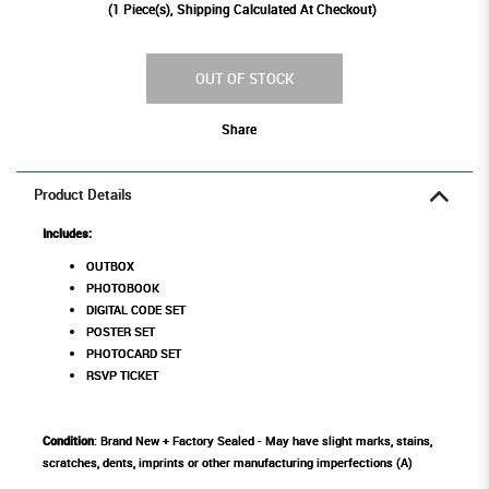
(
1
Piece(s), Shipping Calculated At Checkout)
OUT OF STOCK
Share
Product Details
Includes:
OUTBOX
PHOTOBOOK
DIGITAL CODE SET
POSTER SET
PHOTOCARD SET
RSVP TICKET
Condition
: Brand New + Factory Sealed - May have slight marks, stains,
scratches, dents, imprints or other manufacturing imperfections (A)