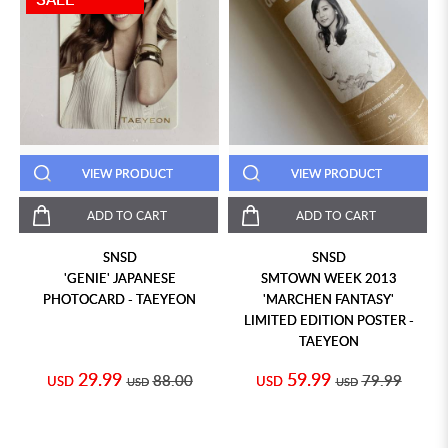
VIEW PRODUCT
VIEW PRODUCT
ADD TO CART
ADD TO CART
SNSD
SNSD
'GENIE' JAPANESE
SMTOWN WEEK 2013
PHOTOCARD - TAEYEON
'MARCHEN FANTASY'
LIMITED EDITION POSTER -
TAEYEON
29.99
59.99
88.00
79.99
USD
USD
USD
USD