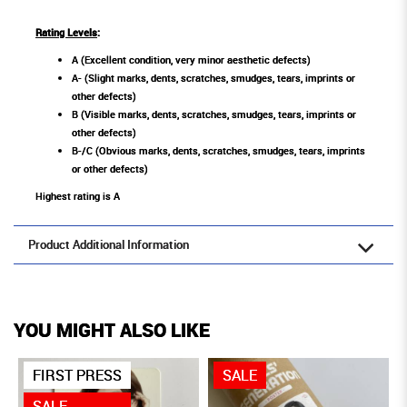
Rating Levels
:
A (Excellent condition, very minor aesthetic defects)
A- (Slight marks, dents, scratches, smudges, tears, imprints or
other defects)
B (Visible marks, dents, scratches, smudges, tears, imprints or
other defects)
B-/C (Obvious marks, dents, scratches, smudges, tears, imprints
or other defects)
Highest rating is A
Product Additional Information
YOU MIGHT ALSO LIKE
FIRST PRESS
SALE
SALE