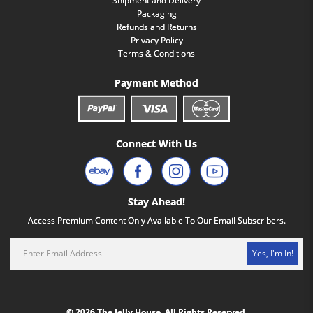
Shipment and Delivery
Packaging
Refunds and Returns
Privacy Policy
Terms & Conditions
Payment Method
Connect With Us
Stay Ahead!
Access Premium Content Only Available To Our Email Subscribers.
Yes, I'm In!
© 2026 The Jelly House. All Rights Reserved.