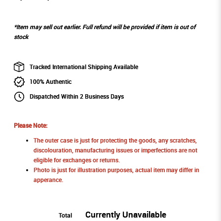
*Item may sell out earlier. Full refund will be provided if item is out of
stock
Tracked International Shipping Available
100% Authentic
Dispatched Within 2 Business Days
Please Note:
The outer case is just for protecting the goods, any scratches,
discolouration, manufacturing issues or imperfections are not
eligible for exchanges or returns.
Photo is just for illustration purposes, actual item may differ in
apperance.
Currently Unavailable
Total