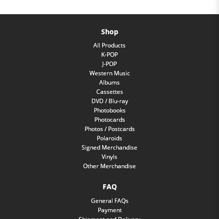
Shop
All Products
K-POP
J-POP
Western Music
Albums
Cassettes
DVD / Blu-ray
Photobooks
Photocards
Photos / Postcards
Polaroids
Signed Merchandise
Vinyls
Other Merchandise
FAQ
General FAQs
Payment