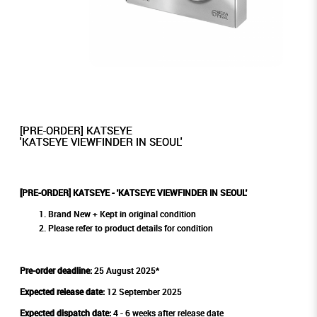
[PRE-ORDER] KATSEYE
'KATSEYE VIEWFINDER IN SEOUL'
[PRE-ORDER] KATSEYE - 'KATSEYE VIEWFINDER IN SEOUL'
Brand New + Kept in original condition
Please refer to product details for condition
Pre-order deadline:
25 August 2025*
Expected release date:
12 September 2025
Expected dispatch date:
4 - 6 weeks after release date