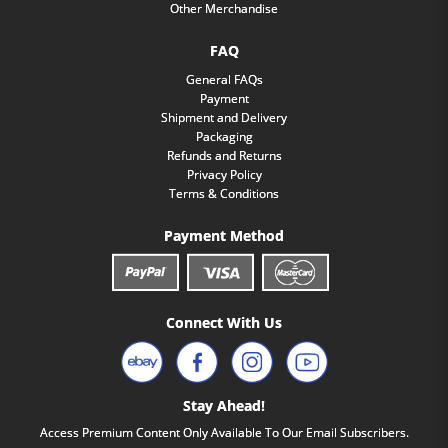
Other Merchandise
FAQ
General FAQs
Payment
Shipment and Delivery
Packaging
Refunds and Returns
Privacy Policy
Terms & Conditions
Payment Method
Connect With Us
Stay Ahead!
Access Premium Content Only Available To Our Email Subscribers.