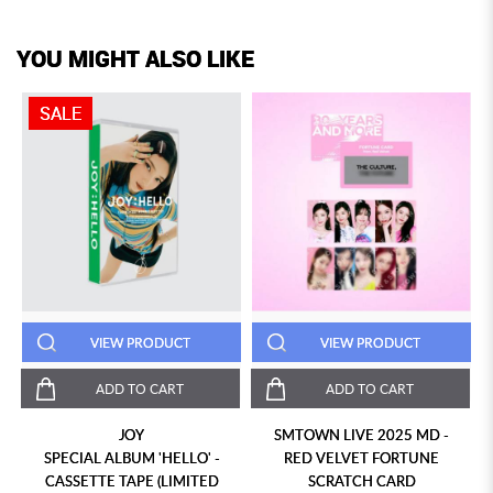
YOU MIGHT ALSO LIKE
SALE
VIEW PRODUCT
VIEW PRODUCT
ADD TO CART
ADD TO CART
JOY
SMTOWN LIVE 2025 MD -
SPECIAL ALBUM 'HELLO' -
RED VELVET FORTUNE
CASSETTE TAPE (LIMITED
SCRATCH CARD