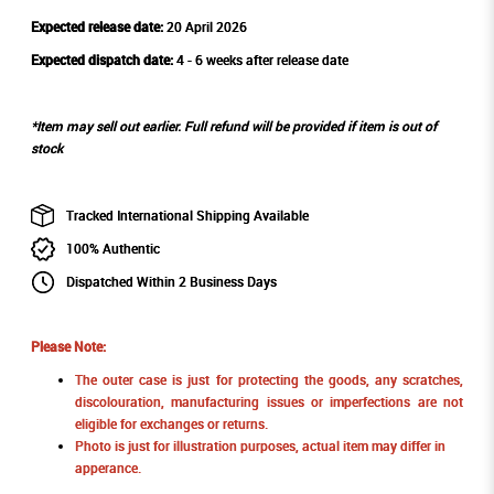
Expected release date:
20 April 2026
Expected dispatch date:
4 - 6 weeks after release date
*Item may sell out earlier. Full refund will be provided if item is out of
stock
Tracked International Shipping Available
100% Authentic
Dispatched Within 2 Business Days
Please Note:
The outer case is just for protecting the goods, any scratches,
discolouration, manufacturing issues or imperfections are not
eligible for exchanges or returns.
Photo is just for illustration purposes, actual item may differ in
apperance.