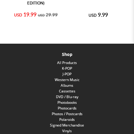
EDITION)
19.99
9.99
29.99
USD
USD
USD
Shop
All Products
K-POP
J-POP
Western Music
Albums
Cassettes
DVD / Blu-ray
Photobooks
Photocards
Photos / Postcards
Polaroids
Signed Merchandise
Vinyls