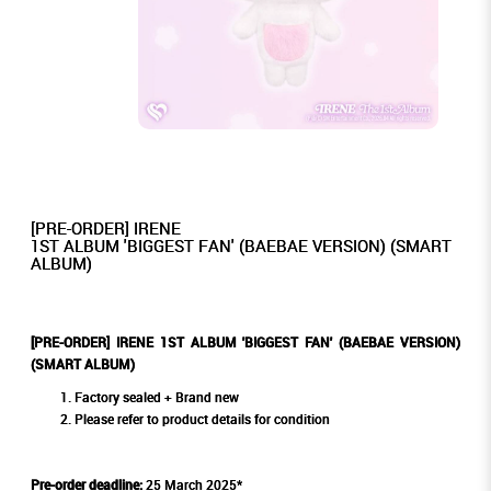
[PRE-ORDER] IRENE
1ST ALBUM 'BIGGEST FAN' (BAEBAE VERSION) (SMART
ALBUM)
[PRE-ORDER] IRENE 1ST ALBUM 'BIGGEST FAN' (BAEBAE VERSION)
(SMART ALBUM)
Factory sealed + Brand new
Please refer to product details for condition
Pre-order deadline:
25 March 2025*