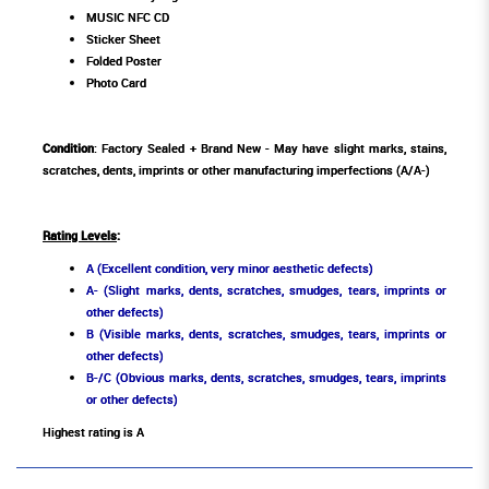
MUSIC NFC CD
Sticker Sheet
Folded Poster
Photo Card
Condition
: Factory Sealed + Brand New - May have slight marks, stains,
scratches, dents, imprints or other manufacturing imperfections (A/A-)
Rating Levels
:
A (Excellent condition, very minor aesthetic defects)
A- (Slight marks, dents, scratches, smudges, tears, imprints or
other defects)
B (Visible marks, dents, scratches, smudges, tears, imprints or
other defects)
B-/C (Obvious marks, dents, scratches, smudges, tears, imprints
or other defects)
Highest rating is A