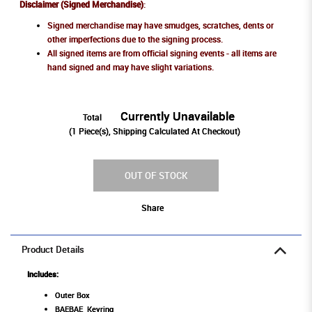
Disclaimer (Signed Merchandise)
:
Signed merchandise may have smudges, scratches, dents or
other imperfections due to the signing process.
All signed items are from official signing events - all items are
hand signed and may have slight variations.
Currently Unavailable
Total
(
1
Piece(s), Shipping Calculated At Checkout)
OUT OF STOCK
Share
Product Details
Includes:
Outer Box
BAEBAE Keyring