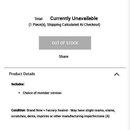
Currently Unavailable
Total
(
1
Piece(s), Shipping Calculated At Checkout)
OUT OF STOCK
Share
Product Details
Includes:
Choice of member version
Condition
: Brand New + Factory Sealed - May have slight marks, stains,
scratches, dents, imprints or other manufacturing imperfections (A)