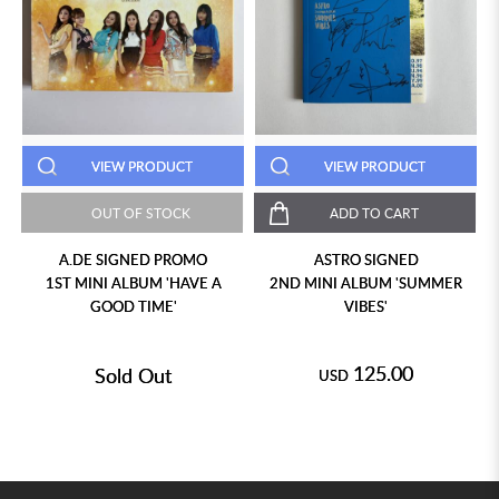
VIEW PRODUCT
VIEW PRODUCT
OUT OF STOCK
ADD TO CART
A.DE SIGNED PROMO
ASTRO SIGNED
1ST MINI ALBUM 'HAVE A
2ND MINI ALBUM 'SUMMER
GOOD TIME'
VIBES'
125.00
Sold Out
USD