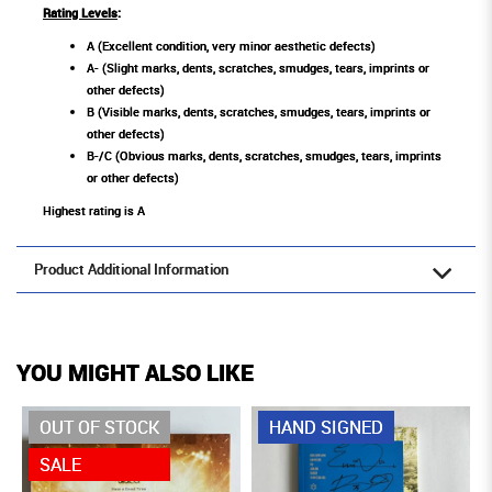
Rating Levels
:
A (Excellent condition, very minor aesthetic defects)
A- (Slight marks, dents, scratches, smudges, tears, imprints or
other defects)
B (Visible marks, dents, scratches, smudges, tears, imprints or
other defects)
B-/C (Obvious marks, dents, scratches, smudges, tears, imprints
or other defects)
Highest rating is A
Product Additional Information
YOU MIGHT ALSO LIKE
OUT OF STOCK
HAND SIGNED
SALE