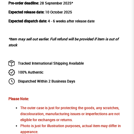
Pre-order deadline:
28 September 2025*
Expected release date:
10 October 2025
Expected dispatch date:
4 - 6 weeks after release date
*Item may sell out earlier. Full refund will be provided if item is out of
stock
Tracked International Shipping Available
100% Authentic
Dispatched Within 2 Business Days
Please Note:
The outer case is just for protecting the goods, any scratches,
discolouration, manufacturing issues or imperfections are not
eligible for exchanges or returns.
Photo is just for illustration purposes, actual item may differ in
apperance.