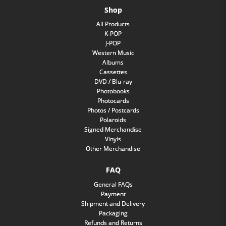
Shop
All Products
K-POP
J-POP
Western Music
Albums
Cassettes
DVD / Blu-ray
Photobooks
Photocards
Photos / Postcards
Polaroids
Signed Merchandise
Vinyls
Other Merchandise
FAQ
General FAQs
Payment
Shipment and Delivery
Packaging
Refunds and Returns