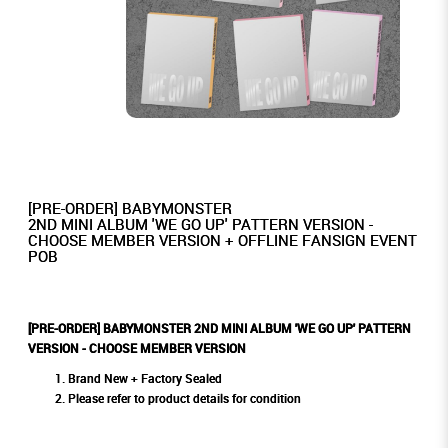
[PRE-ORDER] BABYMONSTER
2ND MINI ALBUM 'WE GO UP' PATTERN VERSION -
CHOOSE MEMBER VERSION + OFFLINE FANSIGN EVENT
POB
[PRE-ORDER] BABYMONSTER 2ND MINI ALBUM 'WE GO UP' PATTERN
VERSION - CHOOSE MEMBER VERSION
Brand New + Factory Sealed
Please refer to product details for condition