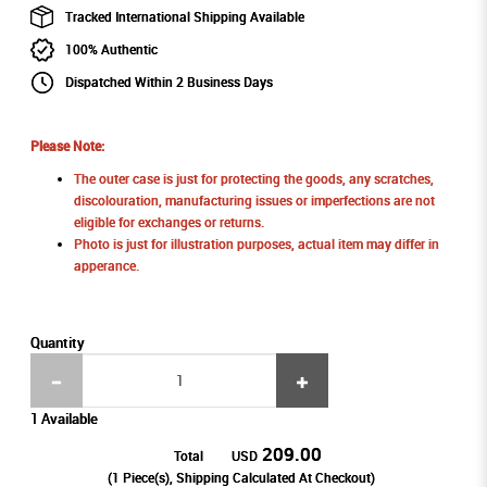
Tracked International Shipping Available
100% Authentic
Dispatched Within 2 Business Days
Please Note:
The outer case is just for protecting the goods, any scratches,
discolouration, manufacturing issues or imperfections are not
eligible for exchanges or returns.
Photo is just for illustration purposes, actual item may differ in
apperance.
Quantity
1 Available
209.00
Total
USD
(
1
Piece(s), Shipping Calculated At Checkout)