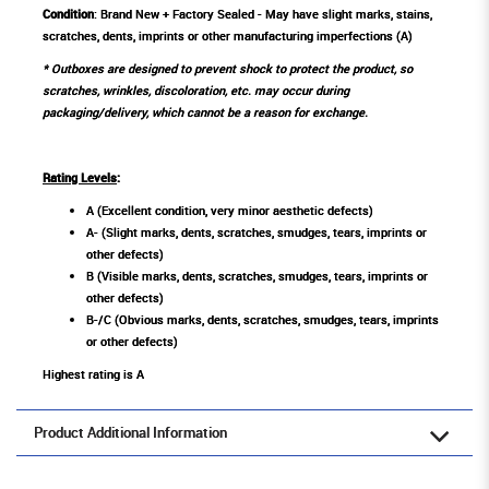
Condition
: Brand New + Factory Sealed - May have slight marks, stains,
scratches, dents, imprints or other manufacturing imperfections (A)
* Outboxes are designed to prevent shock to protect the product, so
scratches, wrinkles, discoloration, etc. may occur during
packaging/delivery, which cannot be a reason for exchange.
Rating Levels
:
A (Excellent condition, very minor aesthetic defects)
A- (Slight marks, dents, scratches, smudges, tears, imprints or
other defects)
B (Visible marks, dents, scratches, smudges, tears, imprints or
other defects)
B-/C (Obvious marks, dents, scratches, smudges, tears, imprints
or other defects)
Highest rating is A
Product Additional Information