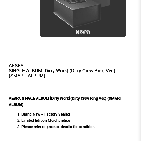
AESPA
SINGLE ALBUM [Dirty Work] (Dirty Crew Ring Ver.)
(SMART ALBUM)
AESPA SINGLE ALBUM [Dirty Work] (Dirty Crew Ring Ver.) (SMART
ALBUM)
Brand New + Factory Sealed
Limited Edition Merchandise
Please refer to product details for condition