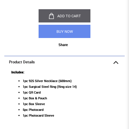
ADD TO CART
BUY NOW
Share
Product Details
Includes:
1pc 925 Silver Necklace (600mm)
1pc Surgical Steel Ring (Ring size 14)
1pc QR Card
1pc Box & Pouch
1pc Box Sleeve
5pc Photocard
1pc Photocard Sleeve