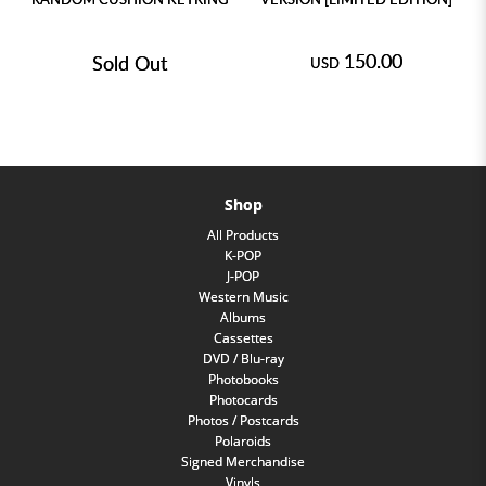
150.00
Sold Out
USD
Shop
All Products
K-POP
J-POP
Western Music
Albums
Cassettes
DVD / Blu-ray
Photobooks
Photocards
Photos / Postcards
Polaroids
Signed Merchandise
Vinyls