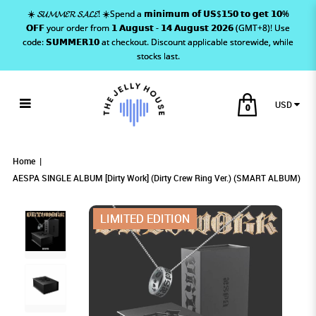
☀️ 𝓢𝓤𝓜𝓜𝓔𝓡 𝓢𝓐𝓛𝓔! ☀️Spend a 𝗺𝗶𝗻𝗶𝗺𝘂𝗺 𝗼𝗳 𝗨𝗦$𝟭𝟱𝟬 𝘁𝗼 𝗴𝗲𝘁 𝟭𝟬%
𝗢𝗙𝗙 your order from 𝟭 𝗔𝘂𝗴𝘂𝘀𝘁 - 𝟭𝟰 𝗔𝘂𝗴𝘂𝘀𝘁 𝟮𝟬𝟮𝟲 (GMT+8)! Use
code: 𝗦𝗨𝗠𝗠𝗘𝗥𝟭𝟬 at checkout. Discount applicable storewide, while
stocks last.
USD
0
AESPA SINGLE ALBUM [Dirty Work]
AESPA SINGLE ALBUM [Dirty Work] (Dirty
AESPA SINGLE ALBUM [DIRTY WORK] (DIRTY
AESPA SINGLE ALBUM [Dirty Work] (Dirty Crew Ring Ver.)
AESPA SINGLE ALBUM [Dirty Work] (Dirty Crew Ring Ver.) (SMART ALBUM)
AESPA SINGLE ALBUM [Dirty Work] (Dirty Crew Ring Ver.) (SMART ALBUM)
(SMART ALBUM)
Crew Ring Ver.) (SMART ALBUM)
CREW RING VER.) (SMART ALBUM)
(Dirty Crew Ring Ver.) (SMART ALBUM)
Home
AESPA SINGLE ALBUM [Dirty Work] (Dirty Crew Ring Ver.) (SMART ALBUM)
LIMITED EDITION