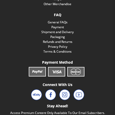
Other Merchandise
FAQ
General FAQs
Payment
Shipment and Delivery
Packaging
Refunds and Returns
Privacy Policy
Terms & Conditions
Payment Method
Connect With Us
Stay Ahead!
Access Premium Content Only Available To Our Email Subscribers.