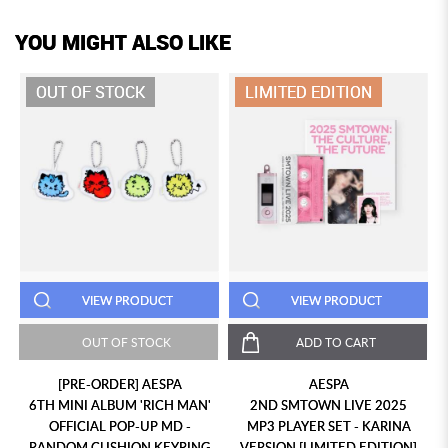
YOU MIGHT ALSO LIKE
OUT OF STOCK
LIMITED EDITION
VIEW PRODUCT
VIEW PRODUCT
OUT OF STOCK
ADD TO CART
[PRE-ORDER] AESPA
AESPA
6TH MINI ALBUM 'RICH MAN'
2ND SMTOWN LIVE 2025
OFFICIAL POP-UP MD -
MP3 PLAYER SET - KARINA
RANDOM CUSHION KEYRING
VERSION [LIMITED EDITION]