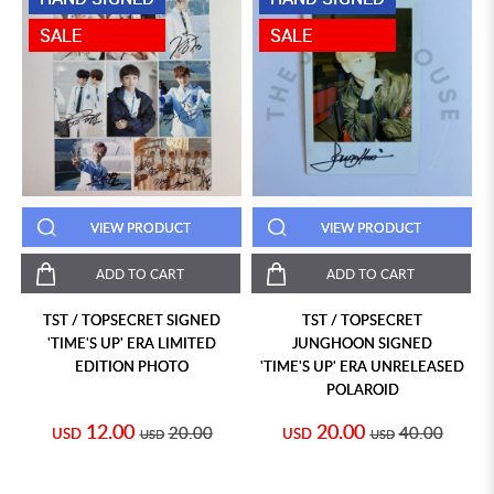
SALE
SALE
VIEW PRODUCT
VIEW PRODUCT
ADD TO CART
ADD TO CART
TST / TOPSECRET SIGNED
TST / TOPSECRET
'TIME'S UP' ERA LIMITED
JUNGHOON SIGNED
EDITION PHOTO
'TIME'S UP' ERA UNRELEASED
POLAROID
12.00
20.00
20.00
40.00
USD
USD
USD
USD