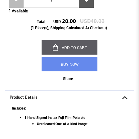
1 Available
20.00
USD40.00
Total
USD
(
1
Piece(s), Shipping Calculated At Checkout)
ADD TO CART
BUY NOW
Share
Product Details
Includes:
1 Hand Signed Instax Fuji Film Polaroid
Unreleased One-of-a-kind Image