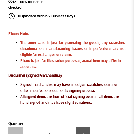
100% Authentic
Dispatched Within 2 Business Days
Please Note:
The outer case is just for protecting the goods, any scratches,
discolouration, manufacturing issues or imperfections are not
eligible for exchanges or returns.
Photo is just for illustration purposes, actual item may differ in
apperance.
Disclaimer (Signed Merchandise)
:
Signed merchandise may have smudges, scratches, dents or
other imperfections due to the signing process.
All signed items are from official signing events - all items are
hand signed and may have slight variations.
Quantity