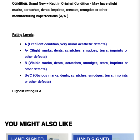
Condition
: Brand New + Kept in Original Condition - May have slight
marks, scratches, dents, imprints, creases, smugdes or other
manufacturing imperfections (A/A-)
Rating Levels
:
A (Excellent condition, very minor aesthetic defects)
A- (Slight marks, dents, scratches, smudges, tears, imprints or
other defects)
B (Visible marks, dents, scratches, smudges, tears, imprints or
other defects)
B-/C (Obvious marks, dents, scratches, smudges, tears, imprints
or other defects)
Highest rating is A
YOU MIGHT ALSO LIKE
HAND SIGNED
HAND SIGNED