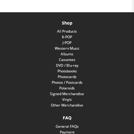
Shop
All Products
K-POP
J-POP
Western Music
Albums
Cassettes
DVD / Blu-ray
Photobooks
Photocards
Photos / Postcards
Polaroids
Signed Merchandise
Vinyls
Other Merchandise
FAQ
General FAQs
Payment