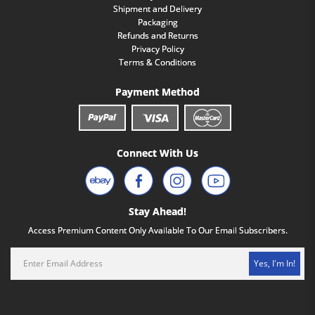
Shipment and Delivery
Packaging
Refunds and Returns
Privacy Policy
Terms & Conditions
Payment Method
Connect With Us
Stay Ahead!
Access Premium Content Only Available To Our Email Subscribers.
Yes, I'm In!