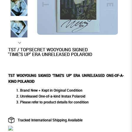
TST / TOPSECRET WOOYOUNG SIGNED
'TIME'S UP' ERA UNRELEASED POLAROID
TST WOOYOUNG SIGNED 'TIME'S UP' ERA UNRELEASED ONE-OF-A-
KIND POLAROID
Brand New + Kept in Original Condition
Unreleased One-of-a-kind Instax Polaroid
Please refer to product details for condition
Tracked International Shipping Available