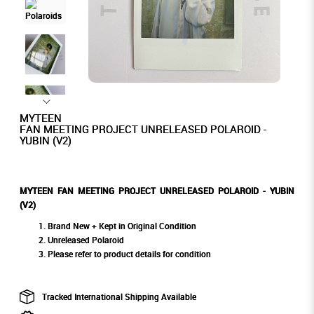
MYTEEN
FAN MEETING PROJECT UNRELEASED POLAROID -
YUBIN (V2)
MYTEEN FAN MEETING PROJECT UNRELEASED POLAROID - YUBIN
(V2)
Brand New + Kept in Original Condition
Unreleased Polaroid
Please refer to product details for condition
Tracked International Shipping Available