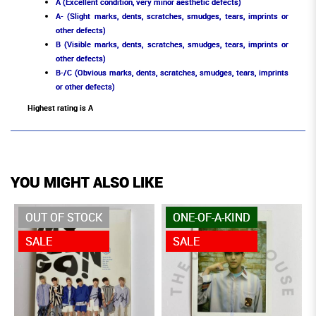
A (Excellent condition, very minor aesthetic defects)
A- (Slight marks, dents, scratches, smudges, tears, imprints or
other defects)
B (Visible marks, dents, scratches, smudges, tears, imprints or
other defects)
B-/C (Obvious marks, dents, scratches, smudges, tears, imprints
or other defects)
Highest rating is A
YOU MIGHT ALSO LIKE
OUT OF STOCK
ONE-OF-A-KIND
SALE
SALE