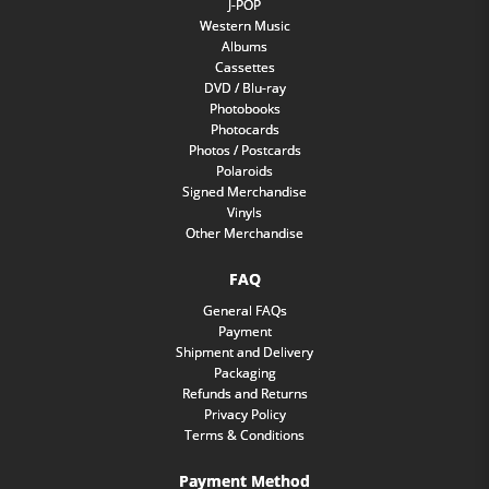
J-POP
Western Music
Albums
Cassettes
DVD / Blu-ray
Photobooks
Photocards
Photos / Postcards
Polaroids
Signed Merchandise
Vinyls
Other Merchandise
FAQ
General FAQs
Payment
Shipment and Delivery
Packaging
Refunds and Returns
Privacy Policy
Terms & Conditions
Payment Method