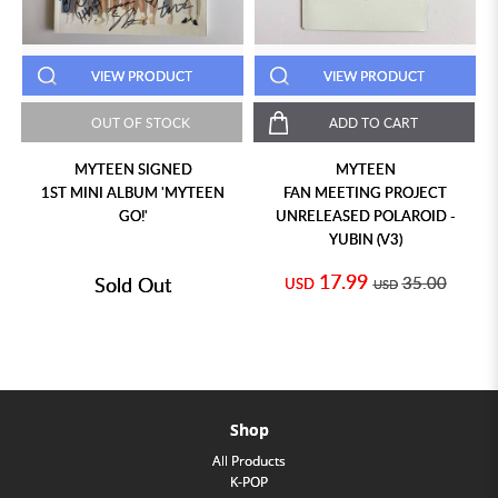
VIEW PRODUCT
VIEW PRODUCT
OUT OF STOCK
ADD TO CART
MYTEEN SIGNED
MYTEEN
1ST MINI ALBUM 'MYTEEN
FAN MEETING PROJECT
GO!'
UNRELEASED POLAROID -
YUBIN (V3)
17.99
Sold Out
35.00
USD
USD
Shop
All Products
K-POP