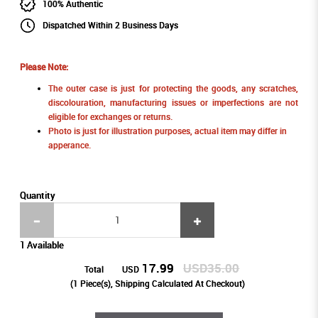
100% Authentic
Dispatched Within 2 Business Days
Please Note:
The outer case is just for protecting the goods, any scratches,
discolouration, manufacturing issues or imperfections are not
eligible for exchanges or returns.
Photo is just for illustration purposes, actual item may differ in
apperance.
Quantity
1 Available
17.99
USD35.00
Total
USD
(
1
Piece(s), Shipping Calculated At Checkout)