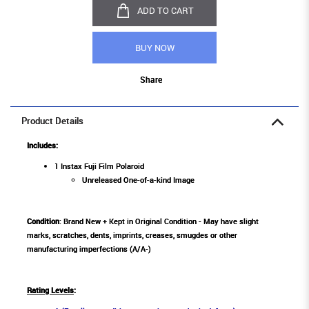
ADD TO CART
BUY NOW
Share
Product Details
Includes:
1 Instax Fuji Film Polaroid
Unreleased One-of-a-kind Image
Condition
: Brand New + Kept in Original Condition - May have slight
marks, scratches, dents, imprints, creases, smugdes or other
manufacturing imperfections (A/A-)
Rating Levels
: