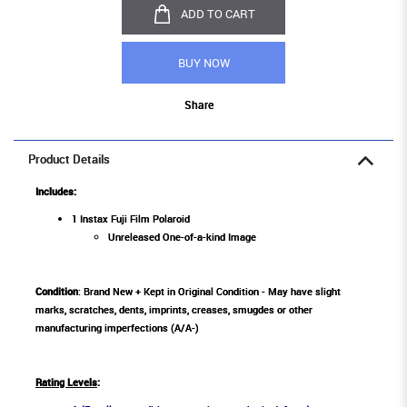
ADD TO CART
BUY NOW
Share
Product Details
Includes:
1 Instax Fuji Film Polaroid
Unreleased One-of-a-kind Image
Condition
: Brand New + Kept in Original Condition - May have slight
marks, scratches, dents, imprints, creases, smugdes or other
manufacturing imperfections (A/A-)
Rating Levels
: