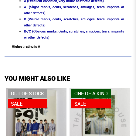
A (Excellent condition, very minor aesthetic defects)
A- (Slight marks, dents, scratches, smudges, tears, imprints or
other defects)
B (Visible marks, dents, scratches, smudges, tears, imprints or
other defects)
B-/C (Obvious marks, dents, scratches, smudges, tears, imprints
or other defects)
Highest rating is A
YOU MIGHT ALSO LIKE
OUT OF STOCK
ONE-OF-A-KIND
SALE
SALE