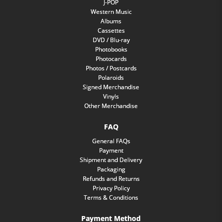
J-POP
Western Music
Albums
Cassettes
DVD / Blu-ray
Photobooks
Photocards
Photos / Postcards
Polaroids
Signed Merchandise
Vinyls
Other Merchandise
FAQ
General FAQs
Payment
Shipment and Delivery
Packaging
Refunds and Returns
Privacy Policy
Terms & Conditions
Payment Method