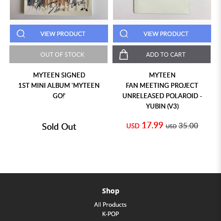
VIEW PRODUCT
VIEW PRODUCT
OUT OF STOCK
ADD TO CART
MYTEEN SIGNED
MYTEEN
1ST MINI ALBUM 'MYTEEN
FAN MEETING PROJECT
GO!'
UNRELEASED POLAROID -
YUBIN (V3)
17.99
Sold Out
35.00
USD
USD
Shop
All Products
K-POP