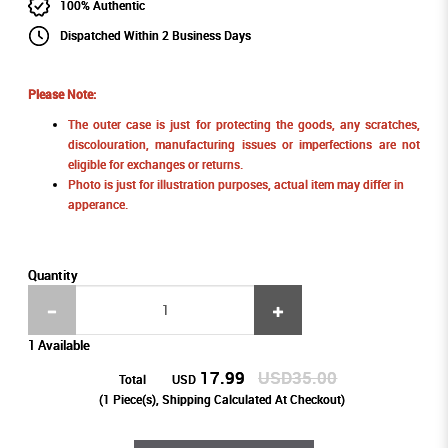
100% Authentic
Dispatched Within 2 Business Days
Please Note:
The outer case is just for protecting the goods, any scratches,
discolouration, manufacturing issues or imperfections are not
eligible for exchanges or returns.
Photo is just for illustration purposes, actual item may differ in
apperance.
Quantity
1 Available
17.99
USD35.00
Total
USD
(
1
Piece(s), Shipping Calculated At Checkout)