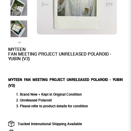
MYTEEN
FAN MEETING PROJECT UNRELEASED POLAROID -
YUBIN (V3)
MYTEEN FAN MEETING PROJECT UNRELEASED POLAROID - YUBIN
(V3)
Brand New + Kept in Original Condition
Unreleased Polaroid
Please refer to product details for condition
Tracked International Shipping Available