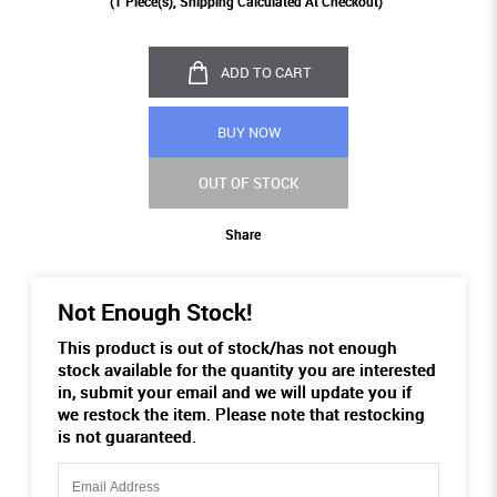
(
1
Piece(s), Shipping Calculated At Checkout)
ADD TO CART
BUY NOW
OUT OF STOCK
Share
Not Enough Stock!
This product is out of stock/has not enough
stock available for the quantity you are interested
in, submit your email and we will update you if
we restock the item. Please note that restocking
is not guaranteed.