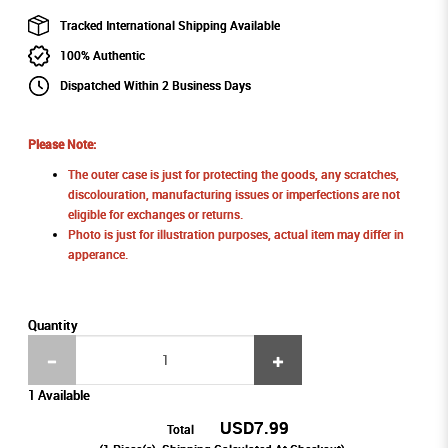
Tracked International Shipping Available
100% Authentic
Dispatched Within 2 Business Days
Please Note:
The outer case is just for protecting the goods, any scratches,
discolouration, manufacturing issues or imperfections are not
eligible for exchanges or returns.
Photo is just for illustration purposes, actual item may differ in
apperance.
Quantity
1 Available
USD7.99
Total