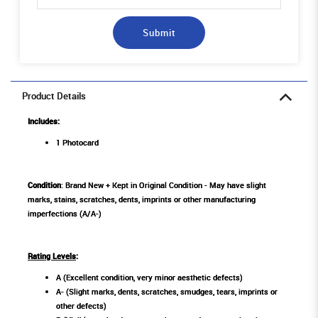
Submit
Product Details
Includes:
1 Photocard
Condition
: Brand New + Kept in Original Condition - May have slight
marks, stains, scratches, dents, imprints or other manufacturing
imperfections (A/A-)
Rating Levels
:
A (Excellent condition, very minor aesthetic defects)
A- (Slight marks, dents, scratches, smudges, tears, imprints or
other defects)