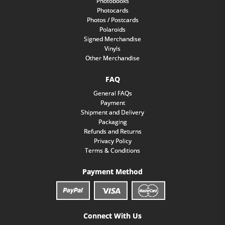
Photobooks
Photocards
Photos / Postcards
Polaroids
Signed Merchandise
Vinyls
Other Merchandise
FAQ
General FAQs
Payment
Shipment and Delivery
Packaging
Refunds and Returns
Privacy Policy
Terms & Conditions
Payment Method
Connect With Us