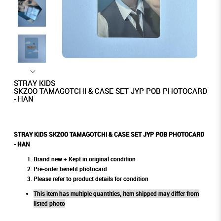
STRAY KIDS
SKZOO TAMAGOTCHI & CASE SET JYP POB PHOTOCARD
- HAN
STRAY KIDS SKZOO TAMAGOTCHI & CASE SET JYP POB PHOTOCARD
- HAN
Brand new + Kept in original condition
Pre-order benefit photocard
Please refer to product details for condition
This item has multiple quantities, item shipped may differ from
listed photo