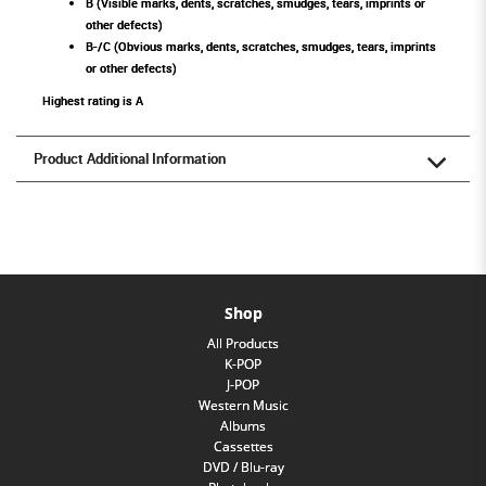
B (Visible marks, dents, scratches, smudges, tears, imprints or
other defects)
B-/C (Obvious marks, dents, scratches, smudges, tears, imprints
or other defects)
Highest rating is A
Product Additional Information
Shop
All Products
K-POP
J-POP
Western Music
Albums
Cassettes
DVD / Blu-ray