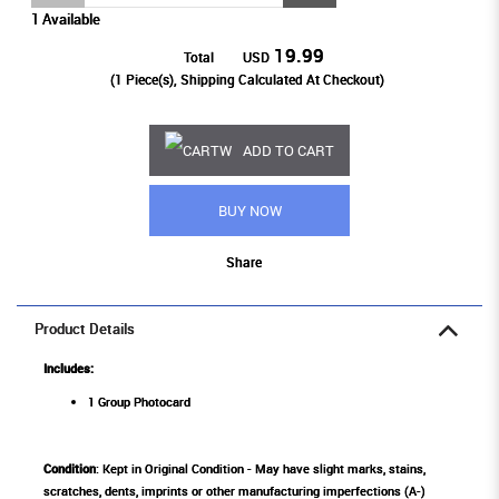
1 Available
19.99
Total
USD
(
1
Piece(s), Shipping Calculated At Checkout)
ADD TO CART
BUY NOW
Share
Product Details
Includes:
1 Group Photocard
Condition
: Kept in Original Condition - May have slight marks, stains,
scratches, dents, imprints or other manufacturing imperfections (A-)