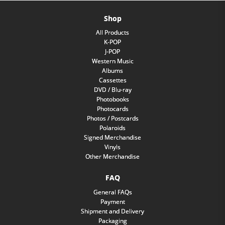
Shop
All Products
K-POP
J-POP
Western Music
Albums
Cassettes
DVD / Blu-ray
Photobooks
Photocards
Photos / Postcards
Polaroids
Signed Merchandise
Vinyls
Other Merchandise
FAQ
General FAQs
Payment
Shipment and Delivery
Packaging