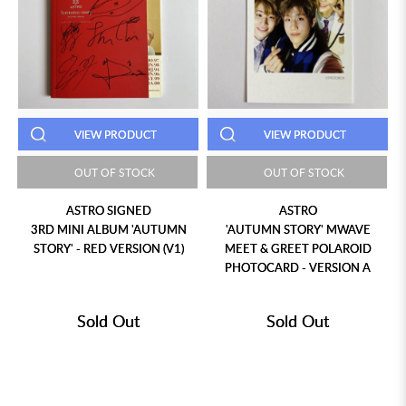
VIEW PRODUCT
VIEW PRODUCT
OUT OF STOCK
OUT OF STOCK
ASTRO SIGNED
ASTRO
3RD MINI ALBUM 'AUTUMN
'AUTUMN STORY' MWAVE
STORY' - RED VERSION (V1)
MEET & GREET POLAROID
PHOTOCARD - VERSION A
Sold Out
Sold Out