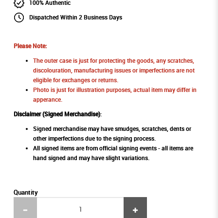
100% Authentic
Dispatched Within 2 Business Days
Please Note:
The outer case is just for protecting the goods, any scratches,
discolouration, manufacturing issues or imperfections are not
eligible for exchanges or returns.
Photo is just for illustration purposes, actual item may differ in
apperance.
Disclaimer (Signed Merchandise)
:
Signed merchandise may have smudges, scratches, dents or
other imperfections due to the signing process.
All signed items are from official signing events - all items are
hand signed and may have slight variations.
Quantity