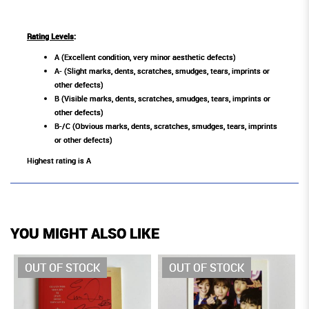
Rating Levels
:
A (Excellent condition, very minor aesthetic defects)
A- (Slight marks, dents, scratches, smudges, tears, imprints or
other defects)
B (Visible marks, dents, scratches, smudges, tears, imprints or
other defects)
B-/C (Obvious marks, dents, scratches, smudges, tears, imprints
or other defects)
Highest rating is A
YOU MIGHT ALSO LIKE
OUT OF STOCK
OUT OF STOCK