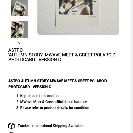
ASTRO
'AUTUMN STORY' MWAVE MEET & GREET POLAROID
PHOTOCARD - VERSION C
ASTRO 'AUTUMN STORY' MWAVE MEET & GREET POLAROID
PHOTOCARD - VERSION C
Kept in original condition
MWave Meet & Greet official merchandise
Please refer to product details for condition
Tracked International Shipping Available