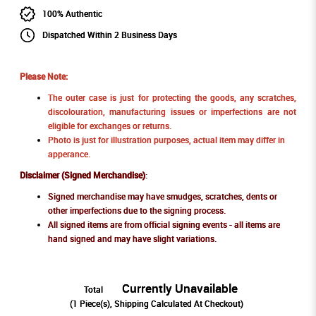
100% Authentic
Dispatched Within 2 Business Days
Please Note:
The outer case is just for protecting the goods, any scratches,
discolouration, manufacturing issues or imperfections are not
eligible for exchanges or returns.
Photo is just for illustration purposes, actual item may differ in
apperance.
Disclaimer (Signed Merchandise)
:
Signed merchandise may have smudges, scratches, dents or
other imperfections due to the signing process.
All signed items are from official signing events - all items are
hand signed and may have slight variations.
Currently Unavailable
Total
(
1
Piece(s), Shipping Calculated At Checkout)