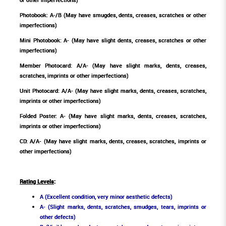
Photobook: A-/B (May have smugdes, dents, creases, scratches or other
imperfections)
Mini Photobook: A- (May have slight dents, creases, scratches or other
imperfections)
Member Photocard: A/A- (May have slight marks, dents, creases,
scratches, imprints or other imperfections)
Unit Photocard: A/A- (May have slight marks, dents, creases, scratches,
imprints or other imperfections)
Folded Poster: A- (May have slight marks, dents, creases, scratches,
imprints or other imperfections)
CD: A/A- (May have slight marks, dents, creases, scratches, imprints or
other imperfections)
Rating Levels
:
A (Excellent condition, very minor aesthetic defects)
A- (Slight marks, dents, scratches, smudges, tears, imprints or
other defects)