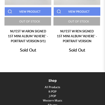
T
VIEW PRODUCT
VIEW PRODUCT
K
OUT OF STOCK
OUT OF STOCK
GNED
NU'EST W REN SIGNED
NU'EST W ARON SIGNED
ERE' -
1ST MINI ALBUM 'W,HERE' -
1ST MINI ALBUM 'W,HERE'
(V1)
PORTRAIT VERSION
STILL LIFE VERSION (V1)
Sold Out
Sold Out
Shop
All Products
K-POP
J-POP
Western Music
Albums