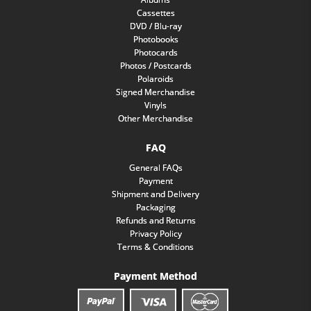
Cassettes
DVD / Blu-ray
Photobooks
Photocards
Photos / Postcards
Polaroids
Signed Merchandise
Vinyls
Other Merchandise
FAQ
General FAQs
Payment
Shipment and Delivery
Packaging
Refunds and Returns
Privacy Policy
Terms & Conditions
Payment Method