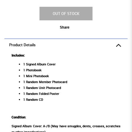
OUT OF STOCK
Share
Product Details
Includes:
1 Signed Album Cover
1 Photobook
1 Mini Photobook
1 Random Member Photocard
1 Random Unit Photocard
1 Random Folded Poster
1 Random CD
Condition
:
Signed Album Cover: A-/B (May have smugdes, dents, creases, scratches
or other imperfections)