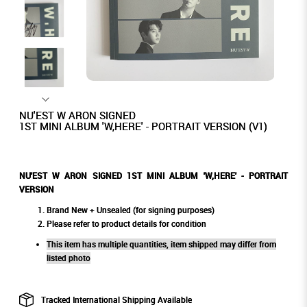
NU'EST W ARON SIGNED
1ST MINI ALBUM 'W,HERE' - PORTRAIT VERSION (V1)
NU'EST W ARON SIGNED
1ST MINI ALBUM 'W,HERE' - PORTRAIT
VERSION
Brand New + Unsealed (for signing purposes)
Please refer to product details for condition
This item has multiple quantities, item shipped may differ from
listed photo
Tracked International Shipping Available