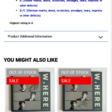
B (Visible marks, dents, scratches, smudges, tears, imprints or
other defects)
B-/C (Obvious marks, dents, scratches, smudges, tears, imprints
or other defects)
Highest rating is A
Product Additional Information
YOU MIGHT ALSO LIKE
OUT OF STOCK
OUT OF STOCK
SALE
SALE