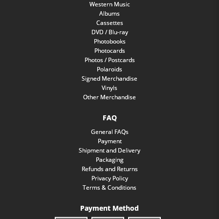
Western Music
Albums
Cassettes
DVD / Blu-ray
Photobooks
Photocards
Photos / Postcards
Polaroids
Signed Merchandise
Vinyls
Other Merchandise
FAQ
General FAQs
Payment
Shipment and Delivery
Packaging
Refunds and Returns
Privacy Policy
Terms & Conditions
Payment Method