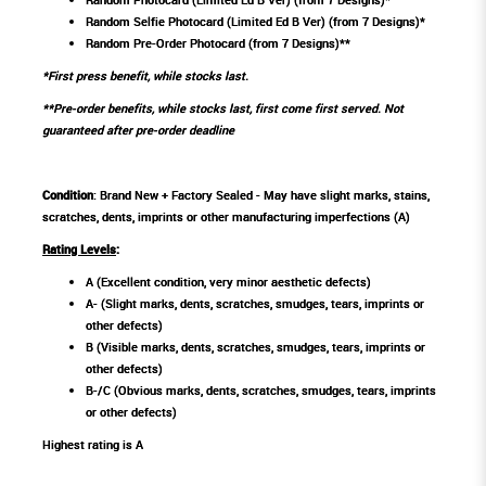
Random Selfie Photocard (Limited Ed B Ver) (from 7 Designs)*
Random Pre-Order Photocard (from 7 Designs)**
*First press benefit, while stocks last.
**Pre-order benefits, while stocks last, first come first served. Not
guaranteed after pre-order deadline
Condition
: Brand New + Factory Sealed - May have slight marks, stains,
scratches, dents, imprints or other manufacturing imperfections (A)
Rating Levels
:
A (Excellent condition, very minor aesthetic defects)
A- (Slight marks, dents, scratches, smudges, tears, imprints or
other defects)
B (Visible marks, dents, scratches, smudges, tears, imprints or
other defects)
B-/C (Obvious marks, dents, scratches, smudges, tears, imprints
or other defects)
Highest rating is A