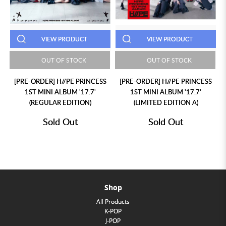
VIEW PRODUCT
VIEW PRODUCT
OUT OF STOCK
OUT OF STOCK
[PRE-ORDER] H//PE PRINCESS
[PRE-ORDER] H//PE PRINCESS
1ST MINI ALBUM '17.7'
1ST MINI ALBUM '17.7'
(REGULAR EDITION)
(LIMITED EDITION A)
Sold Out
Sold Out
Shop
All Products
K-POP
J-POP