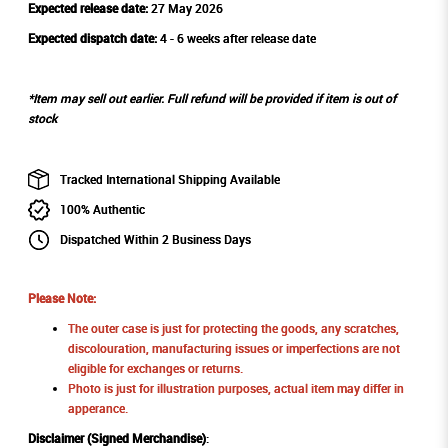
Expected release date:
27 May 2026
Expected dispatch date:
4 - 6 weeks after release date
*Item may sell out earlier. Full refund will be provided if item is out of
stock
Tracked International Shipping Available
100% Authentic
Dispatched Within 2 Business Days
Please Note:
The outer case is just for protecting the goods, any scratches,
discolouration, manufacturing issues or imperfections are not
eligible for exchanges or returns.
Photo is just for illustration purposes, actual item may differ in
apperance.
Disclaimer (Signed Merchandise)
: