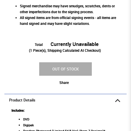
Signed merchandise may have smudges, scratches, dents or
other imperfections due to the signing process.
All signed items are from official signing events - all items are
hand signed and may have slight variations.
Currently Unavailable
Total
(
1
Piece(s), Shipping Calculated At Checkout)
OUT OF STOCK
Share
Product Details
Includes:
DVD
Digipak
Random Photocard (Limited Ed B Ver) (from 7 Designs)*