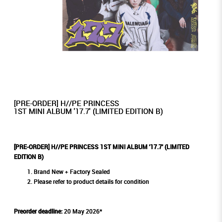
[PRE-ORDER] H//PE PRINCESS
1ST MINI ALBUM '17.7' (LIMITED EDITION B)
[PRE-ORDER] H//PE PRINCESS 1ST MINI ALBUM '17.7' (LIMITED
EDITION B)
Brand New + Factory Sealed
Please refer to product details for condition
Preorder deadline:
20 May 2026*