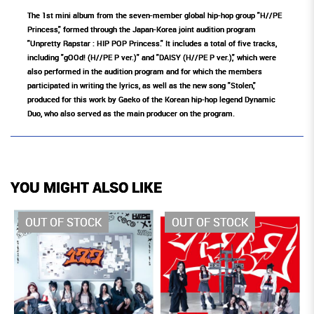
The 1st mini album from the seven-member global hip-hop group "H//PE
Princess," formed through the Japan-Korea joint audition program
"Unpretty Rapstar : HIP POP Princess." It includes a total of five tracks,
including "gOOd! (H//PE P ver.)" and "DAISY (H//PE P ver.)," which were
also performed in the audition program and for which the members
participated in writing the lyrics, as well as the new song "Stolen,"
produced for this work by Gaeko of the Korean hip-hop legend Dynamic
Duo, who also served as the main producer on the program.
YOU MIGHT ALSO LIKE
OUT OF STOCK
OUT OF STOCK