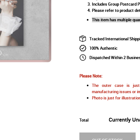
Includes Group Postcard 
Please refer to product det
This item has multiple quan
Tracked International Shipp
100% Authentic
Dispatched Within 2 Busine
Please Note:
The outer case is just 
manufacturing issues or im
Photo is just for illustrat
Currently Un
Total