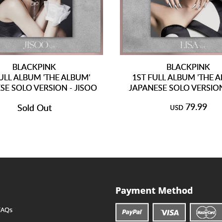
BLACKPINK
BLACKPINK
ULL ALBUM 'THE ALBUM'
1ST FULL ALBUM 'THE 
SE SOLO VERSION - JISOO
JAPANESE SOLO VERSION
79.99
Sold Out
USD
Payment Method
FAQs