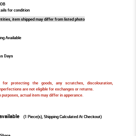
POB
ails for condition
tities, item shipped may differ from listed photo
ing Available
ss Days
for protecting the goods, any scratches, discolouration,
perfections are not eligible for exchanges or returns.
ion purposes, actual item may differ in apperance.
available
(
1
Piece(s), Shipping Calculated At Checkout)
Share