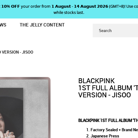
 𝗴𝗲𝘁 𝟭𝟬% 𝗢𝗙𝗙 your order from 𝟭 𝗔𝘂𝗴𝘂𝘀𝘁 - 𝟭𝟰 𝗔𝘂𝗴𝘂𝘀𝘁 𝟮𝟬𝟮𝟲 (GMT+8
while stocks last.
EWS
THE JELLY CONTENT
ALBUM' JAPANESE SOLO VERSION - 
LBUM 'THE ALBUM' JAPANESE
PANESE SOLO VERSION - JISOO
ION - JISOO
 VERSION - JISOO
BLACKPINK
1ST FULL ALBUM '
VERSION - JISOO
BLACKPINK 1ST FULL ALBUM 'T
Factory Sealed + Brand N
Japanese Press