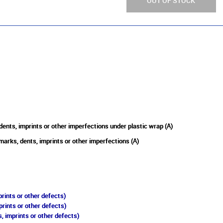
OUT OF STOCK
ents, imprints or other imperfections under plastic wrap (A)
marks, dents, imprints or other imperfections (A)
rints or other defects)
prints or other defects)
, imprints or other defects)