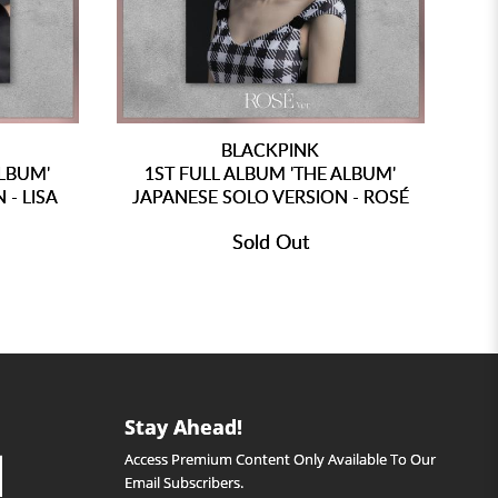
BLACKPINK
ALBUM'
1ST FULL ALBUM 'THE ALBUM'
1
 - LISA
JAPANESE SOLO VERSION - ROSÉ
Sold Out
Stay Ahead!
Access Premium Content Only Available To Our
Email Subscribers.