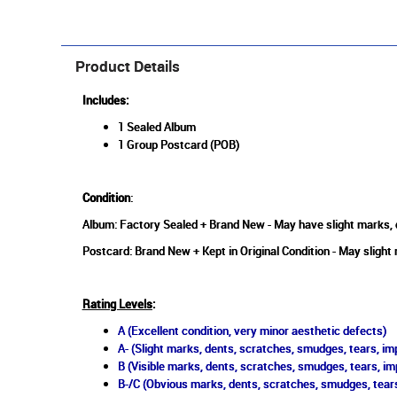
Product Details
Includes:
1 Sealed Album
1 Group Postcard (POB)
Condition
:
Album: Factory Sealed + Brand New - May have slight marks, d
Postcard: Brand New + Kept in Original Condition - May slight 
Rating Levels
:
A (Excellent condition, very minor aesthetic defects)
A- (Slight marks, dents, scratches, smudges, tears, imp
B (Visible marks, dents, scratches, smudges, tears, im
B-/C (Obvious marks, dents, scratches, smudges, tears