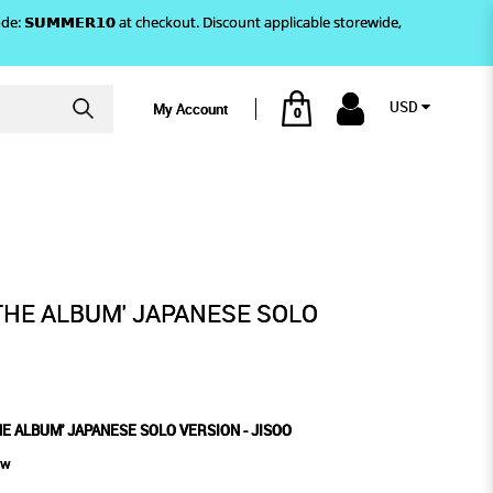
)! Use code: 𝗦𝗨𝗠𝗠𝗘𝗥𝟭𝟬 at checkout. Discount applicable storewide,
USD
My Account
0
JISOO
 SOLO VERSION - JISOO
THE ALBUM' JAPANESE SOLO
HE ALBUM' JAPANESE SOLO VERSION - JISOO
ew