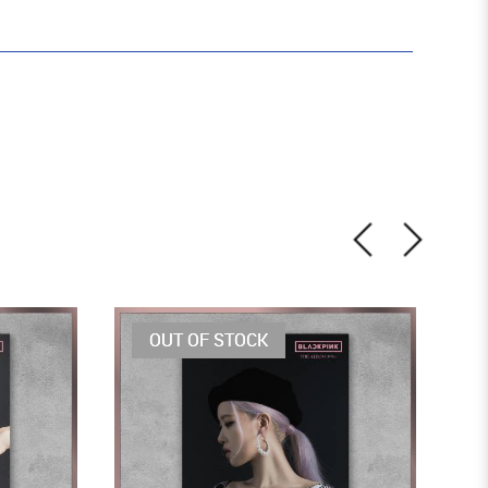
OUT OF STOCK