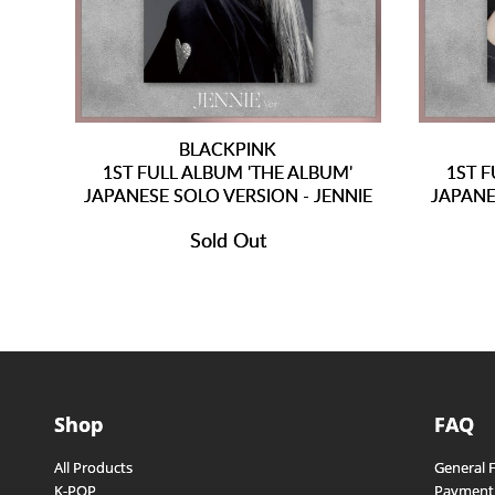
BLACKPINK
1ST FULL ALBUM 'THE ALBUM'
1ST F
JAPANESE SOLO VERSION - JENNIE
JAPANE
Sold Out
Shop
FAQ
All Products
General 
K-POP
Payment