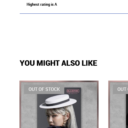
Highest rating is A
YOU MIGHT ALSO LIKE
OUT OF STOCK
OUT 