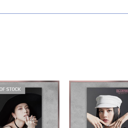
OF STOCK