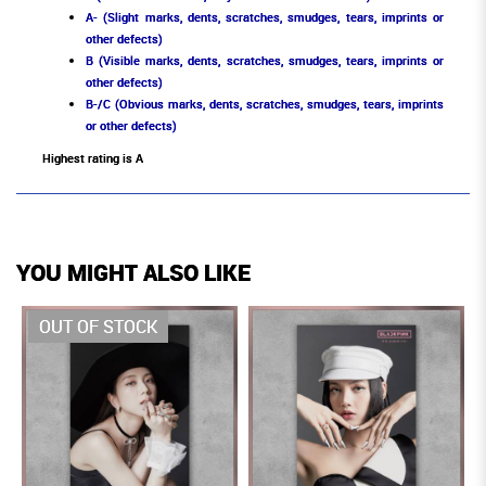
A- (Slight marks, dents, scratches, smudges, tears, imprints or
other defects)
B (Visible marks, dents, scratches, smudges, tears, imprints or
other defects)
B-/C (Obvious marks, dents, scratches, smudges, tears, imprints
or other defects)
Highest rating is A
YOU MIGHT ALSO LIKE
OUT OF STOCK