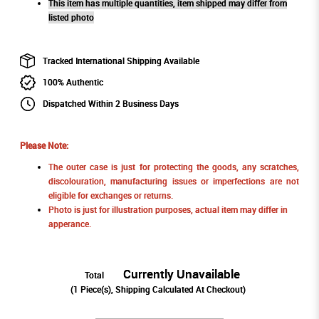
This item has multiple quantities, item shipped may differ from
listed photo
Tracked International Shipping Available
100% Authentic
Dispatched Within 2 Business Days
Please Note:
The outer case is just for protecting the goods, any scratches,
discolouration, manufacturing issues or imperfections are not
eligible for exchanges or returns.
Photo is just for illustration purposes, actual item may differ in
apperance.
Currently Unavailable
Total
(
1
Piece(s), Shipping Calculated At Checkout)