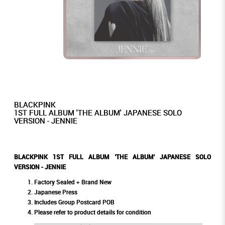
BLACKPINK
1ST FULL ALBUM 'THE ALBUM' JAPANESE SOLO
VERSION - JENNIE
BLACKPINK 1ST FULL ALBUM 'THE ALBUM' JAPANESE SOLO
VERSION - JENNIE
Factory Sealed + Brand New
Japanese Press
Includes Group Postcard POB
Please refer to product details for condition