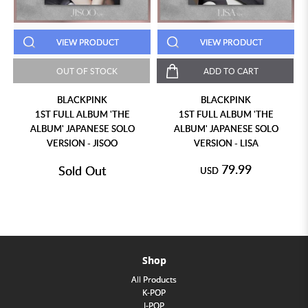
VIEW PRODUCT
VIEW PRODUCT
OUT OF STOCK
ADD TO CART
BLACKPINK
BLACKPINK
1ST FULL ALBUM 'THE
1ST FULL ALBUM 'THE
ALBUM' JAPANESE SOLO
ALBUM' JAPANESE SOLO
VERSION - JISOO
VERSION - LISA
79.99
Sold Out
USD
Shop
All Products
K-POP
J-POP