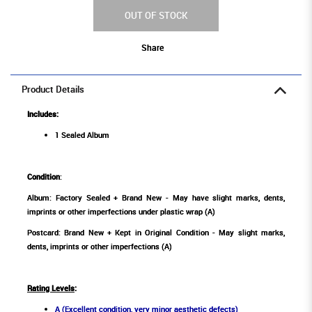
OUT OF STOCK
Share
Product Details
Includes:
1 Sealed Album
Condition
:
Album: Factory Sealed + Brand New - May have slight marks, dents,
imprints or other imperfections under plastic wrap (A)
Postcard: Brand New + Kept in Original Condition - May slight marks,
dents, imprints or other imperfections (A)
Rating Levels
:
A (Excellent condition, very minor aesthetic defects)