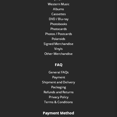
Western Music
Albums
Cassettes
DVD / Blu-ray
Photobooks
Photocards
Photos / Postcards
Polaroids
Signed Merchandise
Vinyls
Other Merchandise
FAQ
General FAQs
Payment
Shipment and Delivery
Packaging
Refunds and Returns
Privacy Policy
Terms & Conditions
Payment Method