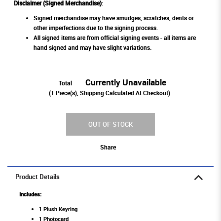
Disclaimer (Signed Merchandise)
:
Signed merchandise may have smudges, scratches, dents or
other imperfections due to the signing process.
All signed items are from official signing events - all items are
hand signed and may have slight variations.
Currently Unavailable
Total
(
1
Piece(s), Shipping Calculated At Checkout)
OUT OF STOCK
Share
Product Details
Includes:
1 Plush Keyring
1 Photocard