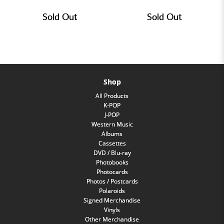
Sold Out
Sold Out
Shop
All Products
K-POP
J-POP
Western Music
Albums
Cassettes
DVD / Blu-ray
Photobooks
Photocards
Photos / Postcards
Polaroids
Signed Merchandise
Vinyls
Other Merchandise