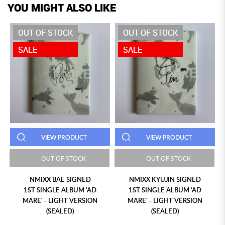
YOU MIGHT ALSO LIKE
OUT OF STOCK
OUT OF STOCK
SALE
SALE
VIEW PRODUCT
VIEW PRODUCT
OUT OF STOCK
OUT OF STOCK
NMIXX BAE SIGNED
NMIXX KYUJIN SIGNED
1ST SINGLE ALBUM 'AD
1ST SINGLE ALBUM 'AD
MARE' - LIGHT VERSION
MARE' - LIGHT VERSION
(SEALED)
(SEALED)