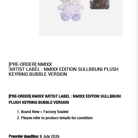
[PRE-ORDER] NMIXX
'ARTIST LABEL : NMIXX EDITION SULLBBUNI PLUSH
KEYRING BUBBLE VERSION
[PRE-ORDER] NMIXX 'ARTIST LABEL : NMIXX EDITION SULLBBUNI
PLUSH KEYRING BUBBLE VERSION
Brand New + Factory Sealed
Please refer to product details for condition
Preorder deadline:
8 July 2026