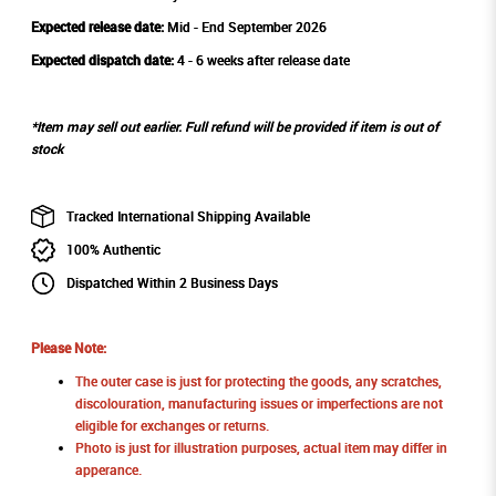
Expected release date:
Mid - End September 2026
Expected dispatch date:
4 - 6 weeks after release date
*Item may sell out earlier. Full refund will be provided if item is out of
stock
Tracked International Shipping Available
100% Authentic
Dispatched Within 2 Business Days
Please Note:
The outer case is just for protecting the goods, any scratches,
discolouration, manufacturing issues or imperfections are not
eligible for exchanges or returns.
Photo is just for illustration purposes, actual item may differ in
apperance.