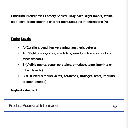
Condition
: Brand New + Factory Sealed - May have slight marks, stains,
scratches, dents, imprints or other manufacturing imperfections (A)
Rating Levels
:
A (Excellent condition, very minor aesthetic defects)
A- (Slight marks, dents, scratches, smudges, tears, imprints or
other defects)
B (Visible marks, dents, scratches, smudges, tears, imprints or
other defects)
B-/C (Obvious marks, dents, scratches, smudges, tears, imprints
or other defects)
Highest rating is A
Product Additional Information