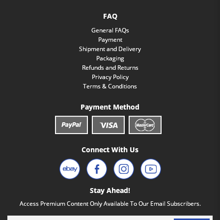
FAQ
General FAQs
Payment
Shipment and Delivery
Packaging
Refunds and Returns
Privacy Policy
Terms & Conditions
Payment Method
Connect With Us
Stay Ahead!
Access Premium Content Only Available To Our Email Subscribers.