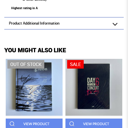
Highest rating is A
Product Additional Information
YOU MIGHT ALSO LIKE
OUT OF STOCK
SALE
VIEW PRODUCT
VIEW PRODUCT