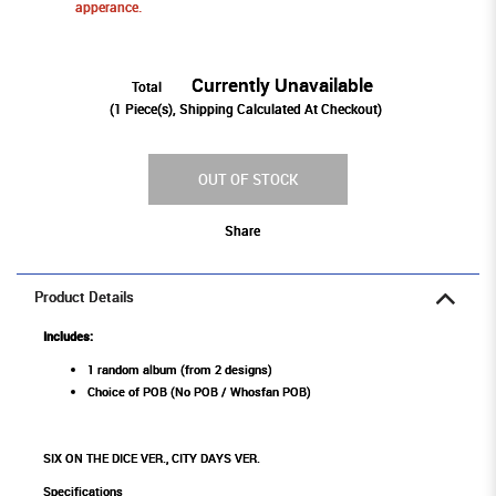
apperance.
Currently Unavailable
Total
(
1
Piece(s), Shipping Calculated At Checkout)
OUT OF STOCK
Share
Product Details
Includes:
1 random album (from 2 designs)
Choice of POB (No POB / Whosfan POB)
SIX ON THE DICE VER., CITY DAYS VER.
Specifications