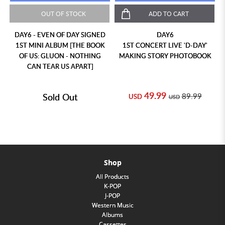
OUT OF STOCK
ADD TO CART
DAY6 - EVEN OF DAY SIGNED
DAY6
1ST MINI ALBUM [THE BOOK
1ST CONCERT LIVE 'D-DAY'
OF US: GLUON - NOTHING
MAKING STORY PHOTOBOOK
CAN TEAR US APART]
49.99
Sold Out
89.99
USD
USD
Shop
All Products
K-POP
J-POP
Western Music
Albums
Cassettes