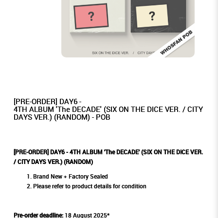
[PRE-ORDER] DAY6 -
4TH ALBUM 'The DECADE' (SIX ON THE DICE VER. / CITY
DAYS VER.) (RANDOM) - POB
[PRE-ORDER] DAY6 - 4TH ALBUM 'The DECADE' (SIX ON THE DICE VER.
/ CITY DAYS VER.) (RANDOM)
Brand New + Factory Sealed
Please refer to product details for condition
Pre-order deadline:
18 August 2025*