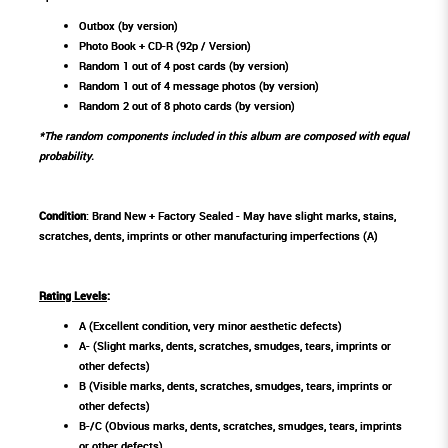
Outbox (by version)
Photo Book + CD-R (92p / Version)
Random 1 out of 4 post cards (by version)
Random 1 out of 4 message photos (by version)
Random 2 out of 8 photo cards (by version)
*The random components included in this album are composed with equal
probability.
Condition
: Brand New + Factory Sealed - May have slight marks, stains,
scratches, dents, imprints or other manufacturing imperfections (A)
Rating Levels
:
A (Excellent condition, very minor aesthetic defects)
A- (Slight marks, dents, scratches, smudges, tears, imprints or
other defects)
B (Visible marks, dents, scratches, smudges, tears, imprints or
other defects)
B-/C (Obvious marks, dents, scratches, smudges, tears, imprints
or other defects)