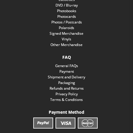
DVD / Blu-ray
Photobooks
Photocards
Photos / Postcards
Polaroids
Signed Merchandise
Vinyls
Other Merchandise
FAQ
General FAQs
Payment
Shipment and Delivery
Packaging
Refunds and Returns
Privacy Policy
Terms & Conditions
Payment Method