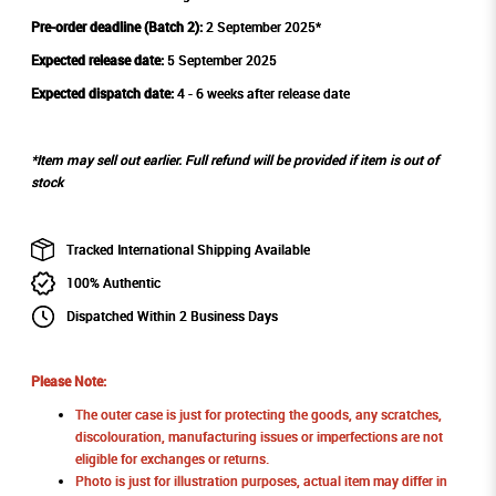
Pre-order deadline (Batch 2):
2 September 2025*
Expected release date:
5 September 2025
Expected dispatch date:
4 - 6 weeks after release date
*Item may sell out earlier. Full refund will be provided if item is out of
stock
Tracked International Shipping Available
100% Authentic
Dispatched Within 2 Business Days
Please Note:
The outer case is just for protecting the goods, any scratches,
discolouration, manufacturing issues or imperfections are not
eligible for exchanges or returns.
Photo is just for illustration purposes, actual item may differ in