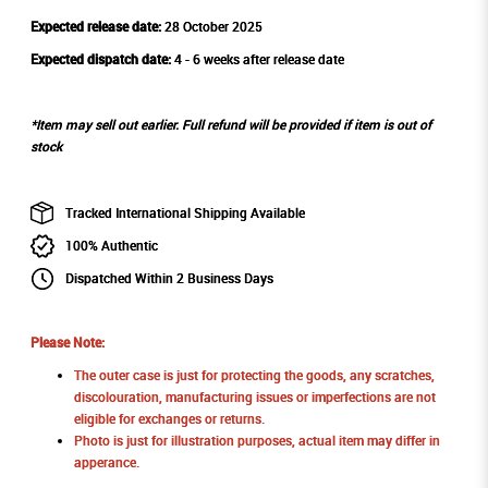
Expected release date:
28 October 2025
Expected dispatch date:
4 - 6 weeks after release date
*Item may sell out earlier. Full refund will be provided if item is out of
stock
Tracked International Shipping Available
100% Authentic
Dispatched Within 2 Business Days
Please Note:
The outer case is just for protecting the goods, any scratches,
discolouration, manufacturing issues or imperfections are not
eligible for exchanges or returns.
Photo is just for illustration purposes, actual item may differ in
apperance.