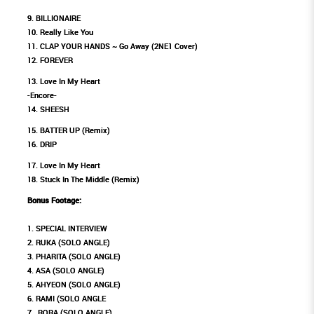
9. BILLIONAIRE
10. Really Like You
11. CLAP YOUR HANDS ~ Go Away (2NE1 Cover)
12. FOREVER
13. Love In My Heart
-Encore-
14. SHEESH
15. BATTER UP (Remix)
16. DRIP
17. Love In My Heart
18. Stuck In The Middle (Remix)
Bonus Footage:
1. SPECIAL INTERVIEW
2. RUKA (SOLO ANGLE)
3. PHARITA (SOLO ANGLE)
4. ASA (SOLO ANGLE)
5. AHYEON (SOLO ANGLE)
6. RAMI (SOLO ANGLE
7.. RORA (SOLO ANGLE)