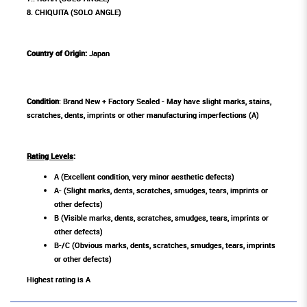
8. CHIQUITA (SOLO ANGLE)
Country of Origin:
Japan
Condition
: Brand New + Factory Sealed - May have slight marks, stains,
scratches, dents, imprints or other manufacturing imperfections (A)
Rating Levels
:
A (Excellent condition, very minor aesthetic defects)
A- (Slight marks, dents, scratches, smudges, tears, imprints or
other defects)
B (Visible marks, dents, scratches, smudges, tears, imprints or
other defects)
B-/C (Obvious marks, dents, scratches, smudges, tears, imprints
or other defects)
Highest rating is A