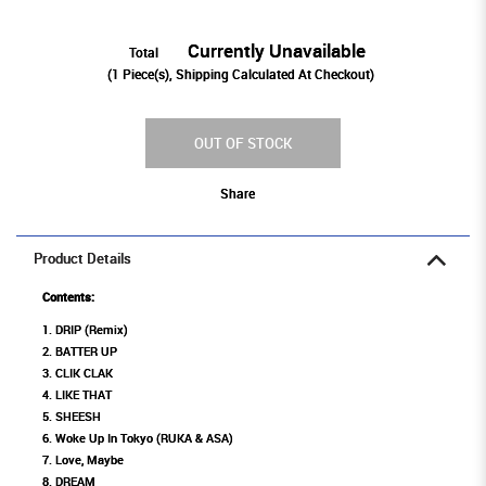
Currently Unavailable
Total
(
1
Piece(s), Shipping Calculated At Checkout)
OUT OF STOCK
Share
Product Details
Contents:
1. DRIP (Remix)
2. BATTER UP
3. CLIK CLAK
4. LIKE THAT
5. SHEESH
6. Woke Up In Tokyo (RUKA & ASA)
7. Love, Maybe
8. DREAM