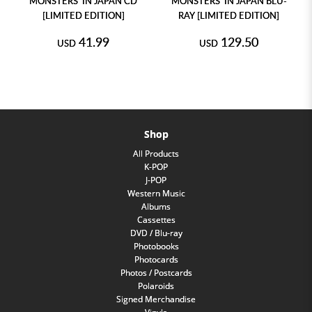
MONSTERS' IN JAPAN CD
MONSTERS' IN JAPAN BLU-
[LIMITED EDITION]
RAY [LIMITED EDITION]
41.99
129.50
USD
USD
Shop
All Products
K-POP
J-POP
Western Music
Albums
Cassettes
DVD / Blu-ray
Photobooks
Photocards
Photos / Postcards
Polaroids
Signed Merchandise