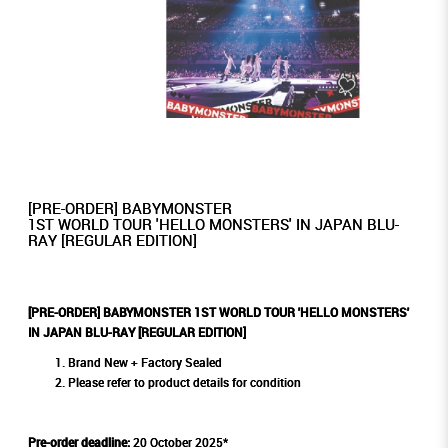
[PRE-ORDER] BABYMONSTER
1ST WORLD TOUR 'HELLO MONSTERS' IN JAPAN BLU-
RAY [REGULAR EDITION]
[PRE-ORDER] BABYMONSTER 1ST WORLD TOUR 'HELLO MONSTERS'
IN JAPAN BLU-RAY [REGULAR EDITION]
Brand New + Factory Sealed
Please refer to product details for condition
Pre-order deadline:
20 October 2025*