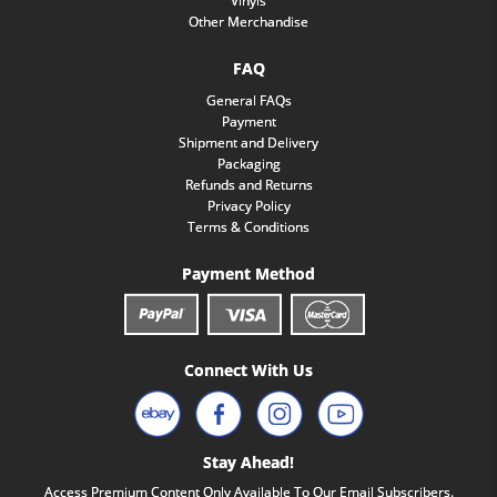
Vinyls
Other Merchandise
FAQ
General FAQs
Payment
Shipment and Delivery
Packaging
Refunds and Returns
Privacy Policy
Terms & Conditions
Payment Method
Connect With Us
Stay Ahead!
Access Premium Content Only Available To Our Email Subscribers.