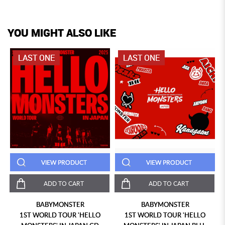
YOU MIGHT ALSO LIKE
LAST ONE
LAST ONE
VIEW PRODUCT
VIEW PRODUCT
ADD TO CART
ADD TO CART
BABYMONSTER
BABYMONSTER
1ST WORLD TOUR 'HELLO
1ST WORLD TOUR 'HELLO