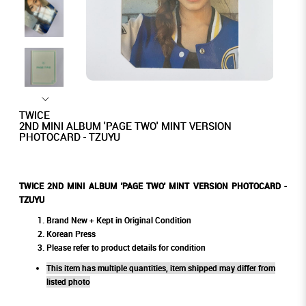
TWICE
2ND MINI ALBUM 'PAGE TWO' MINT VERSION
PHOTOCARD - TZUYU
TWICE 2ND MINI ALBUM 'PAGE TWO' MINT VERSION PHOTOCARD -
TZUYU
Brand New + Kept in Original Condition
Korean Press
Please refer to product details for condition
This item has multiple quantities, item shipped may differ from
listed photo