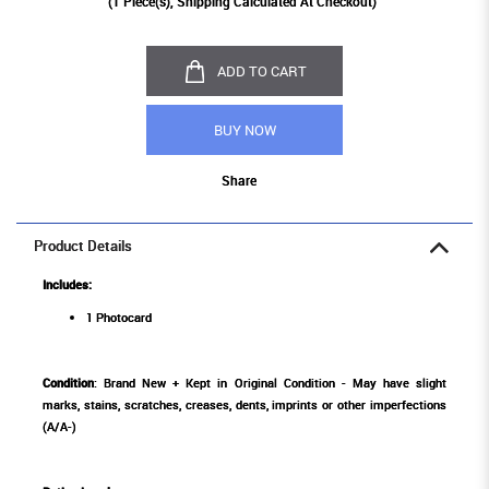
(
1
Piece(s), Shipping Calculated At Checkout)
ADD TO CART
BUY NOW
Share
Product Details
Includes:
1 Photocard
Condition
: Brand New + Kept in Original Condition - May have slight
marks, stains, scratches, creases, dents, imprints or other imperfections
(A/A-)