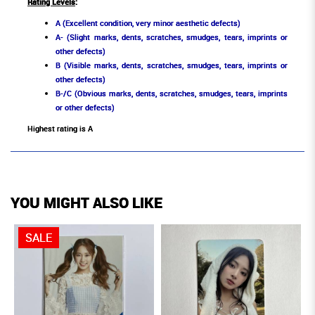
Rating Levels
:
A (Excellent condition, very minor aesthetic defects)
A- (Slight marks, dents, scratches, smudges, tears, imprints or
other defects)
B (Visible marks, dents, scratches, smudges, tears, imprints or
other defects)
B-/C (Obvious marks, dents, scratches, smudges, tears, imprints
or other defects)
Highest rating is A
YOU MIGHT ALSO LIKE
SALE