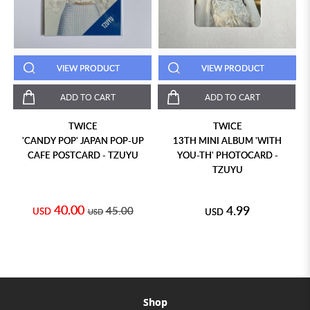
VIEW PRODUCT
VIEW PRODUCT
ADD TO CART
ADD TO CART
TWICE
TWICE
'CANDY POP' JAPAN POP-UP
13TH MINI ALBUM 'WITH
CAFE POSTCARD - TZUYU
YOU-TH' PHOTOCARD -
TZUYU
40.00
4.99
45.00
USD
USD
USD
Shop