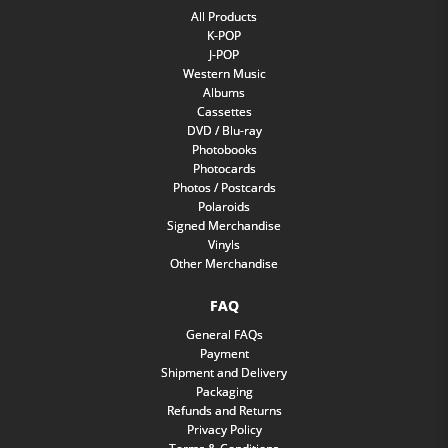
All Products
K-POP
J-POP
Western Music
Albums
Cassettes
DVD / Blu-ray
Photobooks
Photocards
Photos / Postcards
Polaroids
Signed Merchandise
Vinyls
Other Merchandise
FAQ
General FAQs
Payment
Shipment and Delivery
Packaging
Refunds and Returns
Privacy Policy