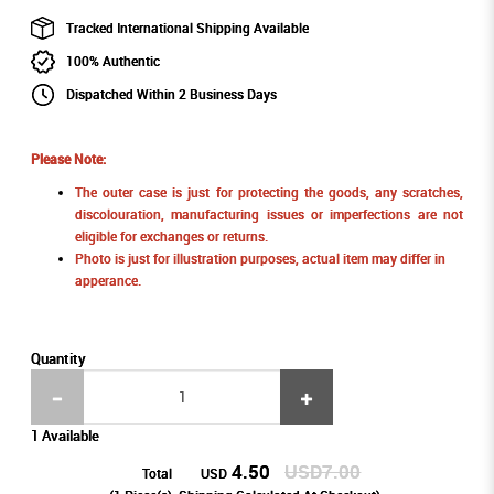
Tracked International Shipping Available
100% Authentic
Dispatched Within 2 Business Days
Please Note:
The outer case is just for protecting the goods, any scratches,
discolouration, manufacturing issues or imperfections are not
eligible for exchanges or returns.
Photo is just for illustration purposes, actual item may differ in
apperance.
Quantity
1 Available
4.50
USD7.00
Total
USD