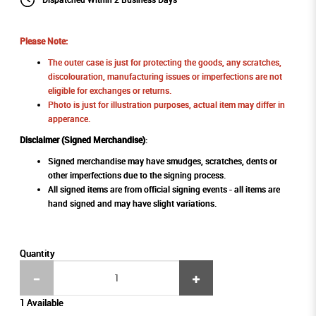
Please Note:
The outer case is just for protecting the goods, any scratches,
discolouration, manufacturing issues or imperfections are not
eligible for exchanges or returns.
Photo is just for illustration purposes, actual item may differ in
apperance.
Disclaimer (Signed Merchandise)
:
Signed merchandise may have smudges, scratches, dents or
other imperfections due to the signing process.
All signed items are from official signing events - all items are
hand signed and may have slight variations.
Quantity
1 Available