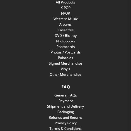
All Products
K-POP
J-POP
Western Music
Albums
Cassettes
DVD / Blu-ray
Photobooks
Photocards
Photos / Postcards
Polaroids
Signed Merchandise
Vinyls
Other Merchandise
FAQ
General FAQs
Payment
Shipment and Delivery
Packaging
Refunds and Returns
Privacy Policy
Terms & Conditions