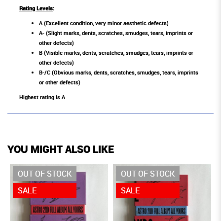
Rating Levels
:
A (Excellent condition, very minor aesthetic defects)
A- (Slight marks, dents, scratches, smudges, tears, imprints or
other defects)
B (Visible marks, dents, scratches, smudges, tears, imprints or
other defects)
B-/C (Obvious marks, dents, scratches, smudges, tears, imprints
or other defects)
Highest rating is A
YOU MIGHT ALSO LIKE
OUT OF STOCK
OUT OF STOCK
SALE
SALE