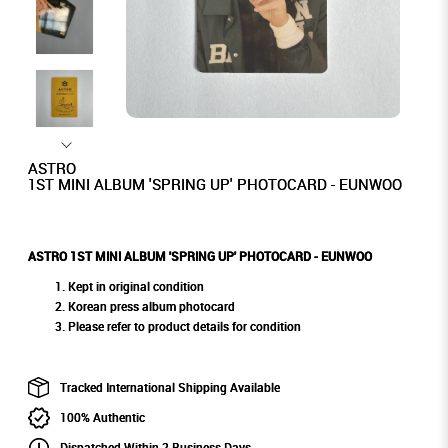
ASTRO
1ST MINI ALBUM 'SPRING UP' PHOTOCARD - EUNWOO
ASTRO 1ST MINI ALBUM 'SPRING UP' PHOTOCARD - EUNWOO
Kept in original condition
Korean press album photocard
Please refer to product details for condition
Tracked International Shipping Available
100% Authentic
Dispatched Within 2 Business Days