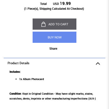
19.99
Total
USD
(
1
Piece(s), Shipping Calculated At Checkout)
ADD TO CART
BUY NOW
Share
Product Details
Includes:
1x Album Photocard
Condition
: Kept in Original Condition - May have slight marks, stains,
scratches, dents, imprints or other manufacturing imperfections (A/A-)