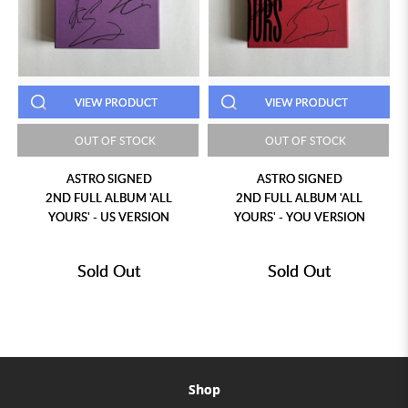
VIEW PRODUCT
VIEW PRODUCT
OUT OF STOCK
OUT OF STOCK
ASTRO SIGNED
ASTRO SIGNED
2ND FULL ALBUM 'ALL
2ND FULL ALBUM 'ALL
YOURS' - US VERSION
YOURS' - YOU VERSION
Sold Out
Sold Out
Shop