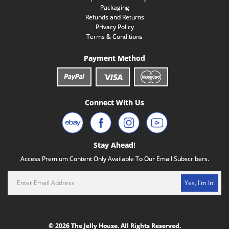
Packaging
Refunds and Returns
Privacy Policy
Terms & Conditions
Payment Method
Connect With Us
Stay Ahead!
Access Premium Content Only Available To Our Email Subscribers.
Yes, I'm In!
© 2026 The Jelly House. All Rights Reserved.