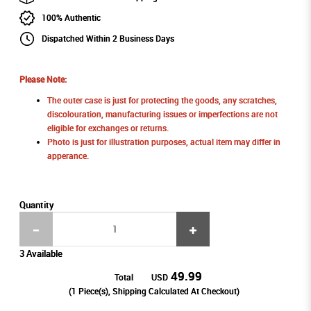
100% Authentic
Dispatched Within 2 Business Days
Please Note:
The outer case is just for protecting the goods, any scratches,
discolouration, manufacturing issues or imperfections are not
eligible for exchanges or returns.
Photo is just for illustration purposes, actual item may differ in
apperance.
Quantity
3 Available
49.99
Total
USD
(
1
Piece(s), Shipping Calculated At Checkout)