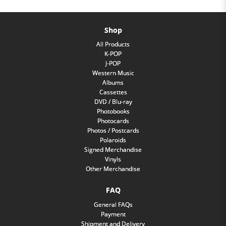
Shop
All Products
K-POP
J-POP
Western Music
Albums
Cassettes
DVD / Blu-ray
Photobooks
Photocards
Photos / Postcards
Polaroids
Signed Merchandise
Vinyls
Other Merchandise
FAQ
General FAQs
Payment
Shipment and Delivery