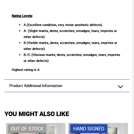
Rating Levels
:
A (Excellent condition, very minor aesthetic defects)
A- (Slight marks, dents, scratches, smudges, tears, imprints or
other defects)
B (Visible marks, dents, scratches, smudges, tears, imprints or
other defects)
B-/C (Obvious marks, dents, scratches, smudges, tears, imprints
or other defects)
Highest rating is A
Product Additional Information
YOU MIGHT ALSO LIKE
OUT OF STOCK
HAND SIGNED