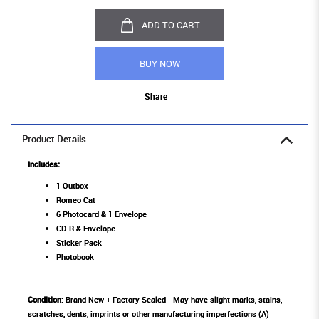
ADD TO CART
BUY NOW
Share
Product Details
Includes:
1 Outbox
Romeo Cat
6 Photocard & 1 Envelope
CD-R & Envelope
Sticker Pack
Photobook
Condition
: Brand New + Factory Sealed - May have slight marks, stains,
scratches, dents, imprints or other manufacturing imperfections (A)