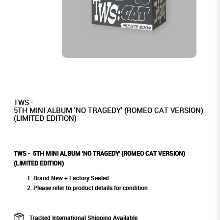
TWS -
5TH MINI ALBUM 'NO TRAGEDY' (ROMEO CAT VERSION)
(LIMITED EDITION)
TWS - 5TH MINI ALBUM 'NO TRAGEDY' (ROMEO CAT VERSION)
(LIMITED EDITION)
Brand New + Factory Sealed
Please refer to product details for condition
Tracked International Shipping Available