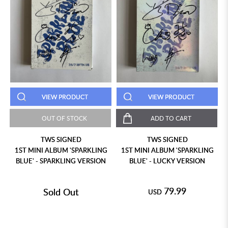
VIEW PRODUCT
VIEW PRODUCT
OUT OF STOCK
ADD TO CART
TWS SIGNED
TWS SIGNED
1ST MINI ALBUM 'SPARKLING
1ST MINI ALBUM 'SPARKLING
BLUE' - SPARKLING VERSION
BLUE' - LUCKY VERSION
79.99
Sold Out
USD