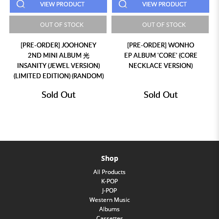
VIEW PRODUCT
VIEW PRODUCT
OUT OF STOCK
OUT OF STOCK
[PRE-ORDER] JOOHONEY
[PRE-ORDER] WONHO
2ND MINI ALBUM 光
EP ALBUM 'CORE' (CORE
INSANITY (JEWEL VERSION)
NECKLACE VERSION)
(LIMITED EDITION) (RANDOM)
Sold Out
Sold Out
Shop
All Products
K-POP
J-POP
Western Music
Albums
Cassettes