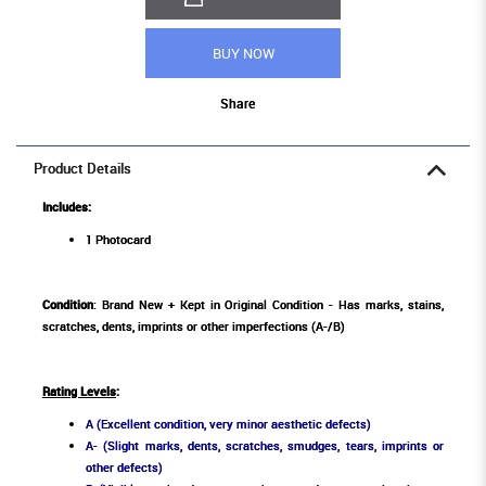
BUY NOW
Share
Product Details
Includes:
1 Photocard
Condition
: Brand New + Kept in Original Condition - Has marks, stains,
scratches, dents, imprints or other imperfections (A-/B)
Rating Levels
:
A (Excellent condition, very minor aesthetic defects)
A- (Slight marks, dents, scratches, smudges, tears, imprints or
other defects)