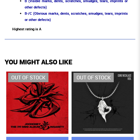
B (Visible marks, dents, scratches, smudges, tears, imprints or
other defects)
B-/C (Obvious marks, dents, scratches, smudges, tears, imprints
or other defects)
Highest rating is A
YOU MIGHT ALSO LIKE
OUT OF STOCK
OUT OF STOCK