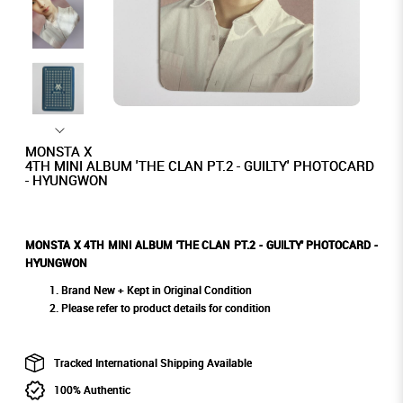
MONSTA X
4TH MINI ALBUM 'THE CLAN PT.2 - GUILTY' PHOTOCARD
- HYUNGWON
MONSTA X 4TH MINI ALBUM 'THE CLAN PT.2 - GUILTY' PHOTOCARD -
HYUNGWON
Brand New + Kept in Original Condition
Please refer to product details for condition
Tracked International Shipping Available
100% Authentic