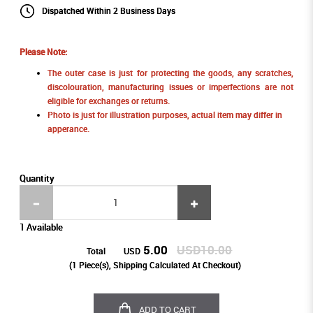
Dispatched Within 2 Business Days
Please Note:
The outer case is just for protecting the goods, any scratches,
discolouration, manufacturing issues or imperfections are not
eligible for exchanges or returns.
Photo is just for illustration purposes, actual item may differ in
apperance.
Quantity
1 Available
5.00
USD10.00
Total
USD
(
1
Piece(s), Shipping Calculated At Checkout)
ADD TO CART