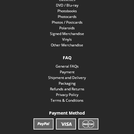
DVD / Blu-ray
Photobooks
Photocards
Photos / Postcards
Polaroids
Signed Merchandise
Vinyls
Other Merchandise
FAQ
General FAQs
Payment
Shipment and Delivery
Packaging
Refunds and Returns
Privacy Policy
Terms & Conditions
Payment Method