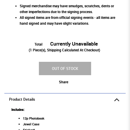
Signed merchandise may have smudges, scratches, dents or
other imperfections due to the signing process.
All signed items are from official signing events - all items are
hand signed and may have slight variations.
Currently Unavailable
Total
(
1
Piece(s), Shipping Calculated At Checkout)
OUT OF STOCK
Share
Product Details
Includes:
12p Photobook
Jewel Case
Sticker*