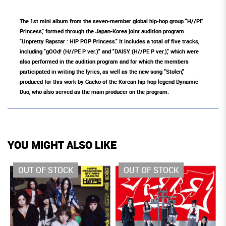
The 1st mini album from the seven-member global hip-hop group "H//PE
Princess," formed through the Japan-Korea joint audition program
"Unpretty Rapstar : HIP POP Princess." It includes a total of five tracks,
including "gOOd! (H//PE P ver.)" and "DAISY (H//PE P ver.)," which were
also performed in the audition program and for which the members
participated in writing the lyrics, as well as the new song "Stolen,"
produced for this work by Gaeko of the Korean hip-hop legend Dynamic
Duo, who also served as the main producer on the program.
YOU MIGHT ALSO LIKE
OUT OF STOCK
OUT OF STOCK