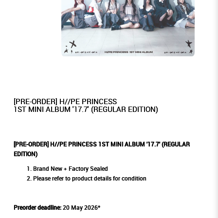
[PRE-ORDER] H//PE PRINCESS
1ST MINI ALBUM '17.7' (REGULAR EDITION)
[PRE-ORDER] H//PE PRINCESS 1ST MINI ALBUM '17.7' (REGULAR
EDITION)
Brand New + Factory Sealed
Please refer to product details for condition
Preorder deadline:
20 May 2026*