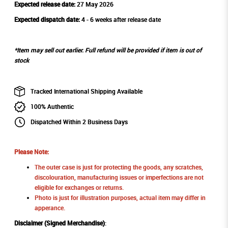
Expected release date:
27 May 2026
Expected dispatch date:
4 - 6 weeks after release date
*Item may sell out earlier. Full refund will be provided if item is out of
stock
Tracked International Shipping Available
100% Authentic
Dispatched Within 2 Business Days
Please Note:
The outer case is just for protecting the goods, any scratches,
discolouration, manufacturing issues or imperfections are not
eligible for exchanges or returns.
Photo is just for illustration purposes, actual item may differ in
apperance.
Disclaimer (Signed Merchandise)
: