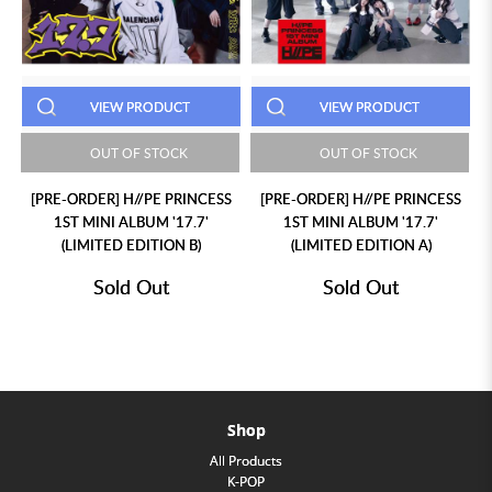
VIEW PRODUCT
VIEW PRODUCT
OUT OF STOCK
OUT OF STOCK
[PRE-ORDER] H//PE PRINCESS
[PRE-ORDER] H//PE PRINCESS
1ST MINI ALBUM '17.7'
1ST MINI ALBUM '17.7'
(LIMITED EDITION B)
(LIMITED EDITION A)
Sold Out
Sold Out
Shop
All Products
K-POP