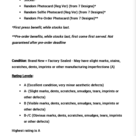
Random Photocard (Reg Ver) (from 7 Designs)*
Random Selfie Photocard (Reg Ver) (from 7 Designs)*
Random Pre-Order Photocard (from 7 Designs)**
*First press benefit, while stocks last.
**Pre-order benefits, while stocks last, first come first served. Not
guaranteed after pre-order deadline
Condition
: Brand New + Factory Sealed - May have slight marks, stains,
scratches, dents, imprints or other manufacturing imperfections (A)
Rating Levels
:
A (Excellent condition, very minor aesthetic defects)
A- (Slight marks, dents, scratches, smudges, tears, imprints or
other defects)
B (Visible marks, dents, scratches, smudges, tears, imprints or
other defects)
B-/C (Obvious marks, dents, scratches, smudges, tears, imprints
or other defects)
Highest rating is A