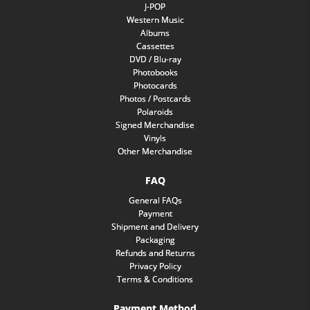
J-POP
Western Music
Albums
Cassettes
DVD / Blu-ray
Photobooks
Photocards
Photos / Postcards
Polaroids
Signed Merchandise
Vinyls
Other Merchandise
FAQ
General FAQs
Payment
Shipment and Delivery
Packaging
Refunds and Returns
Privacy Policy
Terms & Conditions
Payment Method