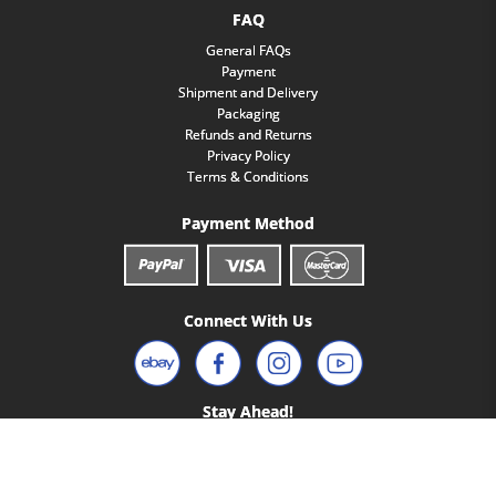
FAQ
General FAQs
Payment
Shipment and Delivery
Packaging
Refunds and Returns
Privacy Policy
Terms & Conditions
Payment Method
Connect With Us
Stay Ahead!
Access Premium Content Only Available To Our Email Subscribers.
Yes, I'm In!