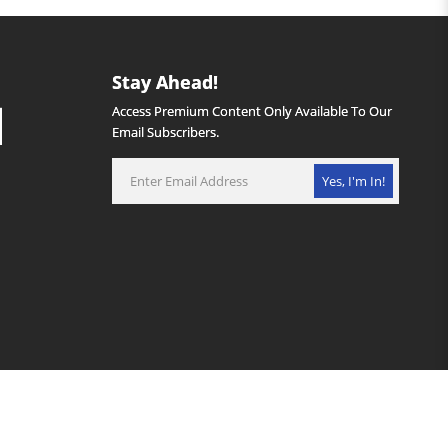
Stay Ahead!
Access Premium Content Only Available To Our
Email Subscribers.
Yes, I'm In!