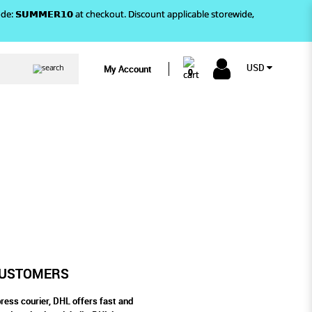
)! Use code: 𝗦𝗨𝗠𝗠𝗘𝗥𝟭𝟬 at checkout. Discount applicable storewide,
USD
My Account
0
R CUSTOMERS
 PLUS TO OUR CUSTOMERS
CUSTOMERS
ress courier, DHL offers fast and