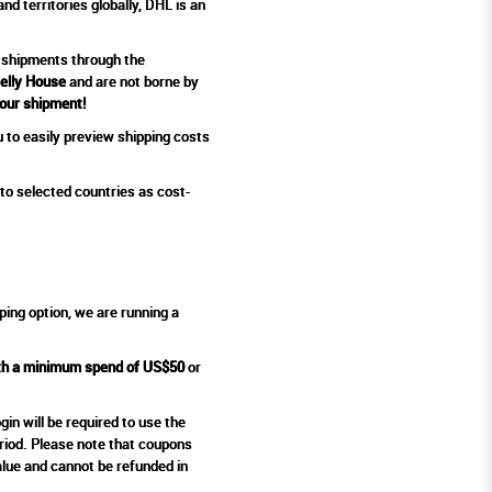
d territories globally, DHL is an
 shipments
through the
Jelly House
and are not borne by
your shipment!
 to easily preview shipping costs
to selected countries as cost-
ping option, we are running a
ith a minimum spend of US$50
or
in will be required to use the
eriod. Please note that coupons
alue and cannot be refunded in