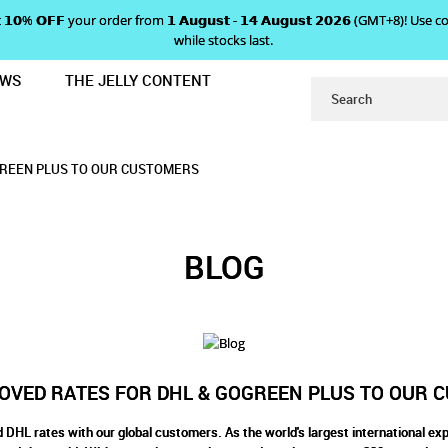
 𝗴𝗲𝘁 𝟭𝟬% 𝗢𝗙𝗙 your order from 𝟭 𝗔𝘂𝗴𝘂𝘀𝘁 - 𝟭𝟰 𝗔𝘂𝗴𝘂𝘀𝘁 𝟮𝟬𝟮𝟲 (GMT+8
while stocks last.
EWS
THE JELLY CONTENT
FOR DHL & GOGREEN PLUS TO OU
 RATES FOR DHL & GOGREEN
& GOGREEN PLUS TO OUR CUSTOMERS
TO OUR CUSTOMERS
ERS
GREEN PLUS TO OUR CUSTOMERS
BLOG
OVED RATES FOR DHL & GOGREEN PLUS TO OUR 
DHL rates with our global customers. As the world's largest international exp