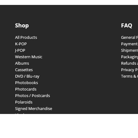
Shop
FAQ
All Products
General 
K-POP
Payment
J-POP
Shipment
Western Music
Packagin
Albums
Refunds 
Cassettes
Privacy P
DVD / Blu-ray
Terms & 
Photobooks
Photocards
Photos / Postcards
Polaroids
Signed Merchandise
Vinyls
Other Merchandise