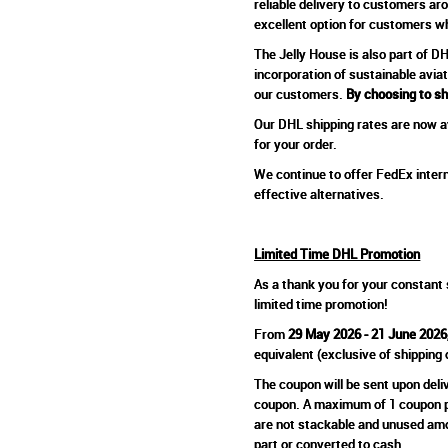
reliable delivery to customers ar
excellent option for customers who
The Jelly House is also part of 
incorporation of sustainable avia
our customers.
By choosing to sh
Our DHL shipping rates are now av
for your order.
We continue to offer FedEx intern
effective alternatives.
Limited Time DHL Promotion
As a thank you for your constant 
limited time promotion!
From
29 May 2026 - 21 June 2026
equivalent (exclusive of shipping
The coupon will be sent upon deli
coupon. A maximum of 1 coupon per
are not stackable and unused amou
part or converted to cash.