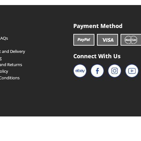
Payment Method
FAQs
 and Delivery
Connect With Us
g
and Returns
olicy
Conditions