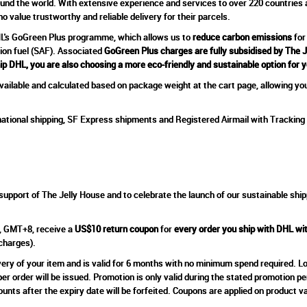
ound the world. With extensive experience and services to over 220 countries an
 value trustworthy and reliable delivery for their parcels.
DHL's GoGreen Plus programme, which allows us to
reduce carbon emissions
for
tion fuel (SAF). Associated
GoGreen Plus charges are fully subsidised by The 
ip DHL, you are also choosing a more eco-friendly and sustainable option for 
ailable and calculated based on package weight at the cart page, allowing you
ational shipping, SF Express shipments and Registered Airmail with Tracking 
support of The Jelly House and to celebrate the launch of our sustainable ship
, GMT+8, receive a
US$10 return coupon
for
every order you ship with DHL w
 charges).
very of your item and is valid for 6 months with no minimum spend required. Log
 order will be issued. Promotion is only valid during the stated promotion p
nts after the expiry date will be forfeited. Coupons are applied on product v