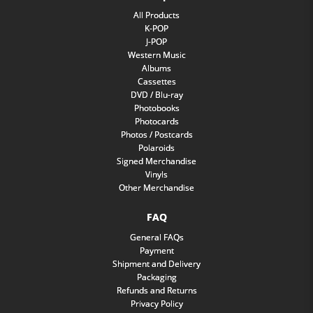
All Products
K-POP
J-POP
Western Music
Albums
Cassettes
DVD / Blu-ray
Photobooks
Photocards
Photos / Postcards
Polaroids
Signed Merchandise
Vinyls
Other Merchandise
FAQ
General FAQs
Payment
Shipment and Delivery
Packaging
Refunds and Returns
Privacy Policy