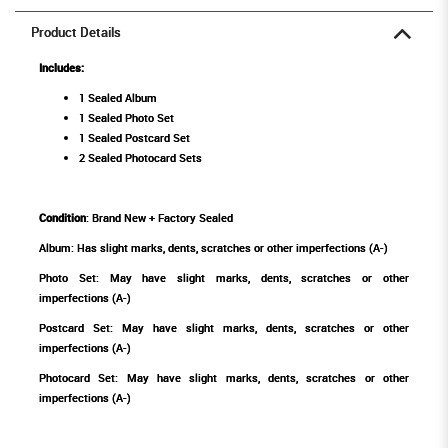
Product Details
Includes:
1 Sealed Album
1 Sealed Photo Set
1 Sealed Postcard Set
2 Sealed Photocard Sets
Condition
: Brand New + Factory Sealed
Album: Has slight marks, dents, scratches or other imperfections (A-)
Photo Set: May have slight marks, dents, scratches or other
imperfections (A-)
Postcard Set: May have slight marks, dents, scratches or other
imperfections (A-)
Photocard Set: May have slight marks, dents, scratches or other
imperfections (A-)