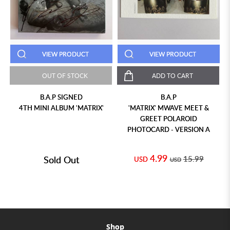
VIEW PRODUCT
VIEW PRODUCT
OUT OF STOCK
ADD TO CART
B.A.P SIGNED
B.A.P
4TH MINI ALBUM 'MATRIX'
'MATRIX' MWAVE MEET &
GREET POLAROID
PHOTOCARD - VERSION A
4.99
Sold Out
15.99
USD
USD
Shop