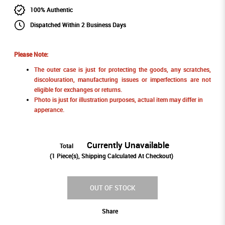
100% Authentic
Dispatched Within 2 Business Days
Please Note:
The outer case is just for protecting the goods, any scratches,
discolouration, manufacturing issues or imperfections are not
eligible for exchanges or returns.
Photo is just for illustration purposes, actual item may differ in
apperance.
Currently Unavailable
Total
(
1
Piece(s), Shipping Calculated At Checkout)
OUT OF STOCK
Share