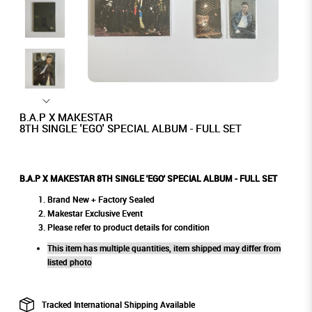
B.A.P X MAKESTAR
8TH SINGLE 'EGO' SPECIAL ALBUM - FULL SET
B.A.P X MAKESTAR 8TH SINGLE 'EGO' SPECIAL ALBUM - FULL SET
Brand New + Factory Sealed
Makestar Exclusive Event
Please refer to product details for condition
This item has multiple quantities, item shipped may differ from
listed photo
Tracked International Shipping Available