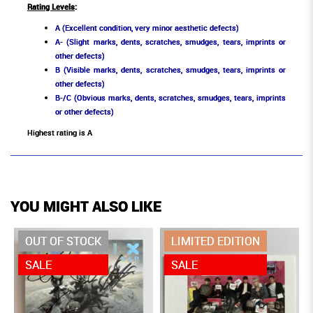
Rating Levels
:
A (Excellent condition, very minor aesthetic defects)
A- (Slight marks, dents, scratches, smudges, tears, imprints or
other defects)
B (Visible marks, dents, scratches, smudges, tears, imprints or
other defects)
B-/C (Obvious marks, dents, scratches, smudges, tears, imprints
or other defects)
Highest rating is A
YOU MIGHT ALSO LIKE
OUT OF STOCK
LIMITED EDITION
SALE
SALE