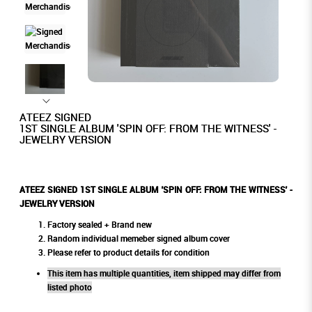
ATEEZ SIGNED
1ST SINGLE ALBUM 'SPIN OFF: FROM THE WITNESS' -
JEWELRY VERSION
ATEEZ SIGNED 1ST SINGLE ALBUM 'SPIN OFF: FROM THE WITNESS' -
JEWELRY VERSION
Factory sealed + Brand new
Random individual memeber signed album cover
Please refer to product details for condition
This item has multiple quantities, item shipped may differ from
listed photo