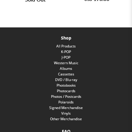
Shop
All Products
K-POP
J-POP
Western Music
Albums
Cassettes
DVD / Blu-ray
Photobooks
Photocards
Photos / Postcards
Polaroids
Signed Merchandise
Vinyls
Other Merchandise
FAQ