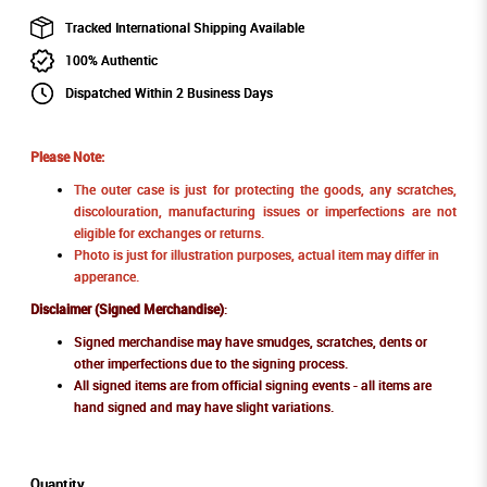
Tracked International Shipping Available
100% Authentic
Dispatched Within 2 Business Days
Please Note:
The outer case is just for protecting the goods, any scratches,
discolouration, manufacturing issues or imperfections are not
eligible for exchanges or returns.
Photo is just for illustration purposes, actual item may differ in
apperance.
Disclaimer (Signed Merchandise)
:
Signed merchandise may have smudges, scratches, dents or
other imperfections due to the signing process.
All signed items are from official signing events - all items are
hand signed and may have slight variations.
Quantity