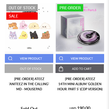
OUT OF STOCK
PRE-ORDER
SALE
VIEW PRODUCT
VIEW PRODUCT
OUT OF STOCK
ADD TO CART
[PRE-ORDER] ATEEZ
[PRE-ORDER] ATEEZ
'ANITEEZ IN THE CALLING'
14TH MINI ALBUM 'GOLDEN
MD - MOUSEPAD
HOUR: PART 5' (CDP VERSION)
190.00
Sold Out
USD