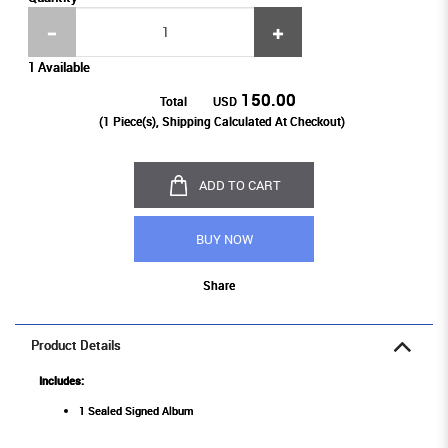
1 Available
150.00
Total
USD
(
1
Piece(s), Shipping Calculated At Checkout)
ADD TO CART
BUY NOW
Share
Product Details
Includes:
1 Sealed Signed Album