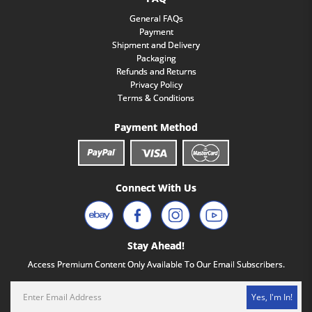
General FAQs
Payment
Shipment and Delivery
Packaging
Refunds and Returns
Privacy Policy
Terms & Conditions
Payment Method
Connect With Us
Stay Ahead!
Access Premium Content Only Available To Our Email Subscribers.
Yes, I'm In!