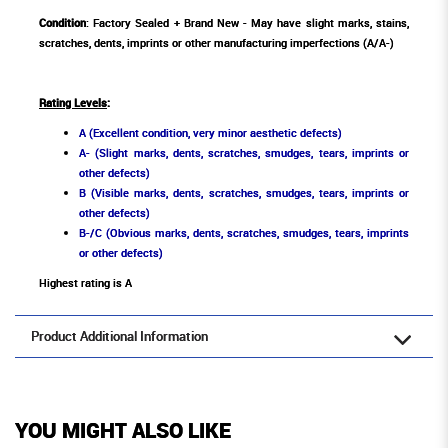
Condition
: Factory Sealed + Brand New - May have slight marks, stains,
scratches, dents, imprints or other manufacturing imperfections (A/A-)
Rating Levels
:
A (Excellent condition, very minor aesthetic defects)
A- (Slight marks, dents, scratches, smudges, tears, imprints or
other defects)
B (Visible marks, dents, scratches, smudges, tears, imprints or
other defects)
B-/C (Obvious marks, dents, scratches, smudges, tears, imprints
or other defects)
Highest rating is A
Product Additional Information
YOU MIGHT ALSO LIKE