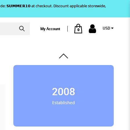
)! Use code: 𝗦𝗨𝗠𝗠𝗘𝗥𝟭𝟬 at checkout. Discount applicable storewide,
USD
My Account
0
2008
Established