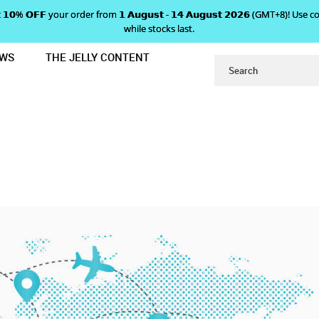
 𝗴𝗲𝘁 𝟭𝟬% 𝗢𝗙𝗙 your order from 𝟭 𝗔𝘂𝗴𝘂𝘀𝘁 - 𝟭𝟰 𝗔𝘂𝗴𝘂𝘀𝘁 𝟮𝟬𝟮𝟲 (GMT+8
while stocks last.
EWS
THE JELLY CONTENT
ABOUT