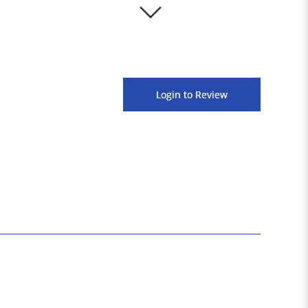
3000+
Login to Review
Satisfied Customers
1600+
Products Available Across Platforms