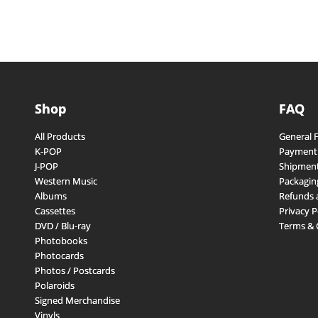
Shop
FAQ
All Products
General 
K-POP
Payment
J-POP
Shipment
Western Music
Packagin
Albums
Refunds 
Cassettes
Privacy P
DVD / Blu-ray
Terms & 
Photobooks
Photocards
Photos / Postcards
Polaroids
Signed Merchandise
Vinyls