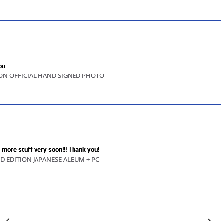
ou.
ION OFFICIAL HAND SIGNED PHOTO
r more stuff very soon!!! Thank you!
ED EDITION JAPANESE ALBUM + PC