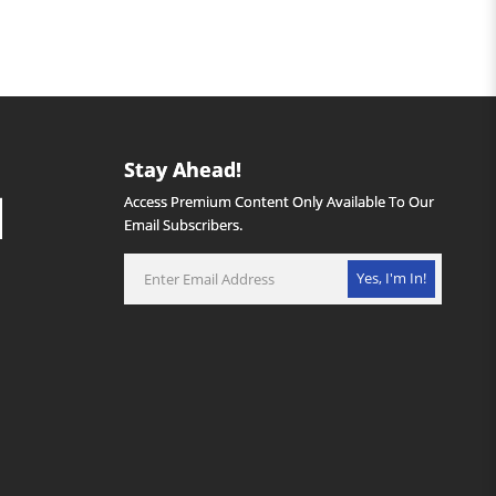
Stay Ahead!
Access Premium Content Only Available To Our
Email Subscribers.
Yes, I'm In!