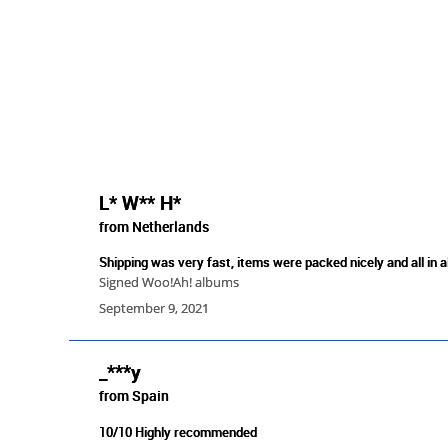
L* W** H*
from Netherlands
Shipping was very fast, items were packed nicely and all in a
Signed Woo!Ah! albums
September 9, 2021
_***y
from Spain
10/10 Highly recommended