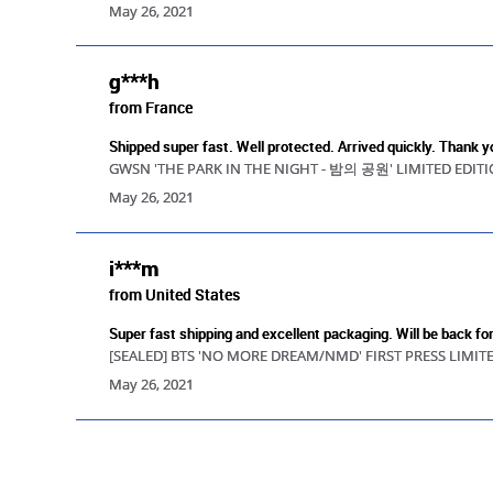
May 26, 2021
g***h
from France
Shipped super fast. Well protected. Arrived quickly. Thank y
GWSN 'THE PARK IN THE NIGHT - 밤의 공원' LIMITED EDIT
May 26, 2021
i***m
from United States
Super fast shipping and excellent packaging. Will be back fo
[SEALED] BTS 'NO MORE DREAM/NMD' FIRST PRESS LIMIT
May 26, 2021