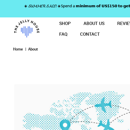
☀️ 𝓢𝓤𝓜𝓜𝓔𝓡 𝓢𝓐𝓛𝓔! ☀️Spend a 𝗺𝗶𝗻𝗶𝗺𝘂𝗺 𝗼𝗳 𝗨𝗦$𝟭𝟱𝟬 𝘁𝗼
SHOP
ABOUT US
REVI
FAQ
CONTACT
About
About
About
About
About
Home
About