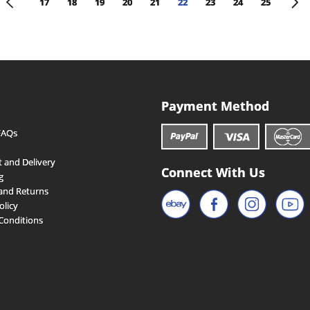
<
>
17
18
19
20
21
22
23
24
25
Payment Method
FAQs
 and Delivery
Connect With Us
g
and Returns
olicy
Conditions