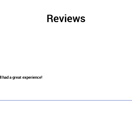
Reviews
ll had a great experience!