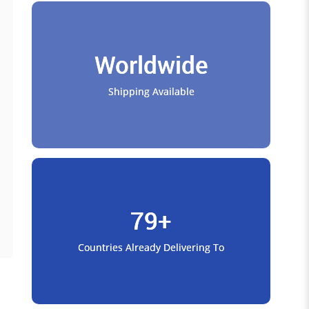
Worldwide
Shipping Available
79+
Countries Already Delivering To