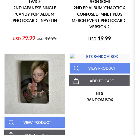
TWICE
JEON SOMI
2ND JAPANESE SINGLE
2ND EP ALBUM 'CHAOTIC &
'CANDY POP' ALBUM
CONFUSED' MNET PLUS
PHOTOCARD - NAYEON
MERCH EVENT PHOTOCARD -
VERSION 2
29.99
19.99
49.99
USD
USD
USD
VIEW PRODUCT
ADD TO CART
BTS
RANDOM BOX
VIEW PRODUCT