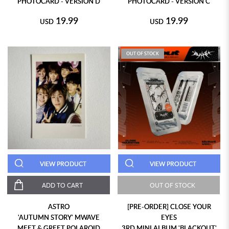
PHOTOCARD - VERSION D
PHOTOCARD - VERSION C
19.99
19.99
USD
USD
OUT OF STOCK
VIEW PRODUCT
VIEW PRODUCT
ADD TO CART
OUT OF STOCK
ASTRO
[PRE-ORDER] CLOSE YOUR
'AUTUMN STORY' MWAVE
EYES
MEET & GREET POLAROID
3RD MINI ALBUM 'BLACKOUT'