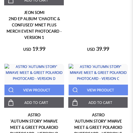
ADD TO CART
JEON SOMI
2ND EP ALBUM 'CHAOTIC &
CONFUSED' MNET PLUS
MERCH EVENT PHOTOCARD -
VERSION 1
19.99
39.99
USD
USD
VIEW PRODUCT
VIEW PRODUCT
ADD TO CART
ADD TO CART
ASTRO
ASTRO
'AUTUMN STORY' MWAVE
'AUTUMN STORY' MWAVE
MEET & GREET POLAROID
MEET & GREET POLAROID