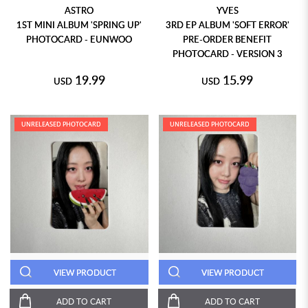
ASTRO
YVES
1ST MINI ALBUM 'SPRING UP'
3RD EP ALBUM 'SOFT ERROR'
PHOTOCARD - EUNWOO
PRE-ORDER BENEFIT
PHOTOCARD - VERSION 3
19.99
15.99
USD
USD
UNRELEASED PHOTOCARD
UNRELEASED PHOTOCARD
VIEW PRODUCT
VIEW PRODUCT
ADD TO CART
ADD TO CART