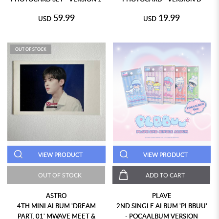
59.99
19.99
USD
USD
OUT OF STOCK
VIEW PRODUCT
VIEW PRODUCT
OUT OF STOCK
ADD TO CART
ASTRO
PLAVE
4TH MINI ALBUM 'DREAM
2ND SINGLE ALBUM 'PLBBUU'
PART. 01' MWAVE MEET &
- POCAALBUM VERSION