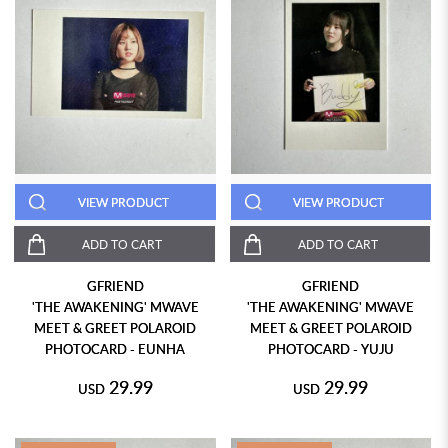
VIEW PRODUCT
VIEW PRODUCT
ADD TO CART
ADD TO CART
GFRIEND
GFRIEND
'THE AWAKENING' MWAVE
'THE AWAKENING' MWAVE
MEET & GREET POLAROID
MEET & GREET POLAROID
PHOTOCARD - EUNHA
PHOTOCARD - YUJU
29.99
29.99
USD
USD