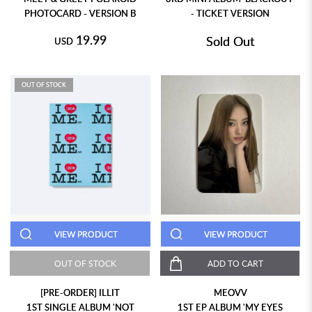
PHOTOCARD - VERSION B
- TICKET VERSION
19.99
Sold Out
USD
OUT OF STOCK
VIEW PRODUCT
VIEW PRODUCT
OUT OF STOCK
ADD TO CART
[PRE-ORDER] ILLIT
MEOVV
1ST SINGLE ALBUM 'NOT
1ST EP ALBUM 'MY EYES