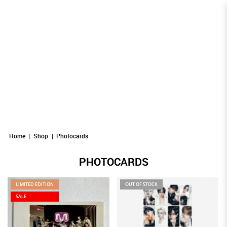
Photocards
Photocards
PHOTOCARDS
Photocards
Photocards
Photocards
Home
Shop
Photocards
PHOTOCARDS
LIMITED EDITION
OUT OF STOCK
SALE