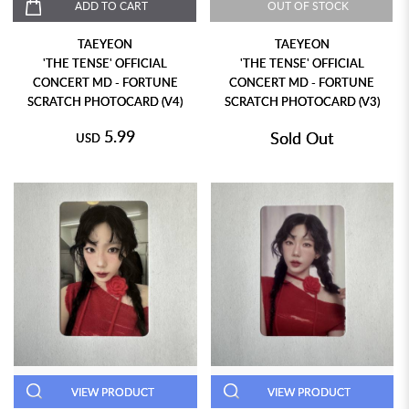
ADD TO CART
OUT OF STOCK
TAEYEON
TAEYEON
'THE TENSE' OFFICIAL
'THE TENSE' OFFICIAL
CONCERT MD - FORTUNE
CONCERT MD - FORTUNE
SCRATCH PHOTOCARD (V4)
SCRATCH PHOTOCARD (V3)
5.99
Sold Out
USD
VIEW PRODUCT
VIEW PRODUCT