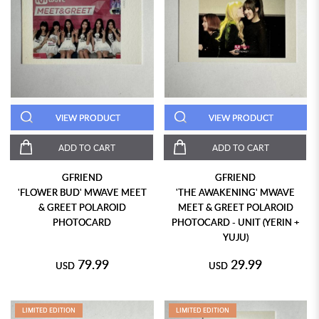
VIEW PRODUCT
VIEW PRODUCT
ADD TO CART
ADD TO CART
GFRIEND
GFRIEND
'FLOWER BUD' MWAVE MEET
'THE AWAKENING' MWAVE
& GREET POLAROID
MEET & GREET POLAROID
PHOTOCARD
PHOTOCARD - UNIT (YERIN +
YUJU)
79.99
29.99
USD
USD
LIMITED EDITION
LIMITED EDITION