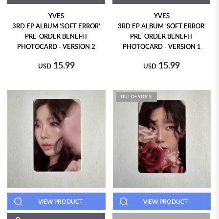
YVES
YVES
3RD EP ALBUM 'SOFT ERROR'
3RD EP ALBUM 'SOFT ERROR'
PRE-ORDER BENEFIT
PRE-ORDER BENEFIT
PHOTOCARD - VERSION 2
PHOTOCARD - VERSION 1
15.99
15.99
USD
USD
OUT OF STOCK
VIEW PRODUCT
VIEW PRODUCT