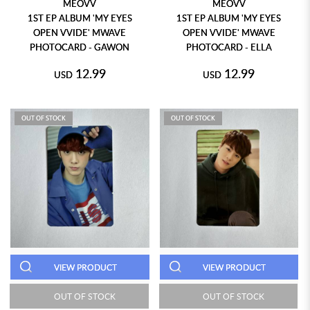
MEOVV
MEOVV
1ST EP ALBUM 'MY EYES
1ST EP ALBUM 'MY EYES
OPEN VVIDE' MWAVE
OPEN VVIDE' MWAVE
PHOTOCARD - GAWON
PHOTOCARD - ELLA
12.99
12.99
USD
USD
OUT OF STOCK
OUT OF STOCK
VIEW PRODUCT
VIEW PRODUCT
OUT OF STOCK
OUT OF STOCK