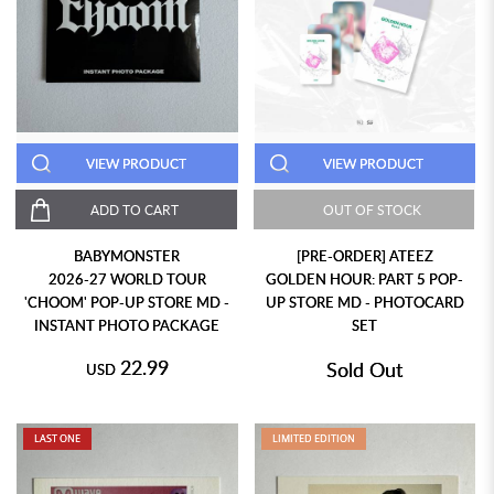
VIEW PRODUCT
VIEW PRODUCT
ADD TO CART
OUT OF STOCK
BABYMONSTER
[PRE-ORDER] ATEEZ
2026-27 WORLD TOUR
GOLDEN HOUR: PART 5 POP-
'CHOOM' POP-UP STORE MD -
UP STORE MD - PHOTOCARD
INSTANT PHOTO PACKAGE
SET
22.99
Sold Out
USD
LAST ONE
LIMITED EDITION