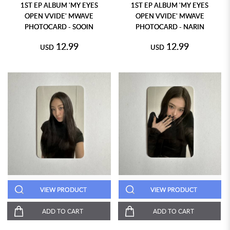
1ST EP ALBUM 'MY EYES
1ST EP ALBUM 'MY EYES
OPEN VVIDE' MWAVE
OPEN VVIDE' MWAVE
PHOTOCARD - SOOIN
PHOTOCARD - NARIN
12.99
12.99
USD
USD
VIEW PRODUCT
VIEW PRODUCT
ADD TO CART
ADD TO CART