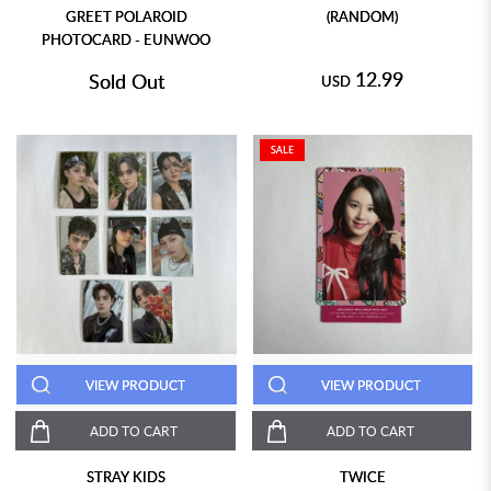
GREET POLAROID
(RANDOM)
PHOTOCARD - EUNWOO
12.99
Sold Out
USD
SALE
VIEW PRODUCT
VIEW PRODUCT
ADD TO CART
ADD TO CART
STRAY KIDS
TWICE