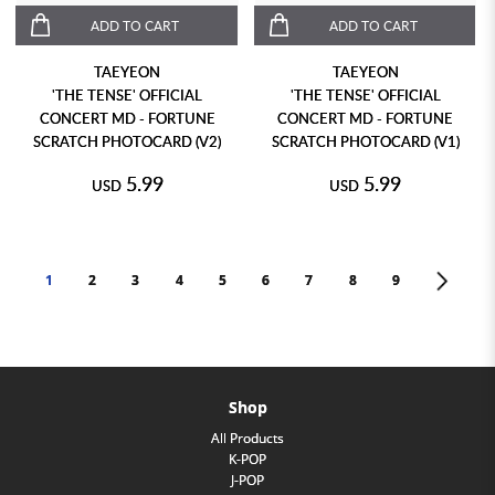
ADD TO CART
ADD TO CART
TAEYEON
TAEYEON
'THE TENSE' OFFICIAL
'THE TENSE' OFFICIAL
CONCERT MD - FORTUNE
CONCERT MD - FORTUNE
SCRATCH PHOTOCARD (V2)
SCRATCH PHOTOCARD (V1)
5.99
5.99
USD
USD
1
2
3
4
5
6
7
8
9
>
Shop
All Products
K-POP
J-POP