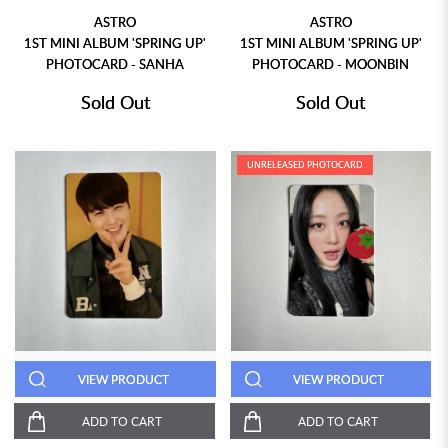
ASTRO
ASTRO
1ST MINI ALBUM 'SPRING UP'
1ST MINI ALBUM 'SPRING UP'
PHOTOCARD - SANHA
PHOTOCARD - MOONBIN
Sold Out
Sold Out
UNRELEASED PHOTOCARD
VIEW PRODUCT
VIEW PRODUCT
ADD TO CART
ADD TO CART