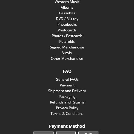
Western Music
Albums
Cassettes
DVD / Blu-ray
Photobooks
Photocards
Photos / Postcards
Polaroids
Signed Merchandise
Vinyls
Other Merchandise
FAQ
General FAQs
Payment
Shipment and Delivery
Packaging
Refunds and Returns
Privacy Policy
Terms & Conditions
Payment Method