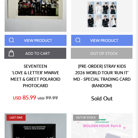
VIEW PRODUCT
VIEW PRODUCT
ADD TO CART
OUT OF STOCK
SEVENTEEN
[PRE-ORDER] STRAY KIDS
'LOVE & LETTER' MWAVE
2026 WORLD TOUR 'RUN IT'
MEET & GREET POLAROID
MD - SPECIAL TRADING CARD
PHOTOCARD
(RANDOM)
85.99
99.99
Sold Out
USD
USD
LAST ONE
OUT OF STOCK