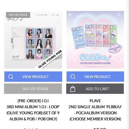
OUT OF STOCK
VIEW PRODUCT
VIEW PRODUCT
OUT OF STOCK
ADD TO CART
[PRE-ORDER] I.O.I
PLAVE
3RD MINI ALBUM 'I.O.I : LOOP'
2ND SINGLE ALBUM 'PLBBUU'
(OLIVE YOUNG POB) (SET OF 9
- POCAALBUM VERSION
ALBUM & POB / POB ONLY)
(CHOOSE MEMBER VERSION)