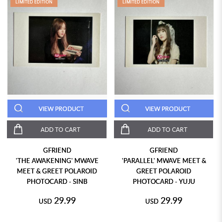
LIMITED EDITION
LIMITED EDITION
VIEW PRODUCT
VIEW PRODUCT
ADD TO CART
ADD TO CART
GFRIEND
GFRIEND
'THE AWAKENING' MWAVE
'PARALLEL' MWAVE MEET &
MEET & GREET POLAROID
GREET POLAROID
PHOTOCARD - SINB
PHOTOCARD - YUJU
29.99
29.99
USD
USD