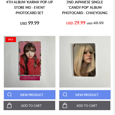
4TH ALBUM 'KARMA' POP-UP
2ND JAPANESE SINGLE
STORE MD - EVENT
'CANDY POP' ALBUM
PHOTOCARD SET
PHOTOCARD - CHAEYOUNG
29.99
99.99
49.99
USD
USD
USD
SALE
VIEW PRODUCT
VIEW PRODUCT
ADD TO CART
ADD TO CART