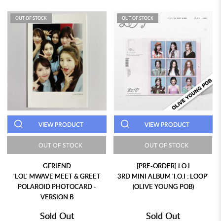
OUT OF STOCK
OUT OF STOCK
VIEW PRODUCT
VIEW PRODUCT
OUT OF STOCK
OUT OF STOCK
GFRIEND
[PRE-ORDER] I.O.I
'LOL' MWAVE MEET & GREET
3RD MINI ALBUM 'I.O.I : LOOP'
POLAROID PHOTOCARD -
(OLIVE YOUNG POB)
VERSION B
Sold Out
Sold Out