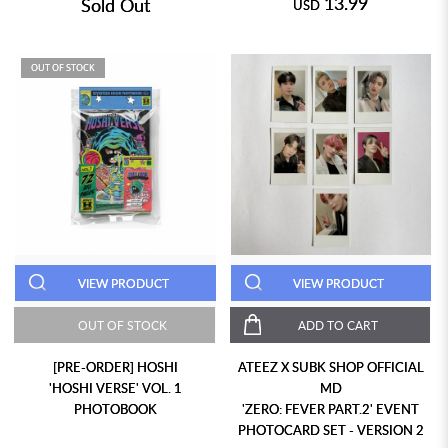
13.99
Sold Out
USD
OUT OF STOCK
VIEW PRODUCT
VIEW PRODUCT
OUT OF STOCK
ADD TO CART
[PRE-ORDER] HOSHI
ATEEZ X SUBK SHOP OFFICIAL
'HOSHI VERSE' VOL. 1
MD
PHOTOBOOK
'ZERO: FEVER PART.2' EVENT
PHOTOCARD SET - VERSION 2