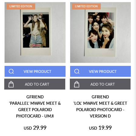
LIMITED EDITION
LIMITED EDITION
VIEW PRODUCT
VIEW PRODUCT
ADD TO CART
ADD TO CART
GFRIEND
GFRIEND
'PARALLEL' MWAVE MEET &
'LOL' MWAVE MEET & GREET
GREET POLAROID
POLAROID PHOTOCARD -
PHOTOCARD - UMJI
VERSION D
29.99
19.99
USD
USD