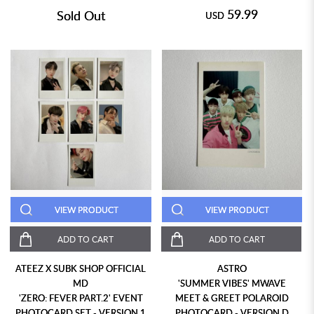
59.99
Sold Out
USD
VIEW PRODUCT
VIEW PRODUCT
ADD TO CART
ADD TO CART
ATEEZ X SUBK SHOP OFFICIAL
ASTRO
MD
'SUMMER VIBES' MWAVE
'ZERO: FEVER PART.2' EVENT
MEET & GREET POLAROID
PHOTOCARD SET - VERSION 1
PHOTOCARD - VERSION D