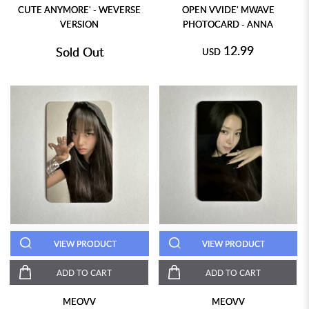
CUTE ANYMORE' - WEVERSE
OPEN VVIDE' MWAVE
VERSION
PHOTOCARD - ANNA
12.99
Sold Out
USD
VIEW PRODUCT
VIEW PRODUCT
ADD TO CART
ADD TO CART
MEOVV
MEOVV