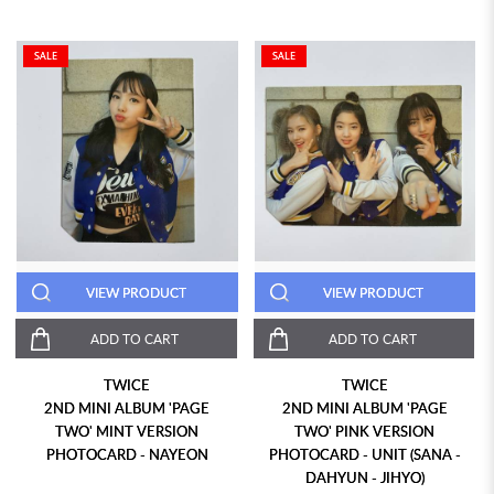
SALE
SALE
VIEW PRODUCT
VIEW PRODUCT
ADD TO CART
ADD TO CART
TWICE
TWICE
2ND MINI ALBUM 'PAGE
2ND MINI ALBUM 'PAGE
TWO' MINT VERSION
TWO' PINK VERSION
PHOTOCARD - NAYEON
PHOTOCARD - UNIT (SANA -
DAHYUN - JIHYO)