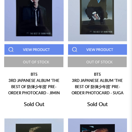
VIEW PRODUCT
VIEW PRODUCT
OUT OF STOCK
OUT OF STOCK
BTS
BTS
3RD JAPANESE ALBUM 'THE
3RD JAPANESE ALBUM 'THE
BEST OF 防弾少年団' PRE-
BEST OF 防弾少年団' PRE-
ORDER PHOTOCARD - JIMIN
ORDER PHOTOCARD - SUGA
Sold Out
Sold Out