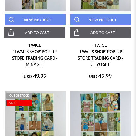
VIEW PRODUCT
VIEW PRODUCT
ADD TO CART
ADD TO CART
TWICE
TWICE
'TWAII'S SHOP' POP-UP
'TWAII'S SHOP' POP-UP
STORE TRADING CARD -
STORE TRADING CARD -
MINA SET
JIHYO SET
49.99
49.99
USD
USD
OUT OF STOCK
SALE