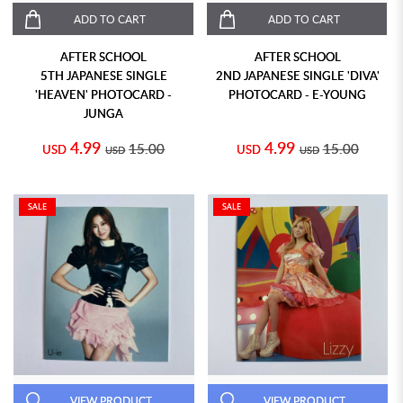
ADD TO CART
ADD TO CART
AFTER SCHOOL
AFTER SCHOOL
5TH JAPANESE SINGLE
2ND JAPANESE SINGLE 'DIVA'
'HEAVEN' PHOTOCARD -
PHOTOCARD - E-YOUNG
JUNGA
4.99
4.99
15.00
15.00
USD
USD
USD
USD
SALE
SALE
VIEW PRODUCT
VIEW PRODUCT