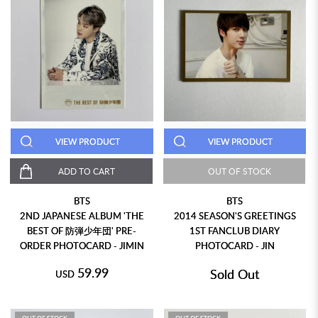
VIEW PRODUCT
VIEW PRODUCT
ADD TO CART
OUT OF STOCK
BTS
BTS
2ND JAPANESE ALBUM 'THE
2014 SEASON'S GREETINGS
BEST OF 防弾少年団' PRE-
1ST FANCLUB DIARY
ORDER PHOTOCARD - JIMIN
PHOTOCARD - JIN
59.99
Sold Out
USD