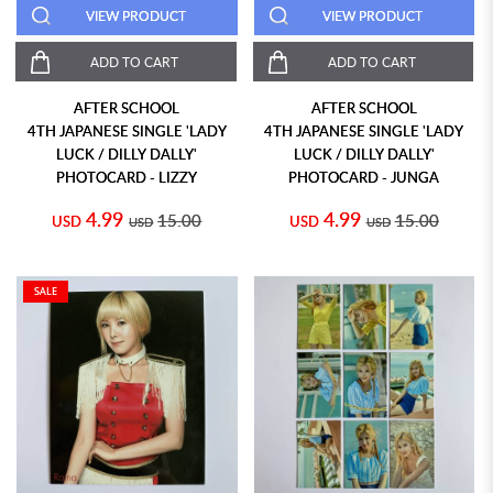
VIEW PRODUCT
VIEW PRODUCT
ADD TO CART
ADD TO CART
AFTER SCHOOL
AFTER SCHOOL
4TH JAPANESE SINGLE 'LADY
4TH JAPANESE SINGLE 'LADY
LUCK / DILLY DALLY'
LUCK / DILLY DALLY'
PHOTOCARD - LIZZY
PHOTOCARD - JUNGA
4.99
4.99
15.00
15.00
USD
USD
USD
USD
SALE