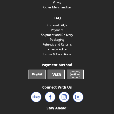
Vinyls
Other Merchandise
FAQ
General FAQs
Payment
Shipment and Delivery
Packaging
Refunds and Returns
Privacy Policy
Terms & Conditions
Payment Method
Connect With Us
Stay Ahead!