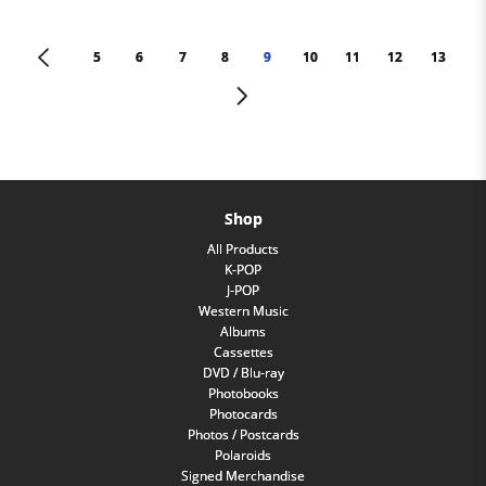
<
5
6
7
8
9
10
11
12
13
>
Shop
All Products
K-POP
J-POP
Western Music
Albums
Cassettes
DVD / Blu-ray
Photobooks
Photocards
Photos / Postcards
Polaroids
Signed Merchandise