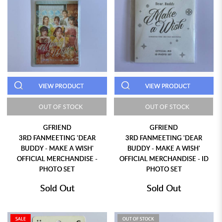
VIEW PRODUCT
VIEW PRODUCT
OUT OF STOCK
OUT OF STOCK
GFRIEND
GFRIEND
3RD FANMEETING 'DEAR
3RD FANMEETING 'DEAR
BUDDY - MAKE A WISH'
BUDDY - MAKE A WISH'
OFFICIAL MERCHANDISE -
OFFICIAL MERCHANDISE - ID
PHOTO SET
PHOTO SET
Sold Out
Sold Out
SALE
OUT OF STOCK