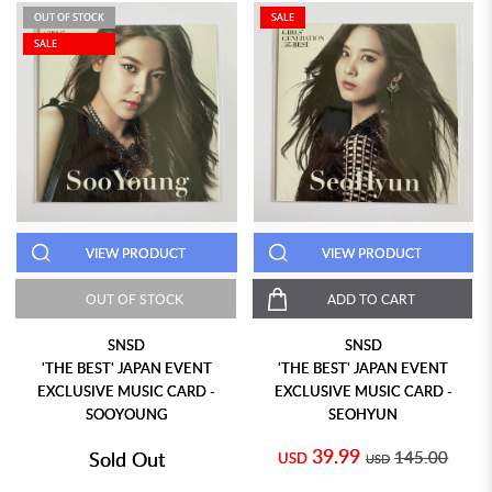
OUT OF STOCK
SALE
SALE
VIEW PRODUCT
VIEW PRODUCT
OUT OF STOCK
ADD TO CART
SNSD
SNSD
'THE BEST' JAPAN EVENT
'THE BEST' JAPAN EVENT
EXCLUSIVE MUSIC CARD -
EXCLUSIVE MUSIC CARD -
SOOYOUNG
SEOHYUN
39.99
Sold Out
145.00
USD
USD