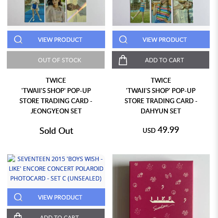
VIEW PRODUCT
VIEW PRODUCT
OUT OF STOCK
ADD TO CART
TWICE
TWICE
'TWAII'S SHOP' POP-UP
'TWAII'S SHOP' POP-UP
STORE TRADING CARD -
STORE TRADING CARD -
JEONGYEON SET
DAHYUN SET
49.99
Sold Out
USD
VIEW PRODUCT
ADD TO CART