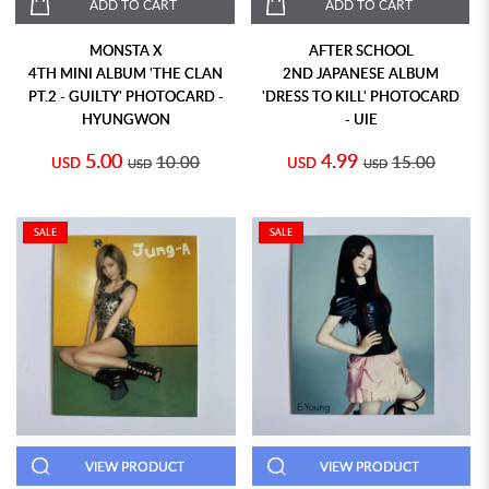
ADD TO CART
ADD TO CART
MONSTA X
AFTER SCHOOL
4TH MINI ALBUM 'THE CLAN
2ND JAPANESE ALBUM
PT.2 - GUILTY' PHOTOCARD -
'DRESS TO KILL' PHOTOCARD
HYUNGWON
- UIE
5.00
4.99
10.00
15.00
USD
USD
USD
USD
SALE
SALE
VIEW PRODUCT
VIEW PRODUCT