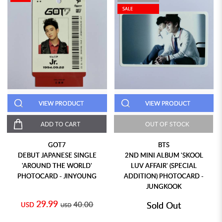
SALE
VIEW PRODUCT
VIEW PRODUCT
ADD TO CART
OUT OF STOCK
GOT7
BTS
DEBUT JAPANESE SINGLE
2ND MINI ALBUM 'SKOOL
'AROUND THE WORLD'
LUV AFFAIR' (SPECIAL
PHOTOCARD - JINYOUNG
ADDITION) PHOTOCARD -
JUNGKOOK
29.99
40.00
Sold Out
USD
USD