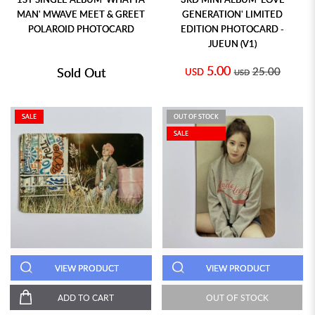
MAN' MWAVE MEET & GREET
GENERATION' LIMITED
POLAROID PHOTOCARD
EDITION PHOTOCARD -
JUEUN (V1)
5.00
Sold Out
25.00
USD
USD
SALE
OUT OF STOCK
SALE
VIEW PRODUCT
VIEW PRODUCT
ADD TO CART
OUT OF STOCK