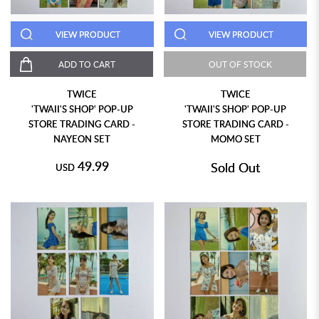
VIEW PRODUCT
VIEW PRODUCT
ADD TO CART
OUT OF STOCK
TWICE
TWICE
'TWAII'S SHOP' POP-UP
'TWAII'S SHOP' POP-UP
STORE TRADING CARD -
STORE TRADING CARD -
NAYEON SET
MOMO SET
49.99
Sold Out
USD