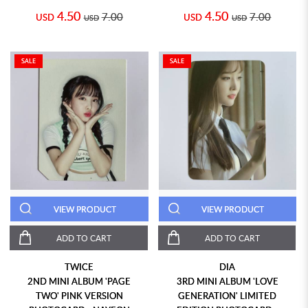
4.50
4.50
7.00
7.00
USD
USD
USD
USD
SALE
SALE
VIEW PRODUCT
VIEW PRODUCT
ADD TO CART
ADD TO CART
TWICE
DIA
2ND MINI ALBUM 'PAGE
3RD MINI ALBUM 'LOVE
TWO' PINK VERSION
GENERATION' LIMITED