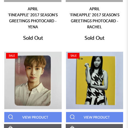
APRIL
APRIL
'FINEAPPLE' 2017 SEASON'S
'FINEAPPLE' 2017 SEASON'S
GREETINGS PHOTOCARD -
GREETINGS PHOTOCARD -
YENA
RACHEL
Sold Out
Sold Out
SALE
SALE
VIEW PRODUCT
VIEW PRODUCT