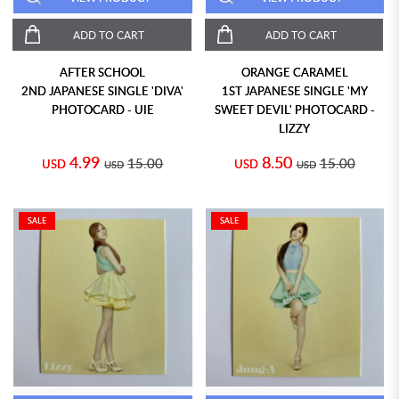
ADD TO CART
ADD TO CART
AFTER SCHOOL
ORANGE CARAMEL
2ND JAPANESE SINGLE 'DIVA'
1ST JAPANESE SINGLE 'MY
PHOTOCARD - UIE
SWEET DEVIL' PHOTOCARD -
LIZZY
4.99
8.50
15.00
15.00
USD
USD
USD
USD
SALE
SALE