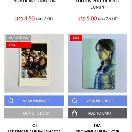
PHOTOCARD - NAYEON
EDITION PHOTOCARD -
EUNJIN
4.50
5.00
7.00
25.00
USD
USD
USD
USD
OUT OF STOCK
SALE
SALE
VIEW PRODUCT
VIEW PRODUCT
OUT OF STOCK
ADD TO CART
I.O.I
DIA
1ST SINGLE ALBUM 'WHATTA
3RD MINI ALBUM 'LOVE