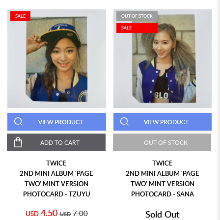
SALE
OUT OF STOCK
SALE
VIEW PRODUCT
VIEW PRODUCT
ADD TO CART
OUT OF STOCK
TWICE
TWICE
2ND MINI ALBUM 'PAGE
2ND MINI ALBUM 'PAGE
TWO' MINT VERSION
TWO' MINT VERSION
PHOTOCARD - TZUYU
PHOTOCARD - SANA
4.50
7.00
Sold Out
USD
USD