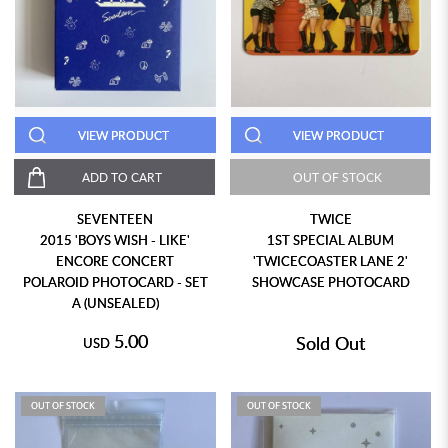
VIEW PRODUCT
VIEW PRODUCT
ADD TO CART
OUT OF STOCK
SEVENTEEN
TWICE
2015 'BOYS WISH - LIKE'
1ST SPECIAL ALBUM
ENCORE CONCERT
'TWICECOASTER LANE 2'
POLAROID PHOTOCARD - SET
SHOWCASE PHOTOCARD
A (UNSEALED)
5.00
Sold Out
USD
OUT OF STOCK
OUT OF STOCK