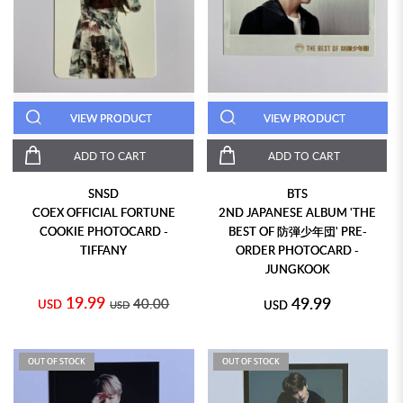
VIEW PRODUCT
VIEW PRODUCT
ADD TO CART
ADD TO CART
SNSD
BTS
COEX OFFICIAL FORTUNE
2ND JAPANESE ALBUM 'THE
COOKIE PHOTOCARD -
BEST OF 防弾少年団' PRE-
TIFFANY
ORDER PHOTOCARD -
JUNGKOOK
19.99
49.99
40.00
USD
USD
USD
OUT OF STOCK
OUT OF STOCK