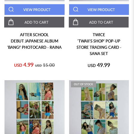
VIEW PRODUCT
VIEW PRODUCT
ADD TO CART
ADD TO CART
AFTER SCHOOL
TWICE
DEBUT JAPANESE ALBUM
'TWAII'S SHOP' POP-UP
'BANG!' PHOTOCARD - RAINA
STORE TRADING CARD -
SANA SET
4.99
49.99
15.00
USD
USD
USD
OUT OF STOCK