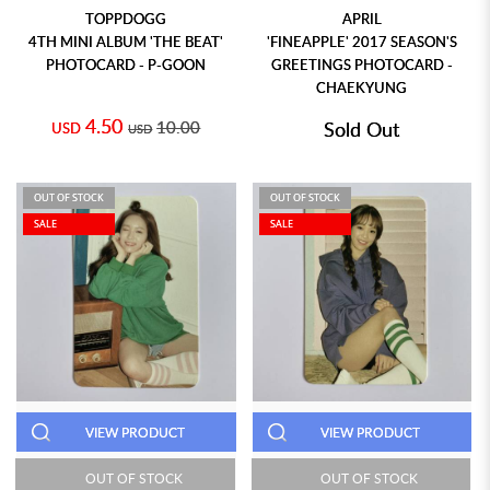
TOPPDOGG
APRIL
4TH MINI ALBUM 'THE BEAT'
'FINEAPPLE' 2017 SEASON'S
PHOTOCARD - P-GOON
GREETINGS PHOTOCARD -
CHAEKYUNG
4.50
10.00
Sold Out
USD
USD
OUT OF STOCK
OUT OF STOCK
SALE
SALE
VIEW PRODUCT
VIEW PRODUCT
OUT OF STOCK
OUT OF STOCK