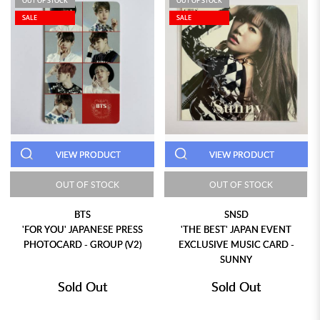
OUT OF STOCK
OUT OF STOCK
SALE
SALE
VIEW PRODUCT
VIEW PRODUCT
OUT OF STOCK
OUT OF STOCK
BTS
SNSD
'FOR YOU' JAPANESE PRESS
'THE BEST' JAPAN EVENT
PHOTOCARD - GROUP (V2)
EXCLUSIVE MUSIC CARD -
SUNNY
Sold Out
Sold Out