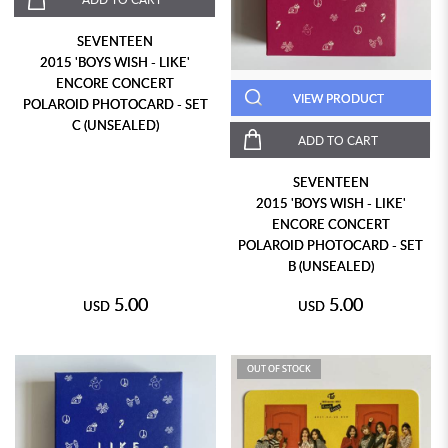
SEVENTEEN
2015 'BOYS WISH - LIKE'
ENCORE CONCERT
VIEW PRODUCT
POLAROID PHOTOCARD - SET
C (UNSEALED)
ADD TO CART
SEVENTEEN
2015 'BOYS WISH - LIKE'
ENCORE CONCERT
POLAROID PHOTOCARD - SET
B (UNSEALED)
5.00
5.00
USD
USD
OUT OF STOCK