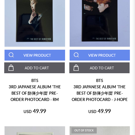
VIEW PRODUCT
VIEW PRODUCT
ADD TO CART
ADD TO CART
BTS
BTS
3RD JAPANESE ALBUM 'THE
3RD JAPANESE ALBUM 'THE
BEST OF 防弾少年団' PRE-
BEST OF 防弾少年団' PRE-
ORDER PHOTOCARD - RM
ORDER PHOTOCARD - J-HOPE
49.99
49.99
USD
USD
OUT OF STOCK