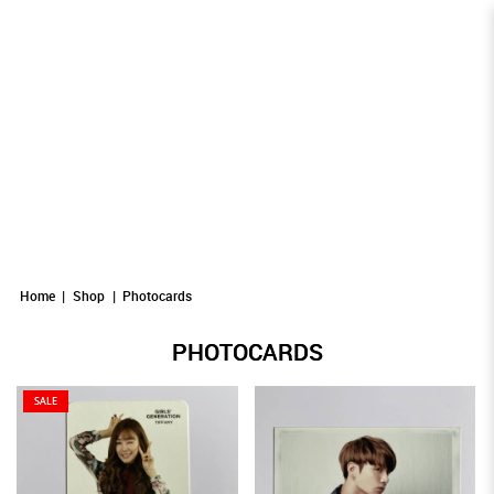
Photocards
Photocards
PHOTOCARDS
Photocards
Photocards
Photocards
Home
Shop
Photocards
PHOTOCARDS
SALE