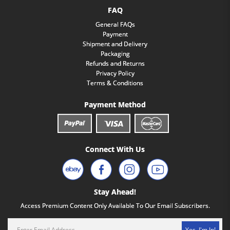
FAQ
General FAQs
Payment
Shipment and Delivery
Packaging
Refunds and Returns
Privacy Policy
Terms & Conditions
Payment Method
Connect With Us
Stay Ahead!
Access Premium Content Only Available To Our Email Subscribers.
Yes, I'm In!