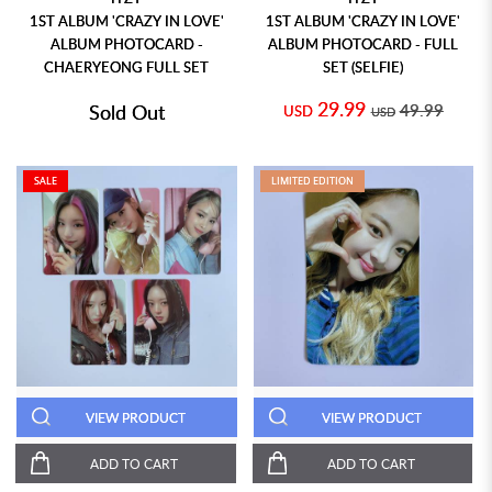
1ST ALBUM 'CRAZY IN LOVE'
1ST ALBUM 'CRAZY IN LOVE'
ALBUM PHOTOCARD -
ALBUM PHOTOCARD - FULL
CHAERYEONG FULL SET
SET (SELFIE)
29.99
Sold Out
49.99
USD
USD
SALE
LIMITED EDITION
VIEW PRODUCT
VIEW PRODUCT
ADD TO CART
ADD TO CART