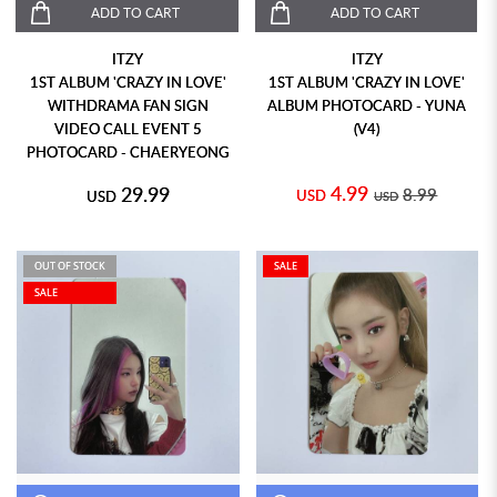
ADD TO CART
ADD TO CART
ITZY
ITZY
1ST ALBUM 'CRAZY IN LOVE'
1ST ALBUM 'CRAZY IN LOVE'
WITHDRAMA FAN SIGN
ALBUM PHOTOCARD - YUNA
VIDEO CALL EVENT 5
(V4)
PHOTOCARD - CHAERYEONG
4.99
29.99
8.99
USD
USD
USD
OUT OF STOCK
SALE
SALE