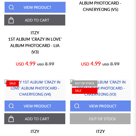
ALBUM PHOTOCARD -
VIEW PRODUCT
CHAERYEONG (V5)
ADD TO CART
ITZY
1ST ALBUM 'CRAZY IN LOVE'
ALBUM PHOTOCARD - LIA
(V3)
4.99
4.99
8.99
8.99
USD
USD
USD
USD
SALE
OUT OF STOCK
SALE
VIEW PRODUCT
VIEW PRODUCT
ADD TO CART
OUT OF STOCK
ITZY
ITZY