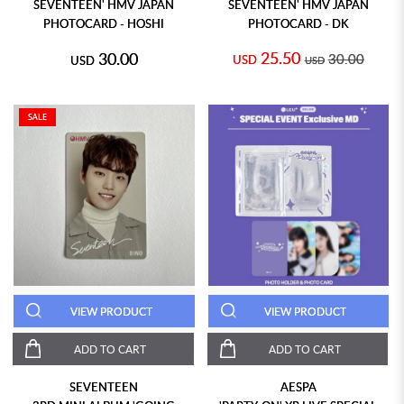
SEVENTEEN' HMV JAPAN
SEVENTEEN' HMV JAPAN
PHOTOCARD - HOSHI
PHOTOCARD - DK
25.50
30.00
30.00
USD
USD
USD
SALE
VIEW PRODUCT
VIEW PRODUCT
ADD TO CART
ADD TO CART
SEVENTEEN
AESPA