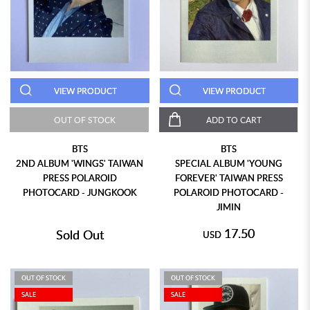
VIEW PRODUCT
VIEW PRODUCT
OUT OF STOCK
ADD TO CART
BTS
BTS
2ND ALBUM 'WINGS' TAIWAN
SPECIAL ALBUM 'YOUNG
PRESS POLAROID
FOREVER' TAIWAN PRESS
PHOTOCARD - JUNGKOOK
POLAROID PHOTOCARD -
JIMIN
17.50
Sold Out
USD
OUT OF STOCK
OUT OF STOCK
SALE
SALE