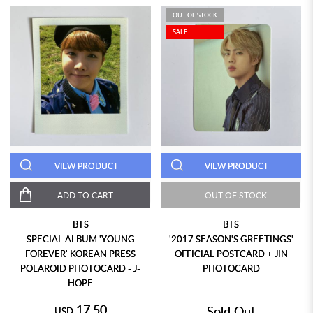
OUT OF STOCK
SALE
VIEW PRODUCT
VIEW PRODUCT
ADD TO CART
OUT OF STOCK
BTS
BTS
SPECIAL ALBUM 'YOUNG
'2017 SEASON'S GREETINGS'
FOREVER' KOREAN PRESS
OFFICIAL POSTCARD + JIN
POLAROID PHOTOCARD - J-
PHOTOCARD
HOPE
17.50
Sold Out
USD