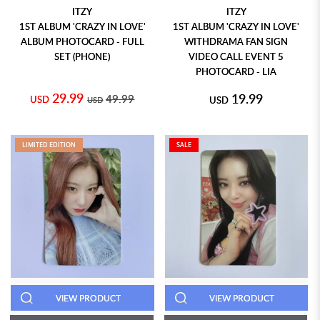
ITZY
ITZY
1ST ALBUM 'CRAZY IN LOVE'
1ST ALBUM 'CRAZY IN LOVE'
ALBUM PHOTOCARD - FULL
WITHDRAMA FAN SIGN
SET (PHONE)
VIDEO CALL EVENT 5
PHOTOCARD - LIA
29.99
19.99
49.99
USD
USD
USD
LIMITED EDITION
SALE
VIEW PRODUCT
VIEW PRODUCT