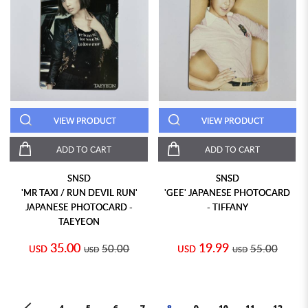
VIEW PRODUCT
VIEW PRODUCT
ADD TO CART
ADD TO CART
SNSD
SNSD
'MR TAXI / RUN DEVIL RUN'
'GEE' JAPANESE PHOTOCARD
JAPANESE PHOTOCARD -
- TIFFANY
TAEYEON
35.00
19.99
50.00
55.00
USD
USD
USD
USD