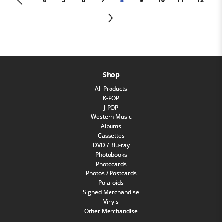
<
4
5
6
7
8
9
10
11
12
>
Shop
All Products
K-POP
J-POP
Western Music
Albums
Cassettes
DVD / Blu-ray
Photobooks
Photocards
Photos / Postcards
Polaroids
Signed Merchandise
Vinyls
Other Merchandise