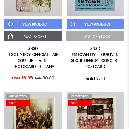
VIEW PRODUCT
VIEW PRODUCT
ADD TO CART
OUT OF STOCK
SNSD
SNSD
'I GOT A BOY' OFFICIAL HAIR
SMTOWN LIVE TOUR IV IN
COUTURE EVENT
SEOUL OFFICIAL CONCERT
PHOTOCARD - TIFFANY
POSTCARD
19.99
80.00
Sold Out
USD
USD
OUT OF STOCK
OUT OF STOCK
SALE
SALE