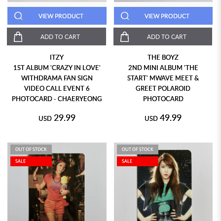
VIEW PRODUCT
VIEW PRODUCT
ADD TO CART
ADD TO CART
ITZY
THE BOYZ
1ST ALBUM 'CRAZY IN LOVE'
2ND MINI ALBUM 'THE
WITHDRAMA FAN SIGN
START' MWAVE MEET &
VIDEO CALL EVENT 6
GREET POLAROID
PHOTOCARD - CHAERYEONG
PHOTOCARD
29.99
49.99
USD
USD
OUT OF STOCK
OUT OF STOCK
SALE
SALE