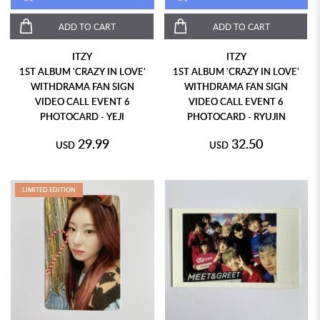
ADD TO CART
ADD TO CART
ITZY
ITZY
1ST ALBUM 'CRAZY IN LOVE'
1ST ALBUM 'CRAZY IN LOVE'
WITHDRAMA FAN SIGN
WITHDRAMA FAN SIGN
VIDEO CALL EVENT 6
VIDEO CALL EVENT 6
PHOTOCARD - YEJI
PHOTOCARD - RYUJIN
29.99
32.50
USD
USD
LIMITED EDITION