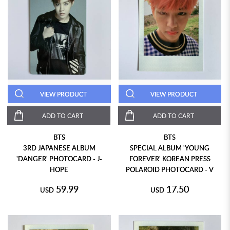
VIEW PRODUCT
VIEW PRODUCT
ADD TO CART
ADD TO CART
BTS
BTS
3RD JAPANESE ALBUM
SPECIAL ALBUM 'YOUNG
'DANGER' PHOTOCARD - J-
FOREVER' KOREAN PRESS
HOPE
POLAROID PHOTOCARD - V
59.99
17.50
USD
USD