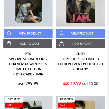
VIEW PRODUCT
VIEW PRODUCT
ADD TO CART
ADD TO CART
BTS
SNSD
SPECIAL ALBUM 'YOUNG
'I AM.' OFFICIAL LIMITED
FOREVER' TAIWAN PRESS
EDITION EVENT PHOTOCARD
LIMITED EDITION
- TIFFANY
PHOTOCARD - JIMIN
19.99
299.99
50.00
USD
USD
USD
FIRST PRESS
FIRST PRESS
SALE
SALE