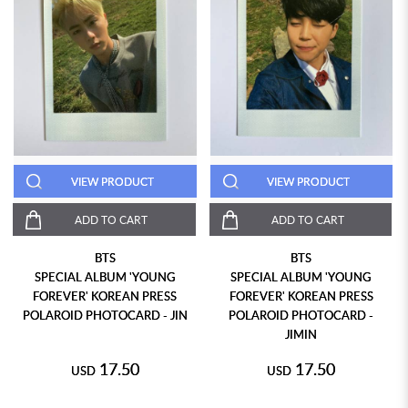
VIEW PRODUCT
VIEW PRODUCT
ADD TO CART
ADD TO CART
BTS
BTS
SPECIAL ALBUM 'YOUNG
SPECIAL ALBUM 'YOUNG
FOREVER' KOREAN PRESS
FOREVER' KOREAN PRESS
POLAROID PHOTOCARD - JIN
POLAROID PHOTOCARD -
JIMIN
17.50
17.50
USD
USD