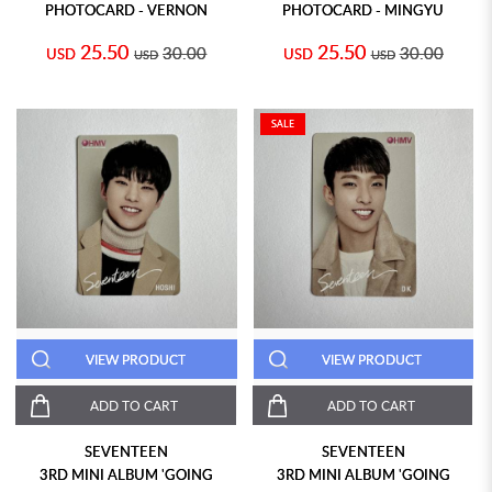
PHOTOCARD - VERNON
PHOTOCARD - MINGYU
25.50
25.50
30.00
30.00
USD
USD
USD
USD
SALE
VIEW PRODUCT
VIEW PRODUCT
ADD TO CART
ADD TO CART
SEVENTEEN
SEVENTEEN
3RD MINI ALBUM 'GOING
3RD MINI ALBUM 'GOING