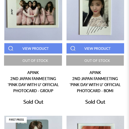
VIEW PRODUCT
VIEW PRODUCT
OUT OF STOCK
OUT OF STOCK
APINK
APINK
2ND JAPAN FANMEETING
2ND JAPAN FANMEETING
'PINK DAY WITH U' OFFICIAL
'PINK DAY WITH U' OFFICIAL
PHOTOCARD - GROUP
PHOTOCARD - BOMI
Sold Out
Sold Out
FIRST PRESS