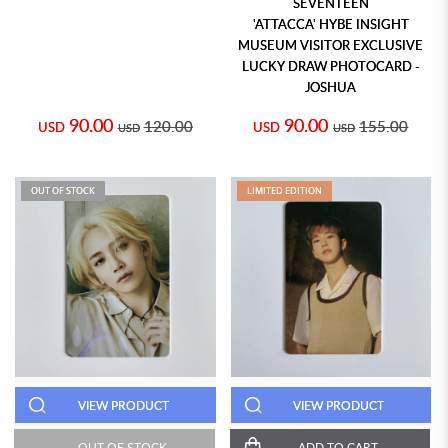
SEVENTEEN
'ATTACCA' HYBE INSIGHT
MUSEUM VISITOR EXCLUSIVE
LUCKY DRAW PHOTOCARD -
JOSHUA
90.00
90.00
120.00
155.00
USD
USD
USD
USD
OUT OF STOCK
LIMITED EDITION
VIEW PRODUCT
VIEW PRODUCT
OUT OF STOCK
ADD TO CART