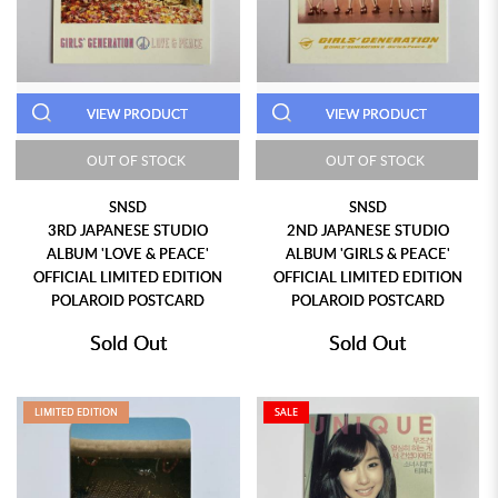
VIEW PRODUCT
VIEW PRODUCT
OUT OF STOCK
OUT OF STOCK
SNSD
SNSD
3RD JAPANESE STUDIO
2ND JAPANESE STUDIO
ALBUM 'LOVE & PEACE'
ALBUM 'GIRLS & PEACE'
OFFICIAL LIMITED EDITION
OFFICIAL LIMITED EDITION
POLAROID POSTCARD
POLAROID POSTCARD
Sold Out
Sold Out
LIMITED EDITION
SALE