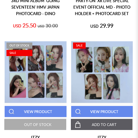
3RD MINI ALBUM 'GOING
'PARTY-ON' XR LIVE SPECIAL
SEVENTEEN' HMV JAPAN
EVENT OFFICIAL MD - PHOTO
PHOTOCARD - DINO
HOLDER + PHOTOCARD SET
25.50
29.99
30.00
USD
USD
USD
OUT OF STOCK
SALE
SALE
VIEW PRODUCT
VIEW PRODUCT
OUT OF STOCK
ADD TO CART
ITZY
ITZY