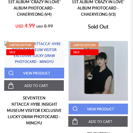
1ST ALBUM 'CRAZY IN LOVE'
1ST ALBUM 'CRAZY IN LOVE'
ALBUM PHOTOCARD -
ALBUM PHOTOCARD -
CHAERYEONG (V4)
CHAERYEONG (V3)
4.99
8.99
Sold Out
USD
USD
LIMITED EDITION
LIMITED EDITION
SALE
SALE
VIEW PRODUCT
ADD TO CART
SEVENTEEN
'ATTACCA' HYBE INSIGHT
VIEW PRODUCT
MUSEUM VISITOR EXCLUSIVE
LUCKY DRAW PHOTOCARD -
ADD TO CART
MINGYU