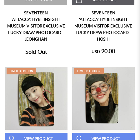
SEVENTEEN
SEVENTEEN
'ATTACCA' HYBE INSIGHT
'ATTACCA' HYBE INSIGHT
MUSEUM VISITOR EXCLUSIVE
MUSEUM VISITOR EXCLUSIVE
LUCKY DRAW PHOTOCARD -
LUCKY DRAW PHOTOCARD -
JEONGHAN
HOSHI
90.00
Sold Out
USD
LIMITED EDITION
LIMITED EDITION
VIEW PRODUCT
VIEW PRODUCT