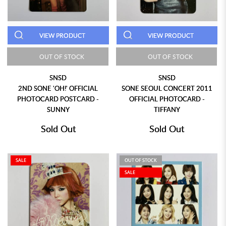
VIEW PRODUCT
VIEW PRODUCT
OUT OF STOCK
OUT OF STOCK
SNSD
SNSD
2ND SONE 'OH!' OFFICIAL
SONE SEOUL CONCERT 2011
PHOTOCARD POSTCARD -
OFFICIAL PHOTOCARD -
SUNNY
TIFFANY
Sold Out
Sold Out
SALE
OUT OF STOCK
SALE