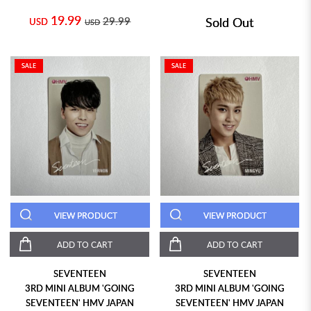
19.99
29.99
Sold Out
USD
USD
SALE
SALE
VIEW PRODUCT
VIEW PRODUCT
ADD TO CART
ADD TO CART
SEVENTEEN
SEVENTEEN
3RD MINI ALBUM 'GOING
3RD MINI ALBUM 'GOING
SEVENTEEN' HMV JAPAN
SEVENTEEN' HMV JAPAN