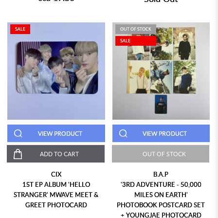
SALE
OUT OF STOCK
SALE
VIEW PRODUCT
VIEW PRODUCT
ADD TO CART
OUT OF STOCK
CIX
B.A.P
1ST EP ALBUM 'HELLO
'3RD ADVENTURE - 50,000
STRANGER' MWAVE MEET &
MILES ON EARTH'
GREET PHOTOCARD
PHOTOBOOK POSTCARD SET
+ YOUNGJAE PHOTOCARD