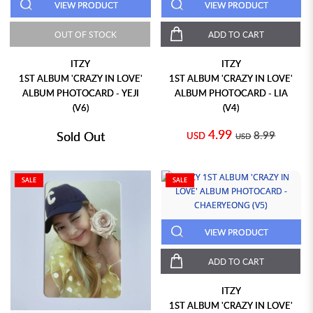
VIEW PRODUCT
VIEW PRODUCT
OUT OF STOCK
ADD TO CART
ITZY
ITZY
1ST ALBUM 'CRAZY IN LOVE'
1ST ALBUM 'CRAZY IN LOVE'
ALBUM PHOTOCARD - YEJI
ALBUM PHOTOCARD - LIA
(V6)
(V4)
4.99
Sold Out
8.99
USD
USD
SALE
SALE
VIEW PRODUCT
ADD TO CART
ITZY
1ST ALBUM 'CRAZY IN LOVE'