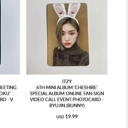
ITZY
MEETING
6TH MINI ALBUM 'CHESHIRE'
OKU'
SPECIAL ALBUM ONLINE FAN SIGN
D - V
VIDEO CALL EVENT PHOTOCARD -
RYUJIN (BUNNY)
19.99
USD