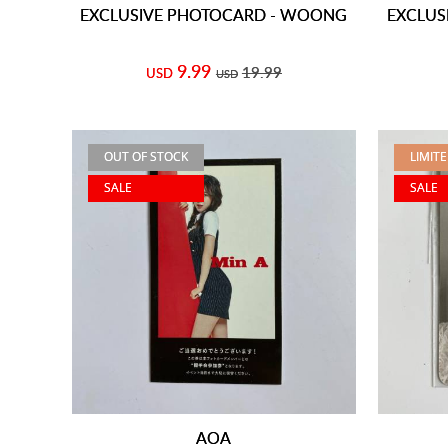
EXCLUSIVE PHOTOCARD - WOONG
EXCLUS
9.99
19.99
USD
USD
OUT OF STOCK
LIMIT
SALE
SALE
AOA