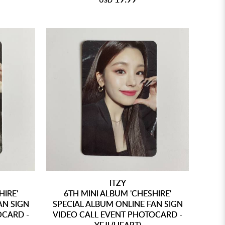
USD
ITZY
HIRE'
6TH MINI ALBUM 'CHESHIRE'
AN SIGN
SPECIAL ALBUM ONLINE FAN SIGN
OCARD -
VIDEO CALL EVENT PHOTOCARD -
YEJI (HEART)