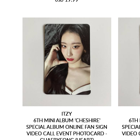
USD
ITZY
6TH MINI ALBUM 'CHESHIRE'
6TH 
SPECIAL ALBUM ONLINE FAN SIGN
SPECIA
VIDEO CALL EVENT PHOTOCARD -
VIDEO 
CHAERYEONG (HEART)