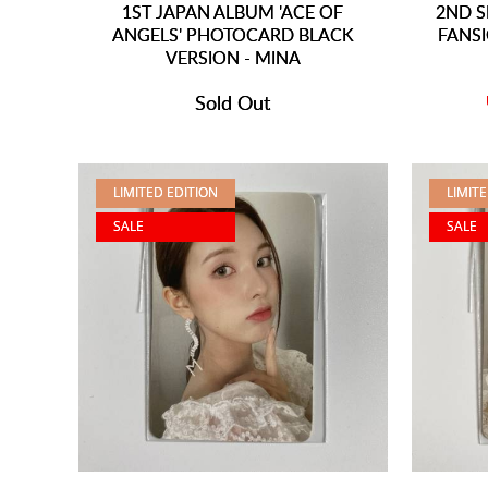
1ST JAPAN ALBUM 'ACE OF
2ND S
ANGELS' PHOTOCARD BLACK
FANS
VERSION - MINA
Sold Out
LIMITED EDITION
LIMIT
SALE
SALE