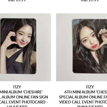
USD
USD
ITZY
ITZY
MINI ALBUM 'CHESHIRE'
6TH MINI ALBUM 'CHES
L ALBUM ONLINE FAN SIGN
SPECIAL ALBUM ONLINE F
CALL EVENT PHOTOCARD -
VIDEO CALL EVENT PHOT
LIA (HEART)
YUNA (HEART)