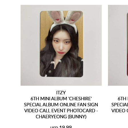
ITZY
6TH MINI ALBUM 'CHESHIRE'
6TH 
SPECIAL ALBUM ONLINE FAN SIGN
SPECIA
VIDEO CALL EVENT PHOTOCARD -
VIDEO 
CHAERYEONG (BUNNY)
19.99