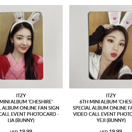
ITZY
ITZY
MINI ALBUM 'CHESHIRE'
6TH MINI ALBUM 'CHES
L ALBUM ONLINE FAN SIGN
SPECIAL ALBUM ONLINE F
CALL EVENT PHOTOCARD -
VIDEO CALL EVENT PHOT
LIA (BUNNY)
YEJI (BUNNY)
19.99
19.99