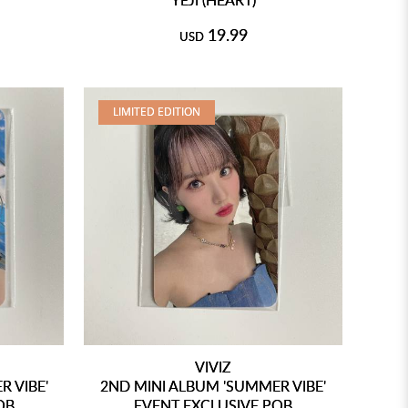
19.99
USD
LIMITED EDITION
VIVIZ
 VIBE'
2ND MINI ALBUM 'SUMMER VIBE'
OB
EVENT EXCLUSIVE POB