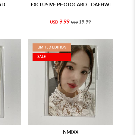
D -
EXCLUSIVE PHOTOCARD - DAEHWI
9.99
19.99
USD
USD
LIMITED EDITION
SALE
NMIXX