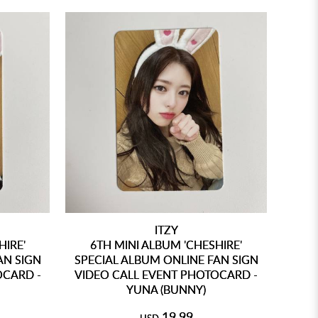
ITZY
HIRE'
6TH MINI ALBUM 'CHESHIRE'
AN SIGN
SPECIAL ALBUM ONLINE FAN SIGN
OCARD -
VIDEO CALL EVENT PHOTOCARD -
YUNA (BUNNY)
19.99