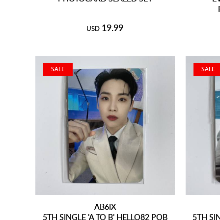
19.99
USD
SALE
SALE
AB6IX
5TH SINGLE 'A TO B' HELLO82 POB
5TH SI