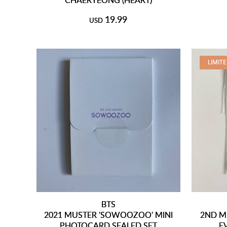
19.99
USD
LIMIT
BTS
2021 MUSTER 'SOWOOZOO' MINI
2ND M
PHOTOCARD SEALED SET
E