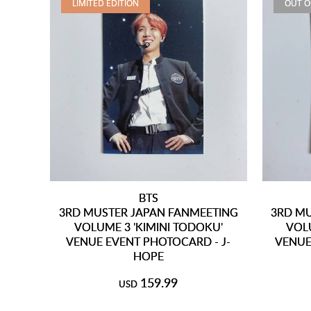
LIMITED EDITION
OUT O
BTS
3RD MUSTER JAPAN FANMEETING
3RD MU
VOLUME 3 'KIMINI TODOKU'
VOLU
VENUE EVENT PHOTOCARD - J-
VENUE
HOPE
159.99
USD