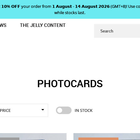
 𝗴𝗲𝘁 𝟭𝟬% 𝗢𝗙𝗙 your order from 𝟭 𝗔𝘂𝗴𝘂𝘀𝘁 - 𝟭𝟰 𝗔𝘂𝗴𝘂𝘀𝘁 𝟮𝟬𝟮𝟲 (GMT+8
while stocks last.
EWS
THE JELLY CONTENT
PHOTOCARDS
PHOTOCARDS
PRICE
IN STOCK