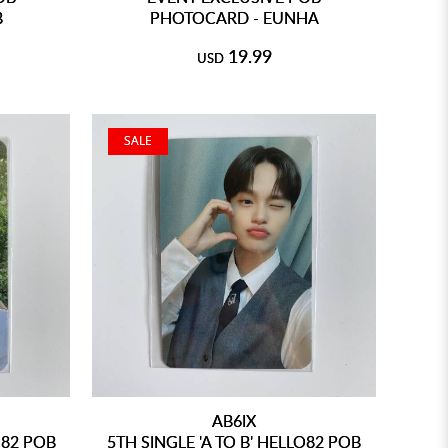
B
PHOTOCARD - EUNHA
19.99
USD
SALE
AB6IX
O82 POB
5TH SINGLE 'A TO B' HELLO82 POB