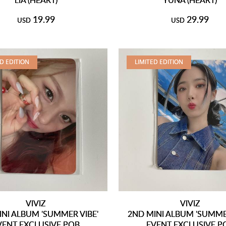
19.99
29.99
USD
USD
ED EDITION
LIMITED EDITION
VIVIZ
VIVIZ
INI ALBUM 'SUMMER VIBE'
2ND MINI ALBUM 'SUMMER
VENT EXCLUSIVE POB
EVENT EXCLUSIVE P