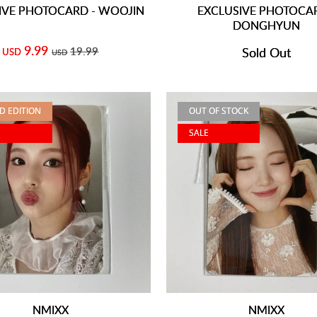
IVE PHOTOCARD - WOOJIN
EXCLUSIVE PHOTOCAR
DONGHYUN
9.99
19.99
Sold Out
USD
USD
ED EDITION
OUT OF STOCK
SALE
NMIXX
NMIXX