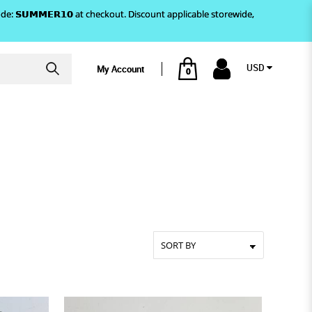
)! Use code: 𝗦𝗨𝗠𝗠𝗘𝗥𝟭𝟬 at checkout. Discount applicable storewide,
USD
My Account
0