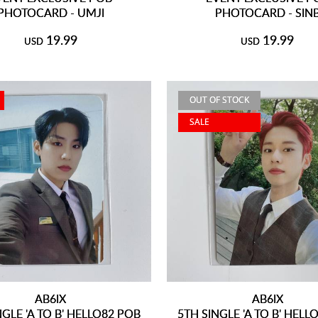
PHOTOCARD - UMJI
PHOTOCARD - SIN
19.99
19.99
USD
USD
OUT OF STOCK
SALE
AB6IX
AB6IX
NGLE 'A TO B' HELLO82 POB
5TH SINGLE 'A TO B' HELL