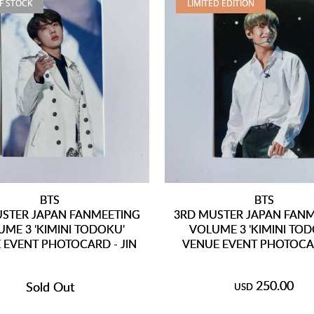
F STOCK
LIMITED EDITION
BTS
BTS
STER JAPAN FANMEETING
3RD MUSTER JAPAN FAN
ME 3 'KIMINI TODOKU'
VOLUME 3 'KIMINI TOD
 EVENT PHOTOCARD - JIN
VENUE EVENT PHOTOCAR
250.00
Sold Out
USD