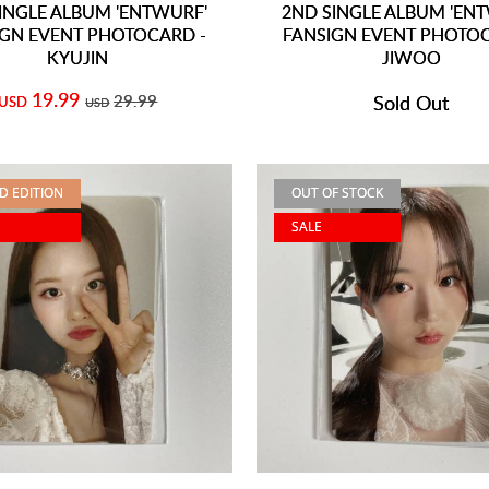
INGLE ALBUM 'ENTWURF'
2ND SINGLE ALBUM 'EN
IGN EVENT PHOTOCARD -
FANSIGN EVENT PHOTOC
KYUJIN
JIWOO
19.99
29.99
Sold Out
USD
USD
ED EDITION
OUT OF STOCK
SALE