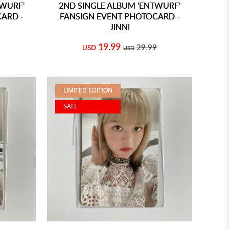
TWURF'
2ND SINGLE ALBUM 'ENTWURF'
ARD -
FANSIGN EVENT PHOTOCARD -
JINNI
19.99
29.99
USD
USD
LIMITED EDITION
SALE