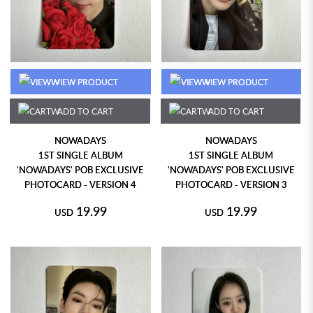
VIEW PRODUCT
VIEW PRODUCT
ADD TO CART
ADD TO CART
NOWADAYS
NOWADAYS
1ST SINGLE ALBUM
1ST SINGLE ALBUM
'NOWADAYS' POB EXCLUSIVE
'NOWADAYS' POB EXCLUSIVE
PHOTOCARD - VERSION 4
PHOTOCARD - VERSION 3
19.99
19.99
USD
USD