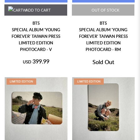
ADD TO CART
OUT OF STOCK
BTS
BTS
SPECIAL ALBUM 'YOUNG
SPECIAL ALBUM 'YOUNG
FOREVER' TAIWAN PRESS
FOREVER' TAIWAN PRESS
LIMITED EDITION
LIMITED EDITION
PHOTOCARD - V
PHOTOCARD - RM
399.99
Sold Out
USD
LIMITED EDITION
LIMITED EDITION