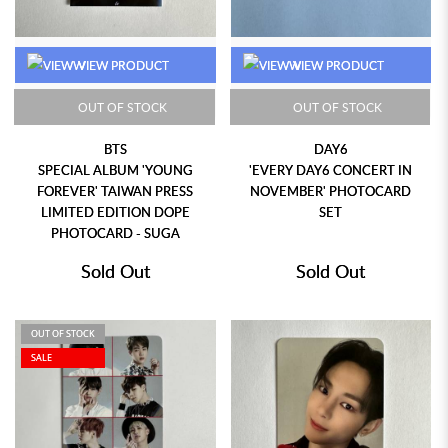
VIEW PRODUCT
VIEW PRODUCT
OUT OF STOCK
OUT OF STOCK
BTS
DAY6
SPECIAL ALBUM 'YOUNG
'EVERY DAY6 CONCERT IN
FOREVER' TAIWAN PRESS
NOVEMBER' PHOTOCARD
LIMITED EDITION DOPE
SET
PHOTOCARD - SUGA
Sold Out
Sold Out
OUT OF STOCK
SALE