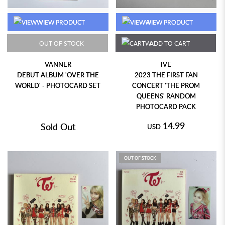
VIEW PRODUCT
VIEW PRODUCT
OUT OF STOCK
ADD TO CART
VANNER
IVE
DEBUT ALBUM 'OVER THE
2023 THE FIRST FAN
WORLD' - PHOTOCARD SET
CONCERT 'THE PROM
QUEENS' RANDOM
PHOTOCARD PACK
14.99
Sold Out
USD
OUT OF STOCK