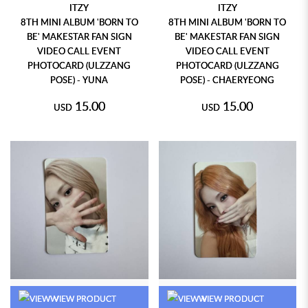
ITZY
ITZY
8TH MINI ALBUM 'BORN TO
8TH MINI ALBUM 'BORN TO
BE' MAKESTAR FAN SIGN
BE' MAKESTAR FAN SIGN
VIDEO CALL EVENT
VIDEO CALL EVENT
PHOTOCARD (ULZZANG
PHOTOCARD (ULZZANG
POSE) - YUNA
POSE) - CHAERYEONG
15.00
15.00
USD
USD
VIEW PRODUCT
VIEW PRODUCT