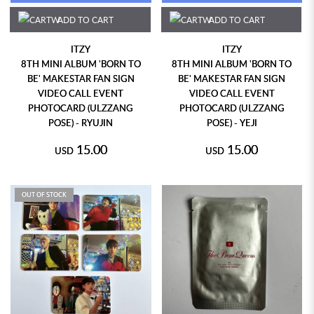
ADD TO CART
ADD TO CART
ITZY
ITZY
8TH MINI ALBUM 'BORN TO
8TH MINI ALBUM 'BORN TO
BE' MAKESTAR FAN SIGN
BE' MAKESTAR FAN SIGN
VIDEO CALL EVENT
VIDEO CALL EVENT
PHOTOCARD (ULZZANG
PHOTOCARD (ULZZANG
POSE) - RYUJIN
POSE) - YEJI
15.00
15.00
USD
USD
OUT OF STOCK