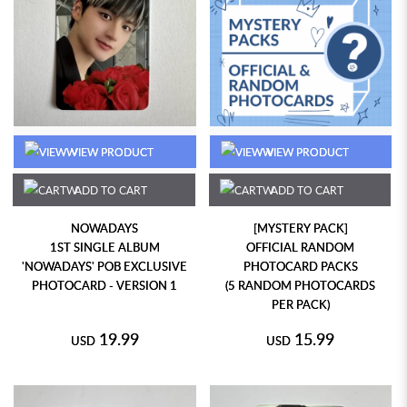
VIEW PRODUCT
VIEW PRODUCT
ADD TO CART
ADD TO CART
NOWADAYS
[MYSTERY PACK]
1ST SINGLE ALBUM
OFFICIAL RANDOM
'NOWADAYS' POB EXCLUSIVE
PHOTOCARD PACKS
PHOTOCARD - VERSION 1
(5 RANDOM PHOTOCARDS
PER PACK)
19.99
15.99
USD
USD