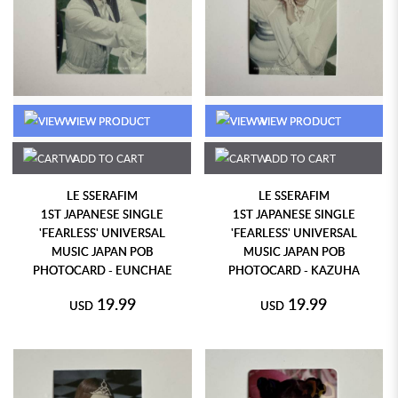
VIEW PRODUCT
VIEW PRODUCT
ADD TO CART
ADD TO CART
LE SSERAFIM
LE SSERAFIM
1ST JAPANESE SINGLE
1ST JAPANESE SINGLE
'FEARLESS' UNIVERSAL
'FEARLESS' UNIVERSAL
MUSIC JAPAN POB
MUSIC JAPAN POB
PHOTOCARD - EUNCHAE
PHOTOCARD - KAZUHA
19.99
19.99
USD
USD