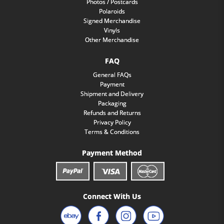
Photos / Postcards
Polaroids
Signed Merchandise
Vinyls
Other Merchandise
FAQ
General FAQs
Payment
Shipment and Delivery
Packaging
Refunds and Returns
Privacy Policy
Terms & Conditions
Payment Method
Connect With Us