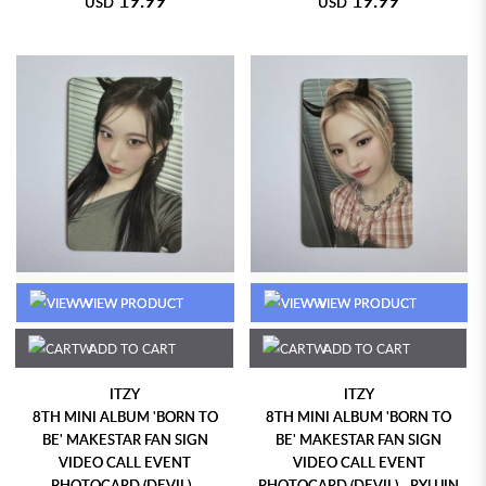
USD
USD
VIEW PRODUCT
VIEW PRODUCT
ADD TO CART
ADD TO CART
ITZY
ITZY
8TH MINI ALBUM 'BORN TO
8TH MINI ALBUM 'BORN TO
BE' MAKESTAR FAN SIGN
BE' MAKESTAR FAN SIGN
VIDEO CALL EVENT
VIDEO CALL EVENT
PHOTOCARD (DEVIL) -
PHOTOCARD (DEVIL) - RYUJIN