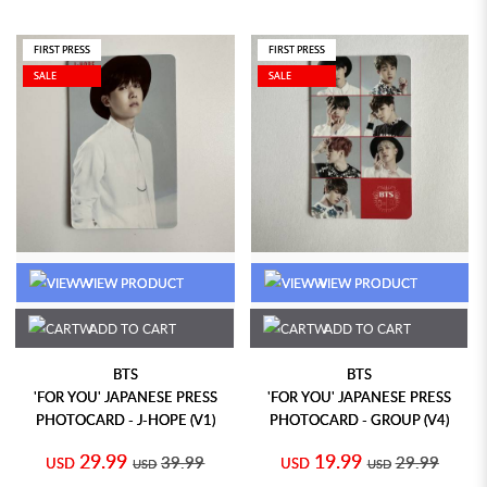
FIRST PRESS
FIRST PRESS
SALE
SALE
VIEW PRODUCT
VIEW PRODUCT
ADD TO CART
ADD TO CART
BTS
BTS
'FOR YOU' JAPANESE PRESS
'FOR YOU' JAPANESE PRESS
PHOTOCARD - J-HOPE (V1)
PHOTOCARD - GROUP (V4)
29.99
19.99
39.99
29.99
USD
USD
USD
USD