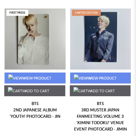
FIRST PRESS
LIMITED EDITION
VIEW PRODUCT
VIEW PRODUCT
ADD TO CART
ADD TO CART
BTS
BTS
2ND JAPANESE ALBUM
3RD MUSTER JAPAN
'YOUTH' PHOTOCARD - JIN
FANMEETING VOLUME 3
'KIMINI TODOKU' VENUE
EVENT PHOTOCARD - JIMIN