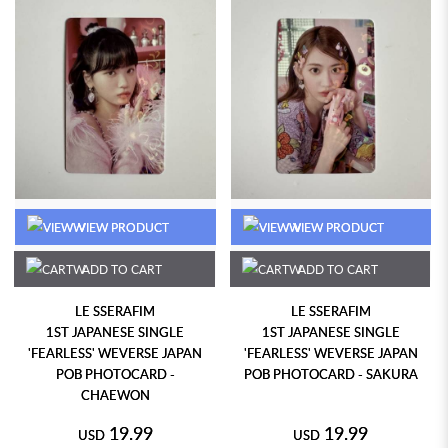
VIEW PRODUCT
VIEW PRODUCT
ADD TO CART
ADD TO CART
LE SSERAFIM
LE SSERAFIM
1ST JAPANESE SINGLE
1ST JAPANESE SINGLE
'FEARLESS' WEVERSE JAPAN
'FEARLESS' WEVERSE JAPAN
POB PHOTOCARD -
POB PHOTOCARD - SAKURA
CHAEWON
19.99
19.99
USD
USD