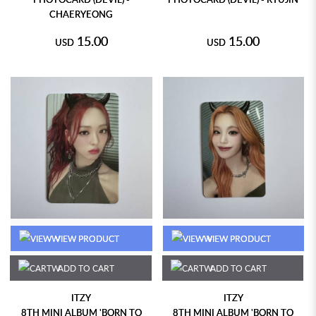
CHAERYEONG
15.00
15.00
USD
USD
VIEW PRODUCT
VIEW PRODUCT
ADD TO CART
ADD TO CART
ITZY
ITZY
8TH MINI ALBUM 'BORN TO
8TH MINI ALBUM 'BORN TO