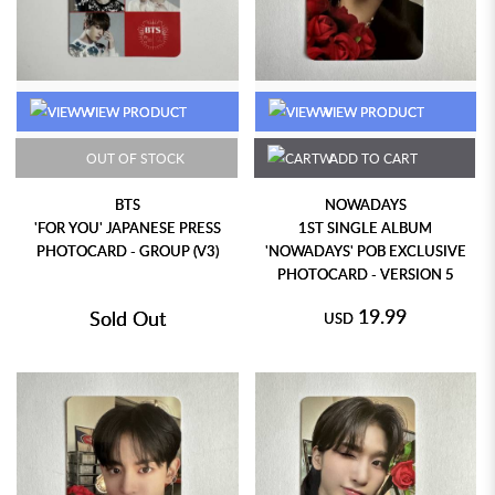
VIEW PRODUCT
VIEW PRODUCT
OUT OF STOCK
ADD TO CART
BTS
NOWADAYS
'FOR YOU' JAPANESE PRESS
1ST SINGLE ALBUM
PHOTOCARD - GROUP (V3)
'NOWADAYS' POB EXCLUSIVE
PHOTOCARD - VERSION 5
19.99
Sold Out
USD