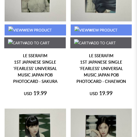
VIEW PRODUCT
VIEW PRODUCT
ADD TO CART
ADD TO CART
LE SSERAFIM
LE SSERAFIM
1ST JAPANESE SINGLE
1ST JAPANESE SINGLE
'FEARLESS' UNIVERSAL
'FEARLESS' UNIVERSAL
MUSIC JAPAN POB
MUSIC JAPAN POB
PHOTOCARD - SAKURA
PHOTOCARD - CHAEWON
19.99
19.99
USD
USD