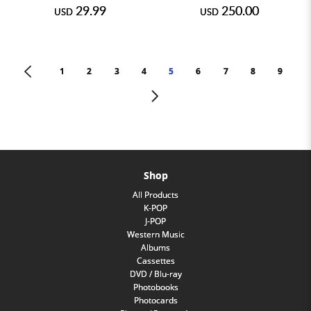
29.99
250.00
USD
USD
<
1
2
3
4
5
6
7
8
9
>
Shop
All Products
K-POP
J-POP
Western Music
Albums
Cassettes
DVD / Blu-ray
Photobooks
Photocards