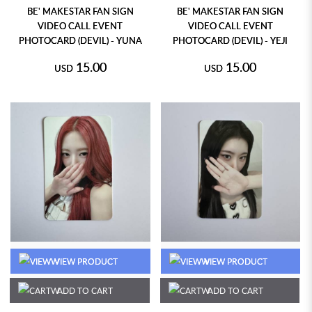
BE' MAKESTAR FAN SIGN
BE' MAKESTAR FAN SIGN
VIDEO CALL EVENT
VIDEO CALL EVENT
PHOTOCARD (DEVIL) - YUNA
PHOTOCARD (DEVIL) - YEJI
15.00
15.00
USD
USD
VIEW PRODUCT
VIEW PRODUCT
ADD TO CART
ADD TO CART