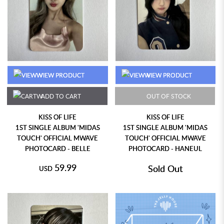
VIEW PRODUCT
VIEW PRODUCT
ADD TO CART
OUT OF STOCK
KISS OF LIFE
KISS OF LIFE
1ST SINGLE ALBUM 'MIDAS
1ST SINGLE ALBUM 'MIDAS
TOUCH' OFFICIAL MWAVE
TOUCH' OFFICIAL MWAVE
PHOTOCARD - BELLE
PHOTOCARD - HANEUL
59.99
Sold Out
USD