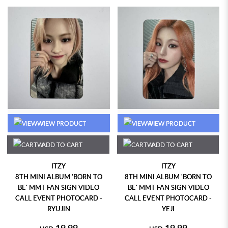
VIEW PRODUCT
VIEW PRODUCT
ADD TO CART
ADD TO CART
ITZY
ITZY
8TH MINI ALBUM 'BORN TO
8TH MINI ALBUM 'BORN TO
BE' MMT FAN SIGN VIDEO
BE' MMT FAN SIGN VIDEO
CALL EVENT PHOTOCARD -
CALL EVENT PHOTOCARD -
RYUJIN
YEJI
19.99
19.99