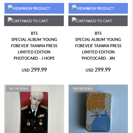
VIEW PRODUCT
VIEW PRODUCT
ADD TO CART
ADD TO CART
BTS
BTS
SPECIAL ALBUM 'YOUNG
SPECIAL ALBUM 'YOUNG
FOREVER' TAIWAN PRESS
FOREVER' TAIWAN PRESS
LIMITED EDITION
LIMITED EDITION
PHOTOCARD - J-HOPE
PHOTOCARD - JIN
299.99
299.99
USD
USD
OUT OF STOCK
OUT OF STOCK