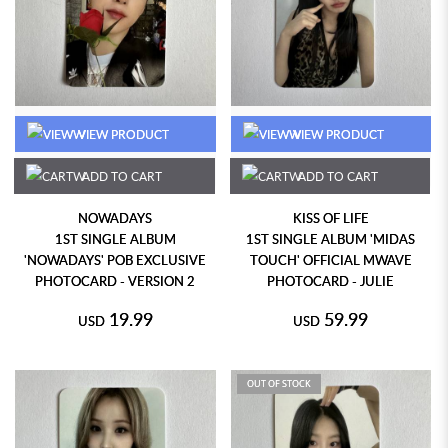
VIEW PRODUCT
VIEW PRODUCT
ADD TO CART
ADD TO CART
NOWADAYS
KISS OF LIFE
1ST SINGLE ALBUM
1ST SINGLE ALBUM 'MIDAS
'NOWADAYS' POB EXCLUSIVE
TOUCH' OFFICIAL MWAVE
PHOTOCARD - VERSION 2
PHOTOCARD - JULIE
19.99
59.99
USD
USD
OUT OF STOCK