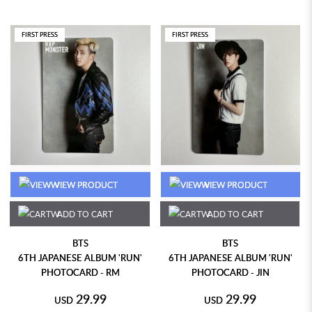
FIRST PRESS
FIRST PRESS
VIEW PRODUCT
VIEW PRODUCT
ADD TO CART
ADD TO CART
BTS
BTS
6TH JAPANESE ALBUM 'RUN'
6TH JAPANESE ALBUM 'RUN'
PHOTOCARD - RM
PHOTOCARD - JIN
29.99
29.99
USD
USD