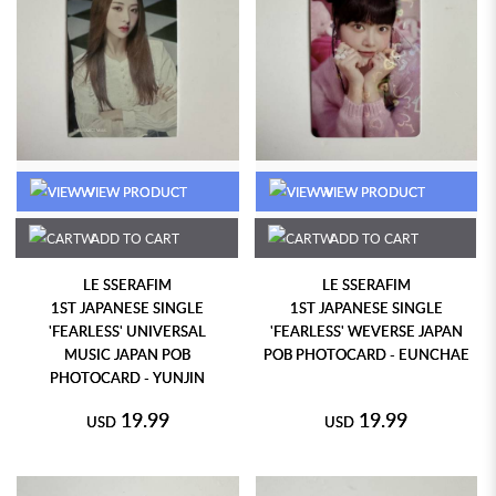
VIEW PRODUCT
VIEW PRODUCT
ADD TO CART
ADD TO CART
LE SSERAFIM
LE SSERAFIM
1ST JAPANESE SINGLE
1ST JAPANESE SINGLE
'FEARLESS' UNIVERSAL
'FEARLESS' WEVERSE JAPAN
MUSIC JAPAN POB
POB PHOTOCARD - EUNCHAE
PHOTOCARD - YUNJIN
19.99
19.99
USD
USD