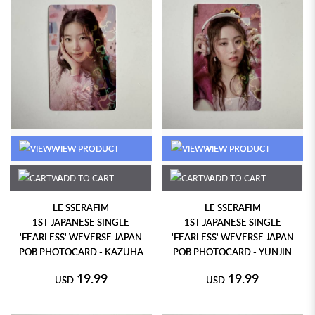
VIEW PRODUCT
VIEW PRODUCT
ADD TO CART
ADD TO CART
LE SSERAFIM
LE SSERAFIM
1ST JAPANESE SINGLE
1ST JAPANESE SINGLE
'FEARLESS' WEVERSE JAPAN
'FEARLESS' WEVERSE JAPAN
POB PHOTOCARD - KAZUHA
POB PHOTOCARD - YUNJIN
19.99
19.99
USD
USD