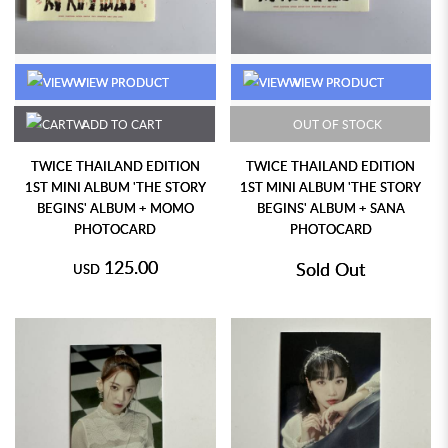
VIEW PRODUCT
VIEW PRODUCT
ADD TO CART
OUT OF STOCK
TWICE THAILAND EDITION
TWICE THAILAND EDITION
1ST MINI ALBUM 'THE STORY
1ST MINI ALBUM 'THE STORY
BEGINS' ALBUM + MOMO
BEGINS' ALBUM + SANA
PHOTOCARD
PHOTOCARD
125.00
Sold Out
USD