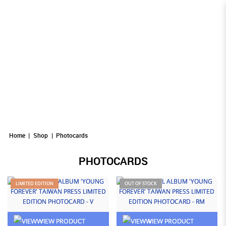
Photocards
Photocards
PHOTOCARDS
Photocards
Photocards
Photocards
Home
Shop
Photocards
PHOTOCARDS
LIMITED EDITION
OUT OF STOCK
VIEW PRODUCT
VIEW PRODUCT