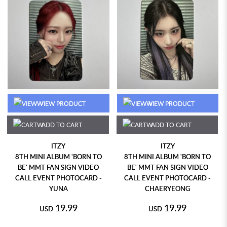
VIEW PRODUCT
VIEW PRODUCT
ADD TO CART
ADD TO CART
ITZY
ITZY
8TH MINI ALBUM 'BORN TO
8TH MINI ALBUM 'BORN TO
BE' MMT FAN SIGN VIDEO
BE' MMT FAN SIGN VIDEO
CALL EVENT PHOTOCARD -
CALL EVENT PHOTOCARD -
YUNA
CHAERYEONG
19.99
19.99
USD
USD