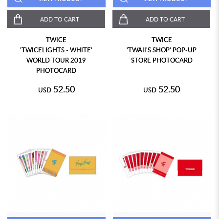
ADD TO CART
ADD TO CART
TWICE
TWICE
'TWICELIGHTS - WHITE'
'TWAII'S SHOP' POP-UP
WORLD TOUR 2019
STORE PHOTOCARD
PHOTOCARD
52.50
52.50
USD
USD