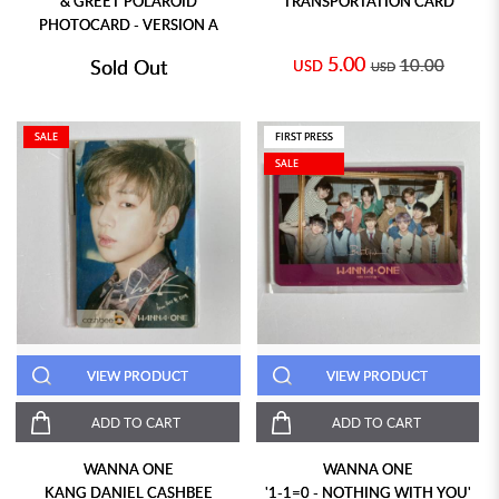
& GREET POLAROID
TRANSPORTATION CARD
PHOTOCARD - VERSION A
5.00
Sold Out
10.00
USD
USD
SALE
FIRST PRESS
SALE
VIEW PRODUCT
VIEW PRODUCT
ADD TO CART
ADD TO CART
WANNA ONE
WANNA ONE
KANG DANIEL CASHBEE
'1-1=0 - NOTHING WITH YOU'