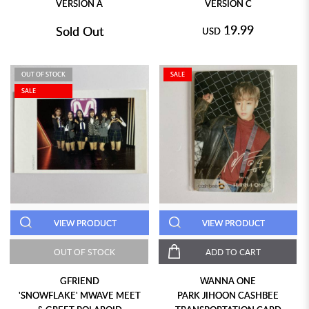
VERSION A
VERSION C
19.99
Sold Out
USD
OUT OF STOCK
SALE
SALE
VIEW PRODUCT
VIEW PRODUCT
OUT OF STOCK
ADD TO CART
GFRIEND
WANNA ONE
'SNOWFLAKE' MWAVE MEET
PARK JIHOON CASHBEE