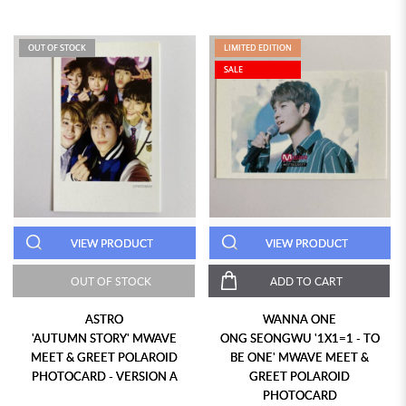
OUT OF STOCK
LIMITED EDITION
SALE
VIEW PRODUCT
VIEW PRODUCT
OUT OF STOCK
ADD TO CART
ASTRO
WANNA ONE
'AUTUMN STORY' MWAVE
ONG SEONGWU '1X1=1 - TO
MEET & GREET POLAROID
BE ONE' MWAVE MEET &
PHOTOCARD - VERSION A
GREET POLAROID
PHOTOCARD