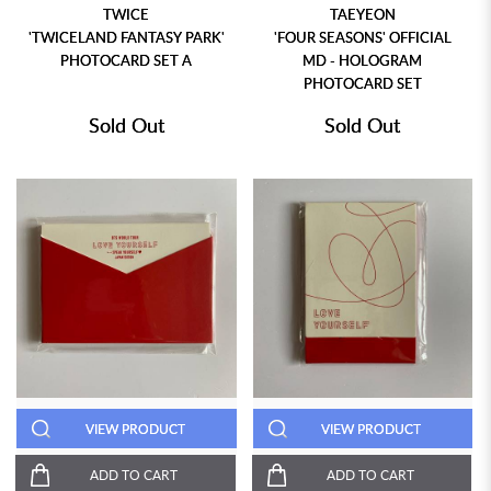
TWICE
TAEYEON
'TWICELAND FANTASY PARK'
'FOUR SEASONS' OFFICIAL
PHOTOCARD SET A
MD - HOLOGRAM
PHOTOCARD SET
Sold Out
Sold Out
VIEW PRODUCT
VIEW PRODUCT
ADD TO CART
ADD TO CART