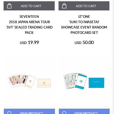
ADD TO CART
ADD TO CART
SEVENTEEN
IZ*ONE
2018 JAPAN ARENA TOUR
'SUKI TO IWASETAI'
'SVT' SEALED TRADING CARD
SHOWCASE EVENT RANDOM
PACK
PHOTOCARD SET
19.99
50.00
USD
USD
VIEW PRODUCT
VIEW PRODUCT