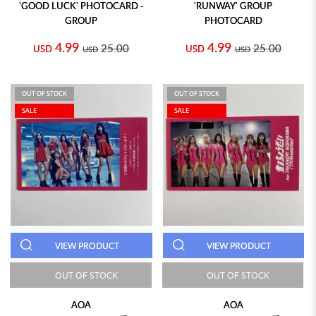
'GOOD LUCK' PHOTOCARD -
'RUNWAY' GROUP
GROUP
PHOTOCARD
4.99
4.99
25.00
25.00
USD
USD
USD
USD
OUT OF STOCK
OUT OF STOCK
SALE
SALE
VIEW PRODUCT
VIEW PRODUCT
OUT OF STOCK
OUT OF STOCK
AOA
AOA