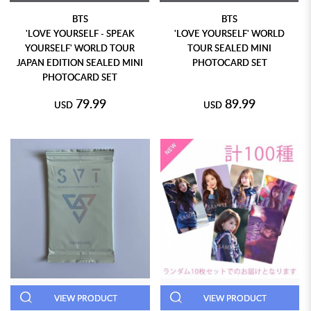
BTS
BTS
'LOVE YOURSELF - SPEAK
'LOVE YOURSELF' WORLD
YOURSELF' WORLD TOUR
TOUR SEALED MINI
JAPAN EDITION SEALED MINI
PHOTOCARD SET
PHOTOCARD SET
79.99
89.99
USD
USD
VIEW PRODUCT
VIEW PRODUCT