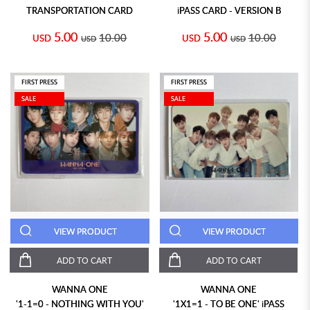
TRANSPORTATION CARD
iPASS CARD - VERSION B
5.00
5.00
10.00
10.00
USD
USD
USD
USD
FIRST PRESS
FIRST PRESS
SALE
SALE
VIEW PRODUCT
VIEW PRODUCT
ADD TO CART
ADD TO CART
WANNA ONE
WANNA ONE
'1-1=0 - NOTHING WITH YOU'
'1X1=1 - TO BE ONE' iPASS