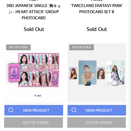
3RD JAPANESE SINGLE '胸キュ
'TWICELAND FANTASY PARK'
ン - HEART ATTACK' GROUP
PHOTOCARD SET B
PHOTOCARD
Sold Out
Sold Out
OUT OF STOCK
OUT OF STOCK
VIEW PRODUCT
VIEW PRODUCT
OUT OF STOCK
OUT OF STOCK