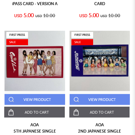
iPASS CARD - VERSION A
CARD
5.00
5.00
10.00
10.00
USD
USD
USD
USD
FIRST PRESS
FIRST PRESS
SALE
SALE
VIEW PRODUCT
VIEW PRODUCT
ADD TO CART
ADD TO CART
AOA
AOA
5TH JAPANESE SINGLE
2ND JAPANESE SINGLE