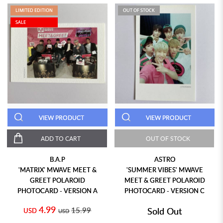
LIMITED EDITION
OUT OF STOCK
SALE
VIEW PRODUCT
VIEW PRODUCT
ADD TO CART
OUT OF STOCK
B.A.P
ASTRO
'MATRIX' MWAVE MEET &
'SUMMER VIBES' MWAVE
GREET POLAROID
MEET & GREET POLAROID
PHOTOCARD - VERSION A
PHOTOCARD - VERSION C
4.99
15.99
Sold Out
USD
USD