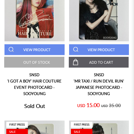
VIEW PRODUCT
VIEW PRODUCT
OUT OF STOCK
ADD TO CART
SNSD
SNSD
'I GOT A BOY' HAIR COUTURE
'MR TAXI / RUN DEVIL RUN'
EVENT PHOTOCARD -
JAPANESE PHOTOCARD -
SOOYOUNG
SOOYOUNG
15.00
Sold Out
35.00
USD
USD
FIRST PRESS
FIRST PRESS
SALE
SALE