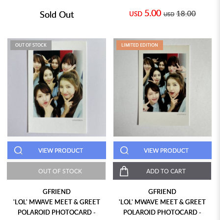
5.00
Sold Out
18.00
USD
USD
OUT OF STOCK
LIMITED EDITION
VIEW PRODUCT
VIEW PRODUCT
OUT OF STOCK
ADD TO CART
GFRIEND
GFRIEND
'LOL' MWAVE MEET & GREET
'LOL' MWAVE MEET & GREET
POLAROID PHOTOCARD -
POLAROID PHOTOCARD -