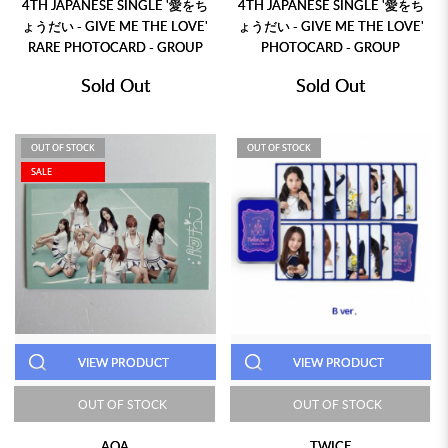
4TH JAPANESE SINGLE '愛をち
4TH JAPANESE SINGLE '愛をち
ょうだい - GIVE ME THE LOVE'
ょうだい - GIVE ME THE LOVE'
RARE PHOTOCARD - GROUP
PHOTOCARD - GROUP
Sold Out
Sold Out
OUT OF STOCK
OUT OF STOCK
SALE
VIEW PRODUCT
VIEW PRODUCT
OUT OF STOCK
OUT OF STOCK
AOA
TWICE