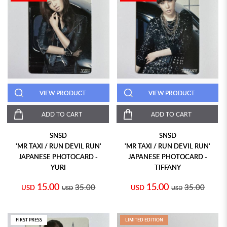
VIEW PRODUCT
VIEW PRODUCT
ADD TO CART
ADD TO CART
SNSD
SNSD
'MR TAXI / RUN DEVIL RUN'
'MR TAXI / RUN DEVIL RUN'
JAPANESE PHOTOCARD -
JAPANESE PHOTOCARD -
YURI
TIFFANY
15.00
15.00
35.00
35.00
USD
USD
USD
USD
FIRST PRESS
LIMITED EDITION