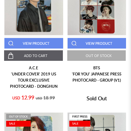
VIEW PRODUCT
VIEW PRODUCT
ADD TO CART
OUT OF STOCK
A.C.E
BTS
'UNDER COVER' 2019 US
'FOR YOU' JAPANESE PRESS
TOUR EXCLUSIVE
PHOTOCARD - GROUP (V1)
PHOTOCARD - DONGHUN
12.99
18.99
Sold Out
USD
USD
OUT OF STOCK
FIRST PRESS
SALE
SALE