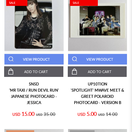
SALE
SALE
VIEW PRODUCT
VIEW PRODUCT
ADD TO CART
ADD TO CART
SNSD
UP10TION
'MR TAXI / RUN DEVIL RUN'
'SPOTLIGHT' MWAVE MEET &
JAPANESE PHOTOCARD -
GREET POLAROID
JESSICA
PHOTOCARD - VERSION B
15.00
5.00
35.00
14.00
USD
USD
USD
USD