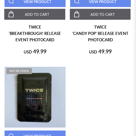
VIEW PRODUCT
VIEW PRODUCT
ADD TO CART
ADD TO CART
TWICE
TWICE
'BREAKTHROUGH' RELEASE
'CANDY POP' RELEASE EVENT
EVENT PHOTOCARD
PHOTOCARD
49.99
49.99
USD
USD
OUT OF STOCK