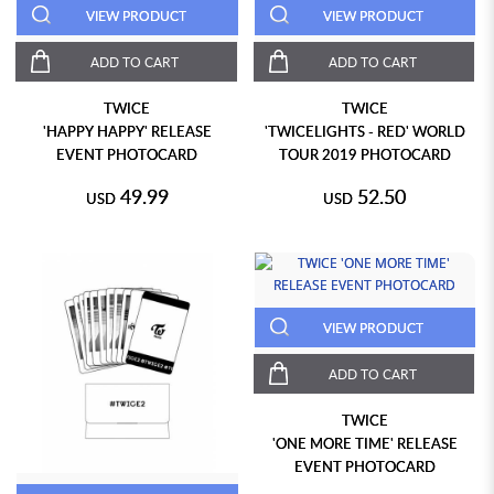
VIEW PRODUCT
VIEW PRODUCT
ADD TO CART
ADD TO CART
TWICE
TWICE
'HAPPY HAPPY' RELEASE
'TWICELIGHTS - RED' WORLD
EVENT PHOTOCARD
TOUR 2019 PHOTOCARD
49.99
52.50
USD
USD
VIEW PRODUCT
ADD TO CART
TWICE
'ONE MORE TIME' RELEASE
EVENT PHOTOCARD