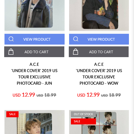
VIEW PRODUCT
VIEW PRODUCT
ADD TO CART
ADD TO CART
A.C.E
A.C.E
'UNDER COVER' 2019 US
'UNDER COVER' 2019 US
TOUR EXCLUSIVE
TOUR EXCLUSIVE
PHOTOCARD - JUN
PHOTOCARD - WOW
12.99
12.99
18.99
18.99
USD
USD
USD
USD
SALE
OUT OF STOCK
SALE