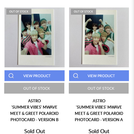
OUT OF STOCK
OUT OF STOCK
VIEW PRODUCT
VIEW PRODUCT
OUT OF STOCK
OUT OF STOCK
ASTRO
ASTRO
'SUMMER VIBES' MWAVE
'SUMMER VIBES' MWAVE
MEET & GREET POLAROID
MEET & GREET POLAROID
PHOTOCARD - VERSION B
PHOTOCARD - VERSION A
Sold Out
Sold Out