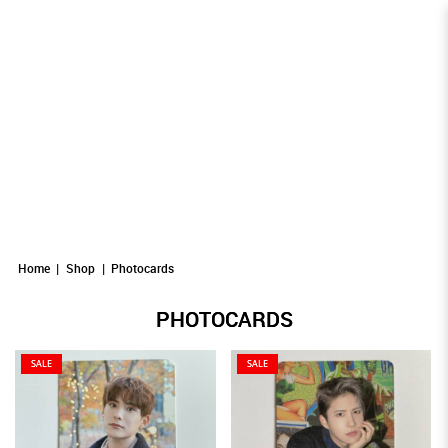
Photocards
Photocards
PHOTOCARDS
Photocards
Photocards
Photocards
Home
Shop
Photocards
PHOTOCARDS
SALE
SALE