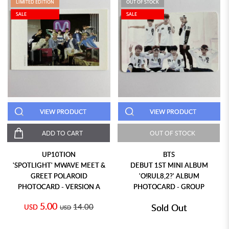
LIMITED EDITION
OUT OF STOCK
SALE
SALE
VIEW PRODUCT
VIEW PRODUCT
ADD TO CART
OUT OF STOCK
UP10TION
BTS
'SPOTLIGHT' MWAVE MEET &
DEBUT 1ST MINI ALBUM
GREET POLAROID
'O!RUL8,2?' ALBUM
PHOTOCARD - VERSION A
PHOTOCARD - GROUP
5.00
14.00
Sold Out
USD
USD