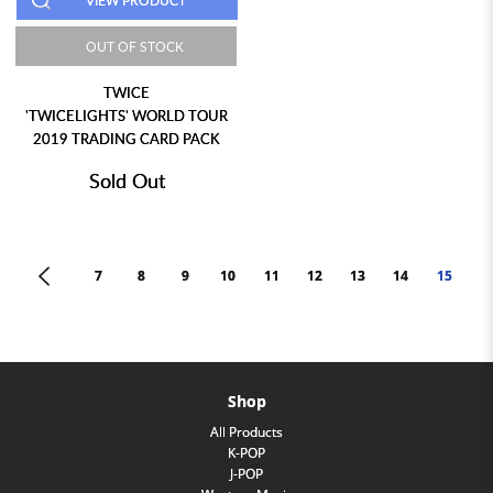
VIEW PRODUCT
OUT OF STOCK
TWICE
'TWICELIGHTS' WORLD TOUR
2019 TRADING CARD PACK
Sold Out
<
7
8
9
10
11
12
13
14
15
Shop
All Products
K-POP
J-POP