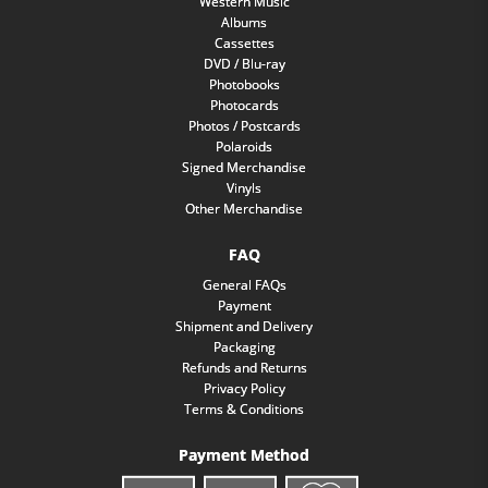
Western Music
Albums
Cassettes
DVD / Blu-ray
Photobooks
Photocards
Photos / Postcards
Polaroids
Signed Merchandise
Vinyls
Other Merchandise
FAQ
General FAQs
Payment
Shipment and Delivery
Packaging
Refunds and Returns
Privacy Policy
Terms & Conditions
Payment Method