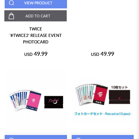
VIEW PRODUCT
ADD TO CART
TWICE
'#TWICE2' RELEASE EVENT
PHOTOCARD
49.99
49.99
USD
USD