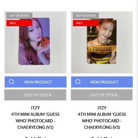
OUT OF STOCK
OUT OF STOCK
SALE
SALE
VIEW PRODUCT
VIEW PRODUCT
OUT OF STOCK
OUT OF STOCK
ITZY
ITZY
4TH MINI ALBUM 'GUESS
4TH MINI ALBUM 'GUESS
WHO' PHOTOCARD -
WHO' PHOTOCARD -
CHAERYEONG (V1)
CHAERYEONG (V3)