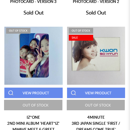
PHOTOCARD - VERSION 3
PHOTOCARD - VERSION 2
Sold Out
Sold Out
OUT OF STOCK
OUT OF STOCK
SALE
VIEW PRODUCT
VIEW PRODUCT
OUT OF STOCK
OUT OF STOCK
IZ*ONE
4MINUTE
2ND MINI ALBUM 'HEART*IZ'
3RD JAPAN SINGLE 'FIRST /
MWAVE MEET & GREET
DREAMS COME TRUE'