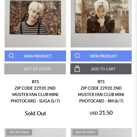
VIEW PRODUCT
VIEW PRODUCT
OUT OF STOCK
ADD TO CART
BTS
BTS
ZIP CODE 22920 2ND
ZIP CODE 22920 2ND
MUSTER FAN CLUB MINI
MUSTER FAN CLUB MINI
PHOTOCARD - SUGA (5/7)
PHOTOCARD - RM (6/7)
21.50
Sold Out
USD
OUT OF STOCK
OUT OF STOCK