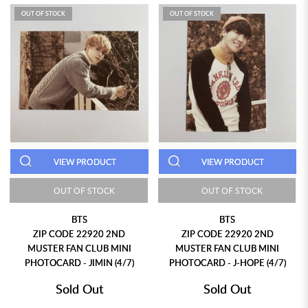
OUT OF STOCK
OUT OF STOCK
VIEW PRODUCT
VIEW PRODUCT
OUT OF STOCK
OUT OF STOCK
BTS
BTS
ZIP CODE 22920 2ND
ZIP CODE 22920 2ND
MUSTER FAN CLUB MINI
MUSTER FAN CLUB MINI
PHOTOCARD - JIMIN (4/7)
PHOTOCARD - J-HOPE (4/7)
Sold Out
Sold Out