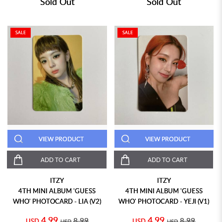
Sold Out
Sold Out
SALE
SALE
VIEW PRODUCT
VIEW PRODUCT
ADD TO CART
ADD TO CART
ITZY
ITZY
4TH MINI ALBUM 'GUESS
4TH MINI ALBUM 'GUESS
WHO' PHOTOCARD - LIA (V2)
WHO' PHOTOCARD - YEJI (V1)
4.99
4.99
8.99
8.99
USD
USD
USD
USD