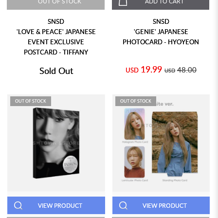
OUT OF STOCK
ADD TO CART
SNSD
SNSD
'LOVE & PEACE' JAPANESE
'GENIE' JAPANESE
EVENT EXCLUSIVE
PHOTOCARD - HYOYEON
POSTCARD - TIFFANY
19.99
Sold Out
48.00
USD
USD
OUT OF STOCK
OUT OF STOCK
VIEW PRODUCT
VIEW PRODUCT