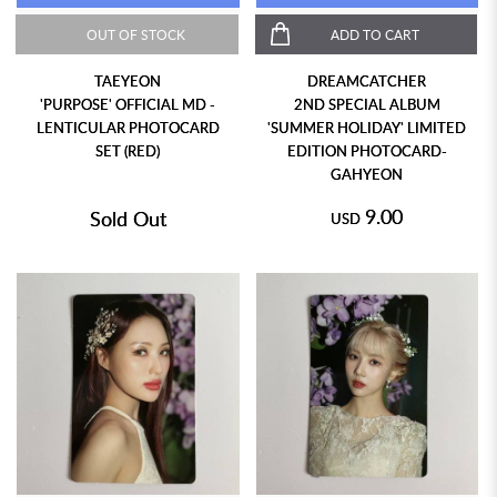
OUT OF STOCK
ADD TO CART
TAEYEON
DREAMCATCHER
'PURPOSE' OFFICIAL MD -
2ND SPECIAL ALBUM
LENTICULAR PHOTOCARD
'SUMMER HOLIDAY' LIMITED
SET (RED)
EDITION PHOTOCARD-
GAHYEON
9.00
Sold Out
USD