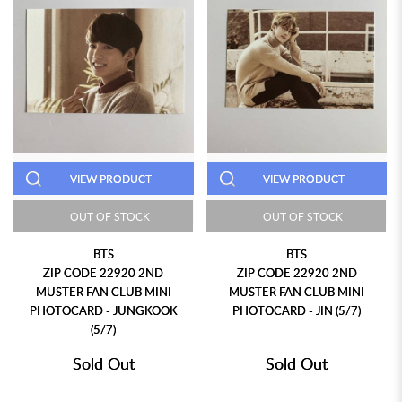
VIEW PRODUCT
VIEW PRODUCT
OUT OF STOCK
OUT OF STOCK
BTS
BTS
ZIP CODE 22920 2ND
ZIP CODE 22920 2ND
MUSTER FAN CLUB MINI
MUSTER FAN CLUB MINI
PHOTOCARD - JUNGKOOK
PHOTOCARD - JIN (5/7)
(5/7)
Sold Out
Sold Out