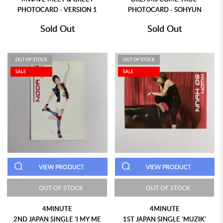
PHOTOCARD - VERSION 1
PHOTOCARD - SOHYUN
Sold Out
Sold Out
OUT OF STOCK
OUT OF STOCK
SALE
SALE
VIEW PRODUCT
VIEW PRODUCT
OUT OF STOCK
OUT OF STOCK
4MINUTE
4MINUTE
2ND JAPAN SINGLE 'I MY ME
1ST JAPAN SINGLE 'MUZIK'