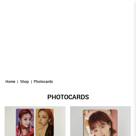
Photocards
Photocards
PHOTOCARDS
Photocards
Photocards
Photocards
Home
Shop
Photocards
PHOTOCARDS