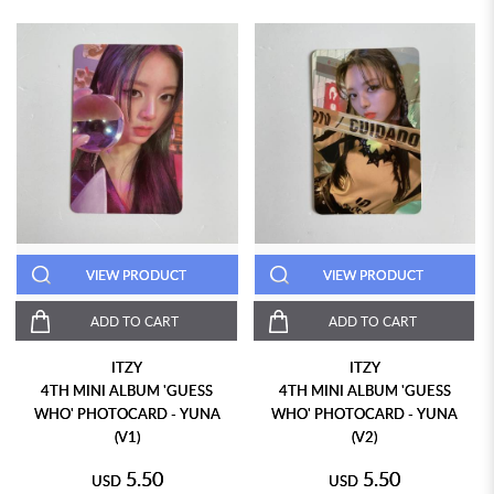
VIEW PRODUCT
VIEW PRODUCT
ADD TO CART
ADD TO CART
ITZY
ITZY
4TH MINI ALBUM 'GUESS
4TH MINI ALBUM 'GUESS
WHO' PHOTOCARD - YUNA
WHO' PHOTOCARD - YUNA
(V1)
(V2)
5.50
5.50
USD
USD