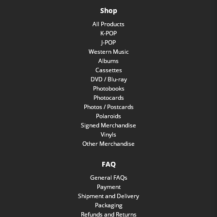
Shop
All Products
K-POP
J-POP
Western Music
Albums
Cassettes
DVD / Blu-ray
Photobooks
Photocards
Photos / Postcards
Polaroids
Signed Merchandise
Vinyls
Other Merchandise
FAQ
General FAQs
Payment
Shipment and Delivery
Packaging
Refunds and Returns