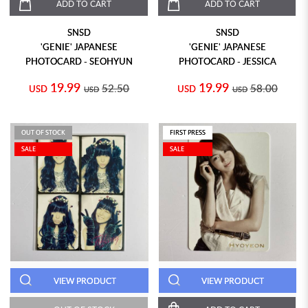
ADD TO CART
ADD TO CART
SNSD
SNSD
'GENIE' JAPANESE
'GENIE' JAPANESE
PHOTOCARD - SEOHYUN
PHOTOCARD - JESSICA
19.99
19.99
52.50
58.00
USD
USD
USD
USD
OUT OF STOCK
FIRST PRESS
SALE
SALE
VIEW PRODUCT
VIEW PRODUCT