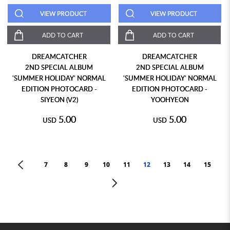
VIEW PRODUCT
VIEW PRODUCT
ADD TO CART
ADD TO CART
DREAMCATCHER
DREAMCATCHER
2ND SPECIAL ALBUM
2ND SPECIAL ALBUM
'SUMMER HOLIDAY' NORMAL
'SUMMER HOLIDAY' NORMAL
EDITION PHOTOCARD -
EDITION PHOTOCARD -
SIYEON (V2)
YOOHYEON
5.00
5.00
USD
USD
<
7
8
9
10
11
12
13
14
15
>