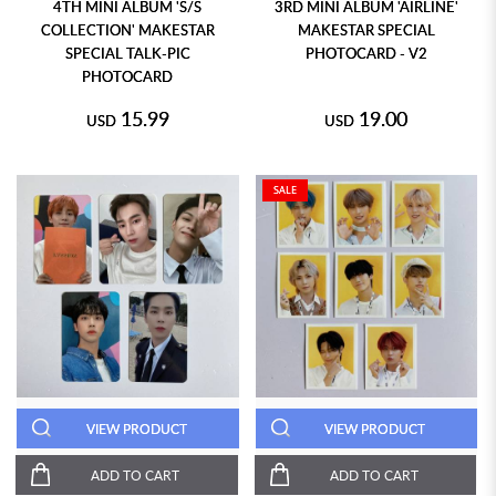
4TH MINI ALBUM 'S/S
3RD MINI ALBUM 'AIRLINE'
COLLECTION' MAKESTAR
MAKESTAR SPECIAL
SPECIAL TALK-PIC
PHOTOCARD - V2
PHOTOCARD
15.99
19.00
USD
USD
SALE
VIEW PRODUCT
VIEW PRODUCT
ADD TO CART
ADD TO CART