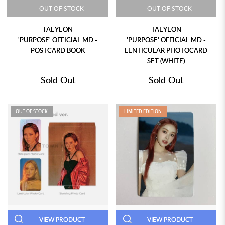
OUT OF STOCK
OUT OF STOCK
TAEYEON
TAEYEON
'PURPOSE' OFFICIAL MD -
'PURPOSE' OFFICIAL MD -
POSTCARD BOOK
LENTICULAR PHOTOCARD
SET (WHITE)
Sold Out
Sold Out
OUT OF STOCK
LIMITED EDITION
VIEW PRODUCT
VIEW PRODUCT