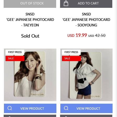
OUT OF STOCK
ADD TO CART
SNSD
SNSD
'GEE' JAPANESE PHOTOCARD
'GEE' JAPANESE PHOTOCARD
- TAEYEON
- SOOYOUNG
19.99
Sold Out
42.50
USD
USD
FIRST PRESS
FIRST PRESS
SALE
SALE
VIEW PRODUCT
VIEW PRODUCT