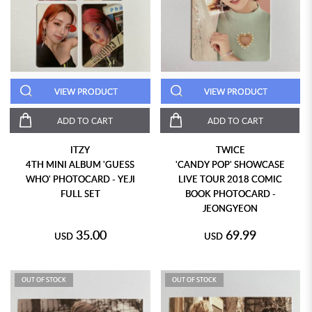
VIEW PRODUCT
VIEW PRODUCT
ADD TO CART
ADD TO CART
ITZY
TWICE
4TH MINI ALBUM 'GUESS
'CANDY POP' SHOWCASE
WHO' PHOTOCARD - YEJI
LIVE TOUR 2018 COMIC
FULL SET
BOOK PHOTOCARD -
JEONGYEON
35.00
69.99
USD
USD
OUT OF STOCK
OUT OF STOCK