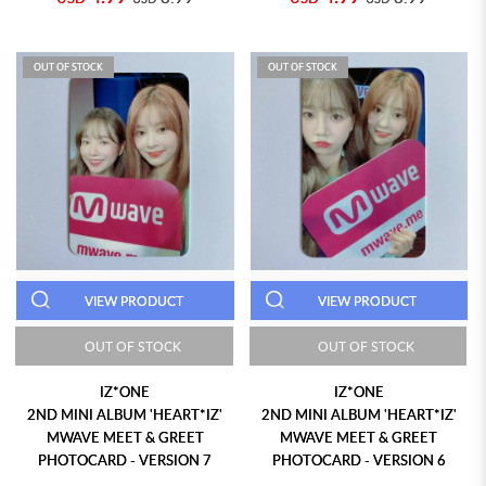
OUT OF STOCK
OUT OF STOCK
VIEW PRODUCT
VIEW PRODUCT
OUT OF STOCK
OUT OF STOCK
IZ*ONE
IZ*ONE
2ND MINI ALBUM 'HEART*IZ'
2ND MINI ALBUM 'HEART*IZ'
MWAVE MEET & GREET
MWAVE MEET & GREET
PHOTOCARD - VERSION 7
PHOTOCARD - VERSION 6