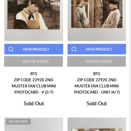
VIEW PRODUCT
VIEW PRODUCT
OUT OF STOCK
OUT OF STOCK
BTS
BTS
ZIP CODE 22920 2ND
ZIP CODE 22920 2ND
MUSTER FAN CLUB MINI
MUSTER FAN CLUB MINI
PHOTOCARD - V (2/7)
PHOTOCARD - UNIT (4/7)
Sold Out
Sold Out
OUT OF STOCK