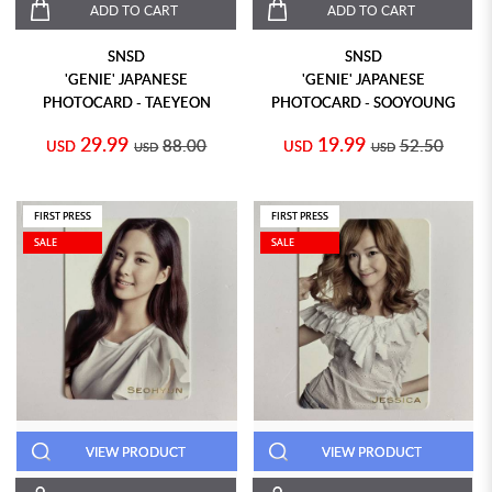
ADD TO CART
ADD TO CART
SNSD
SNSD
'GENIE' JAPANESE
'GENIE' JAPANESE
PHOTOCARD - TAEYEON
PHOTOCARD - SOOYOUNG
29.99
19.99
88.00
52.50
USD
USD
USD
USD
FIRST PRESS
FIRST PRESS
SALE
SALE
VIEW PRODUCT
VIEW PRODUCT