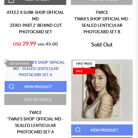
ATEEZ X SUBK SHOP OFFICIAL
TWICE
MD
'TWAII'S SHOP' OFFICIAL MD -
'ZERO: PART.2' BEHIND CUT
SEALED LENTICULAR
PHOTOCARD SET
PHOTOCARD SET B
29.99
45.00
Sold Out
USD
USD
OUT OF STOCK
FIRST PRESS
SALE
VIEW PRODUCT
OUT OF STOCK
TWICE
'TWAII'S SHOP' OFFICIAL MD -
SEALED LENTICULAR
VIEW PRODUCT
PHOTOCARD SET A