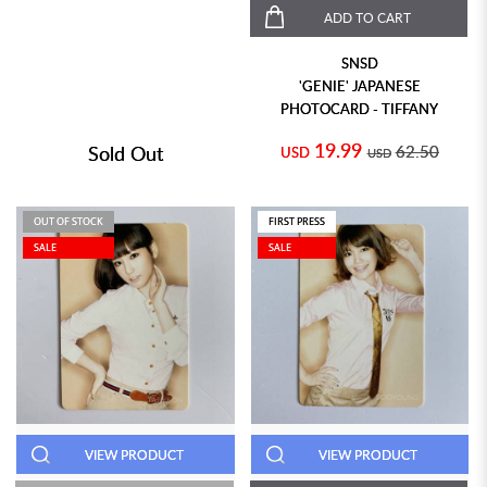
ADD TO CART
SNSD
'GENIE' JAPANESE
PHOTOCARD - TIFFANY
19.99
Sold Out
62.50
USD
USD
OUT OF STOCK
FIRST PRESS
SALE
SALE
VIEW PRODUCT
VIEW PRODUCT