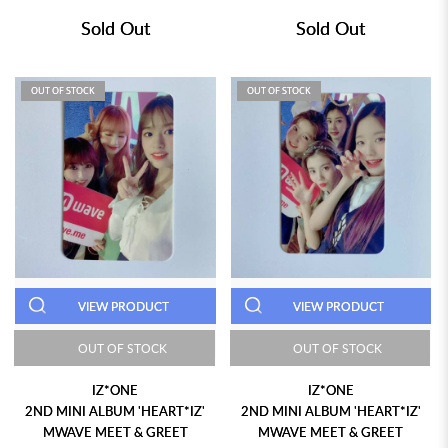
Sold Out
Sold Out
OUT OF STOCK
OUT OF STOCK
VIEW PRODUCT
VIEW PRODUCT
OUT OF STOCK
OUT OF STOCK
IZ*ONE
IZ*ONE
2ND MINI ALBUM 'HEART*IZ'
2ND MINI ALBUM 'HEART*IZ'
MWAVE MEET & GREET
MWAVE MEET & GREET