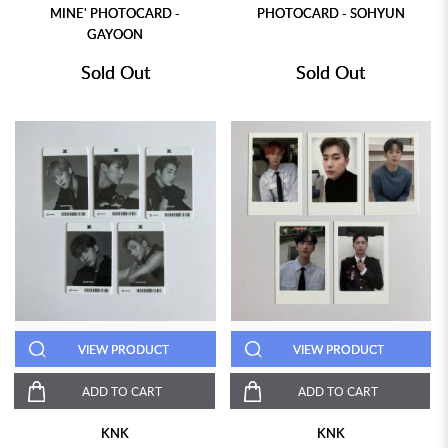
MINE' PHOTOCARD -
PHOTOCARD - SOHYUN
GAYOON
Sold Out
Sold Out
VIEW PRODUCT
VIEW PRODUCT
ADD TO CART
ADD TO CART
KNK
KNK