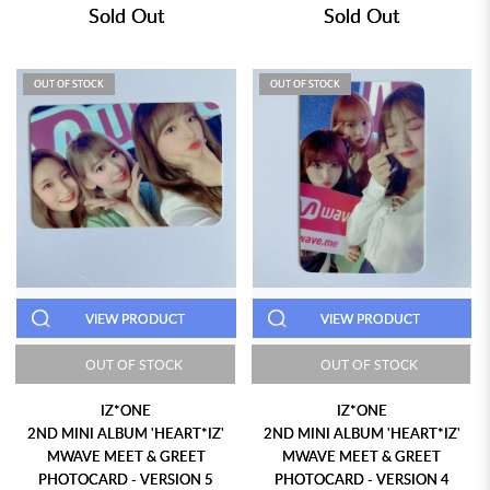
Sold Out
Sold Out
OUT OF STOCK
OUT OF STOCK
VIEW PRODUCT
VIEW PRODUCT
OUT OF STOCK
OUT OF STOCK
IZ*ONE
IZ*ONE
2ND MINI ALBUM 'HEART*IZ'
2ND MINI ALBUM 'HEART*IZ'
MWAVE MEET & GREET
MWAVE MEET & GREET
PHOTOCARD - VERSION 5
PHOTOCARD - VERSION 4