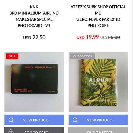
KNK
ATEEZ X SUBK SHOP OFFICIAL
3RD MINI ALBUM 'AIRLINE'
MD
MAKESTAR SPECIAL
'ZERO: FEVER PART.2' ID
PHOTOCARD - V1
PHOTO SET
19.99
22.50
25.00
USD
USD
USD
SALE
OUT OF STOCK
VIEW PRODUCT
VIEW PRODUCT
ADD TO CART
OUT OF STOCK