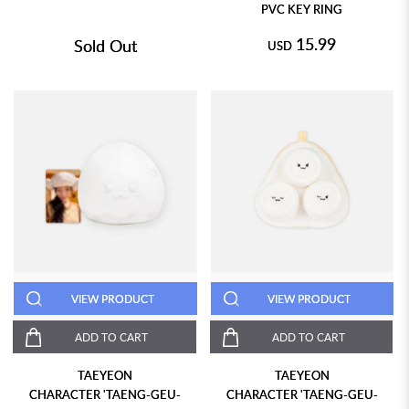
PVC KEY RING
15.99
Sold Out
USD
VIEW PRODUCT
VIEW PRODUCT
ADD TO CART
ADD TO CART
TAEYEON
TAEYEON
CHARACTER 'TAENG-GEU-
CHARACTER 'TAENG-GEU-