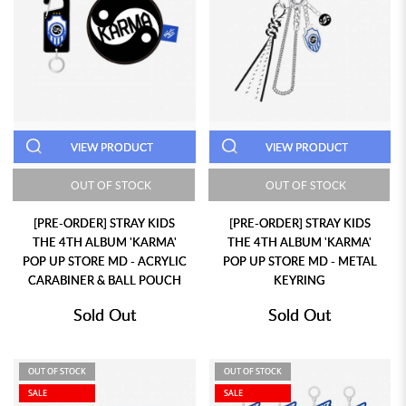
VIEW PRODUCT
VIEW PRODUCT
OUT OF STOCK
OUT OF STOCK
[PRE-ORDER] STRAY KIDS
[PRE-ORDER] STRAY KIDS
THE 4TH ALBUM 'KARMA'
THE 4TH ALBUM 'KARMA'
POP UP STORE MD - ACRYLIC
POP UP STORE MD - METAL
CARABINER & BALL POUCH
KEYRING
Sold Out
Sold Out
OUT OF STOCK
OUT OF STOCK
SALE
SALE