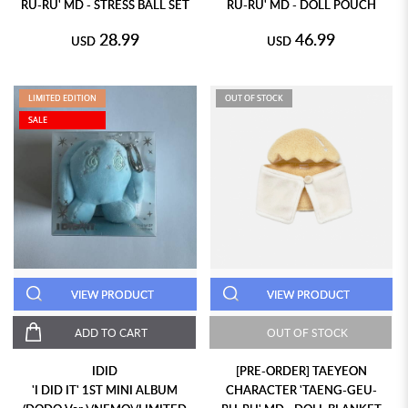
RU-RU' MD - STRESS BALL SET
RU-RU' MD - DOLL POUCH
28.99
46.99
USD
USD
LIMITED EDITION
OUT OF STOCK
SALE
VIEW PRODUCT
VIEW PRODUCT
ADD TO CART
OUT OF STOCK
IDID
[PRE-ORDER] TAEYEON
'I DID IT' 1ST MINI ALBUM
CHARACTER 'TAENG-GEU-