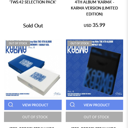
'TWS:42 SELECTION PACK'
4TH ALBUM 'KARMA' -
KARMA VERSION (LIMITED
EDITION)
35.99
Sold Out
USD
OUT OF STOCK
OUT OF STOCK
VIEW PRODUCT
VIEW PRODUCT
OUT OF STOCK
OUT OF STOCK