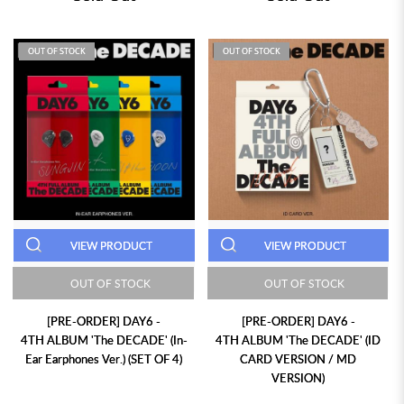
OUT OF STOCK
OUT OF STOCK
VIEW PRODUCT
VIEW PRODUCT
OUT OF STOCK
OUT OF STOCK
[PRE-ORDER] DAY6 -
[PRE-ORDER] DAY6 -
4TH ALBUM 'The DECADE' (In-
4TH ALBUM 'The DECADE' (ID
Ear Earphones Ver.) (SET OF 4)
CARD VERSION / MD
VERSION)