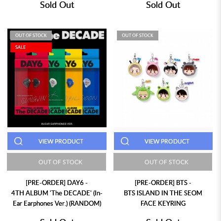
Sold Out
Sold Out
OUT OF STOCK
OUT OF STOCK
SALE
VIEW PRODUCT
VIEW PRODUCT
OUT OF STOCK
OUT OF STOCK
[PRE-ORDER] DAY6 -
[PRE-ORDER] BTS -
4TH ALBUM 'The DECADE' (In-
BTS ISLAND IN THE SEOM
Ear Earphones Ver.) (RANDOM)
FACE KEYRING