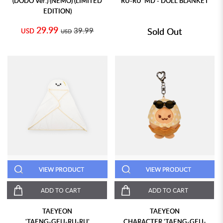
(DODO Ver.) (NEMO) (LIMITED
RU-RU' MD - DOLL BLANKET
EDITION)
29.99
39.99
Sold Out
USD
USD
VIEW PRODUCT
VIEW PRODUCT
ADD TO CART
ADD TO CART
TAEYEON
TAEYEON
'TAENG-GEU-RU-RU'
CHARACTER 'TAENG-GEU-