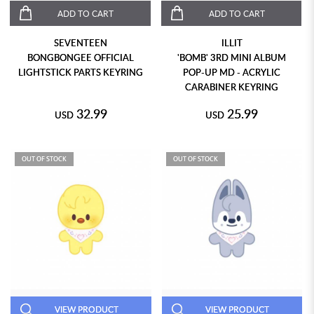
ADD TO CART
ADD TO CART
SEVENTEEN
ILLIT
BONGBONGEE OFFICIAL
'BOMB' 3RD MINI ALBUM
LIGHTSTICK PARTS KEYRING
POP-UP MD - ACRYLIC
CARABINER KEYRING
32.99
25.99
USD
USD
OUT OF STOCK
OUT OF STOCK
VIEW PRODUCT
VIEW PRODUCT