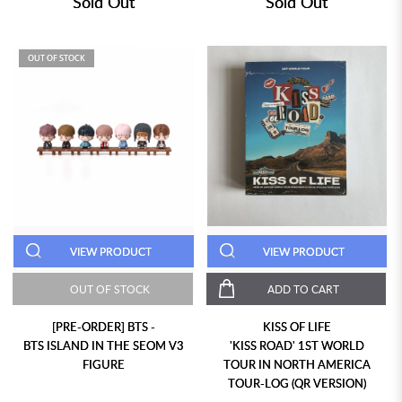
Sold Out
Sold Out
OUT OF STOCK
VIEW PRODUCT
VIEW PRODUCT
OUT OF STOCK
ADD TO CART
[PRE-ORDER] BTS -
KISS OF LIFE
BTS ISLAND IN THE SEOM V3
'KISS ROAD' 1ST WORLD
FIGURE
TOUR IN NORTH AMERICA
TOUR-LOG (QR VERSION)