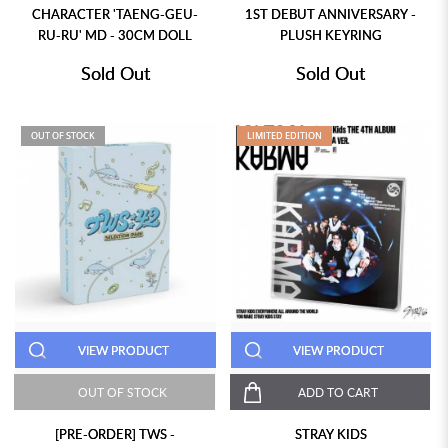
CHARACTER 'TAENG-GEU-
1ST DEBUT ANNIVERSARY -
RU-RU' MD - 30CM DOLL
PLUSH KEYRING
Sold Out
Sold Out
OUT OF STOCK
LIMITED EDITION
VIEW PRODUCT
VIEW PRODUCT
OUT OF STOCK
ADD TO CART
[PRE-ORDER] TWS -
STRAY KIDS