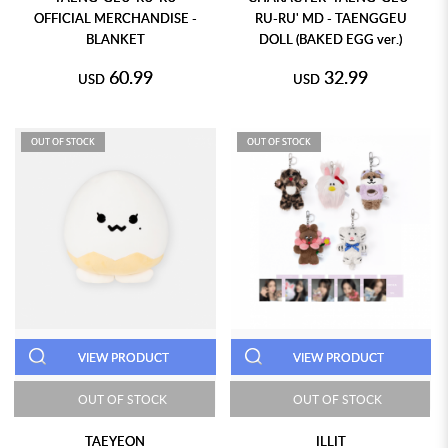
OFFICIAL MERCHANDISE -
RU-RU' MD - TAENGGEU
BLANKET
DOLL (BAKED EGG ver.)
60.99
32.99
USD
USD
OUT OF STOCK
OUT OF STOCK
VIEW PRODUCT
VIEW PRODUCT
OUT OF STOCK
OUT OF STOCK
TAEYEON
ILLIT