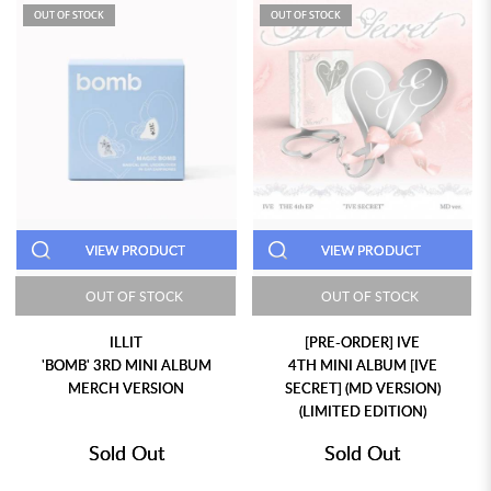
OUT OF STOCK
OUT OF STOCK
VIEW PRODUCT
VIEW PRODUCT
OUT OF STOCK
OUT OF STOCK
ILLIT
[PRE-ORDER] IVE
'BOMB' 3RD MINI ALBUM
4TH MINI ALBUM [IVE
MERCH VERSION
SECRET] (MD VERSION)
(LIMITED EDITION)
Sold Out
Sold Out