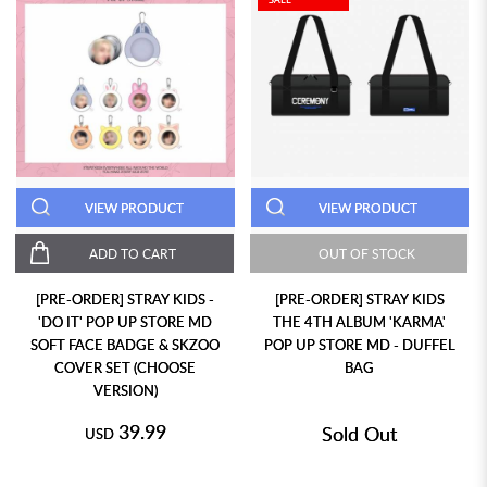
VIEW PRODUCT
VIEW PRODUCT
ADD TO CART
OUT OF STOCK
[PRE-ORDER] STRAY KIDS -
[PRE-ORDER] STRAY KIDS
'DO IT' POP UP STORE MD
THE 4TH ALBUM 'KARMA'
SOFT FACE BADGE & SKZOO
POP UP STORE MD - DUFFEL
COVER SET (CHOOSE
BAG
VERSION)
39.99
Sold Out
USD