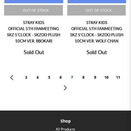
OUT OF STOCK
OUT OF STOCK
STRAY KIDS
STRAY KIDS
OFFICIAL 5TH FANMEETING
OFFICIAL 5TH FANMEETING
SKZ 5'CLOCK - SKZOO PLUSH
SKZ 5'CLOCK - SKZOO PLUSH
10CM VER. BBOKARI
10CM VER. WOLF CHAN
Sold Out
Sold Out
<
3
4
5
6
7
8
9
10
11
>
Shop
All Products