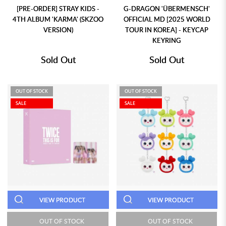
[PRE-ORDER] STRAY KIDS -
G-DRAGON 'ÜBERMENSCH'
4TH ALBUM 'KARMA' (SKZOO
OFFICIAL MD [2025 WORLD
VERSION)
TOUR IN KOREA] - KEYCAP
KEYRING
Sold Out
Sold Out
OUT OF STOCK
OUT OF STOCK
SALE
SALE
VIEW PRODUCT
VIEW PRODUCT
OUT OF STOCK
OUT OF STOCK