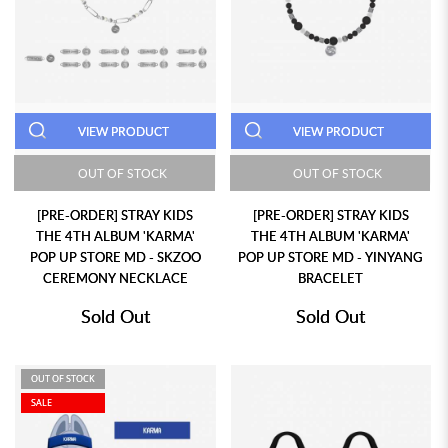
VIEW PRODUCT
VIEW PRODUCT
OUT OF STOCK
OUT OF STOCK
[PRE-ORDER] STRAY KIDS
[PRE-ORDER] STRAY KIDS
THE 4TH ALBUM 'KARMA'
THE 4TH ALBUM 'KARMA'
POP UP STORE MD - SKZOO
POP UP STORE MD - YINYANG
CEREMONY NECKLACE
BRACELET
Sold Out
Sold Out
OUT OF STOCK
SALE