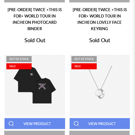
[PRE-ORDER] TWICE <THIS IS
[PRE-ORDER] TWICE <THIS IS
FOR> WORLD TOUR IN
FOR> WORLD TOUR IN
INCHEON PHOTOCARD
INCHEON LOVELY FACE
BINDER
KEYRING
Sold Out
Sold Out
OUT OF STOCK
OUT OF STOCK
SALE
SALE
VIEW PRODUCT
VIEW PRODUCT