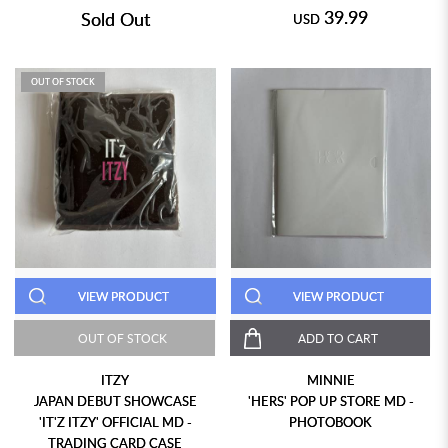
39.99
Sold Out
USD
OUT OF STOCK
VIEW PRODUCT
VIEW PRODUCT
OUT OF STOCK
ADD TO CART
ITZY
MINNIE
JAPAN DEBUT SHOWCASE
'HERS' POP UP STORE MD -
'IT'Z ITZY' OFFICIAL MD -
PHOTOBOOK
TRADING CARD CASE