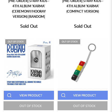
[PRE-ORDER] STRAY KIDS -
[PRE-ORDER] STRAY KIDS -
4TH ALBUM 'KARMA'
4TH ALBUM 'KARMA'
(CEREMONY/HOORAY
(COMPACT VERSION)
VERSION) [RANDOM]
Sold Out
Sold Out
OUT OF STOCK
OUT OF STOCK
VIEW PRODUCT
VIEW PRODUCT
OUT OF STOCK
OUT OF STOCK