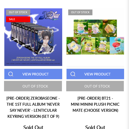
OUT OF STOCK
OUT OF STOCK
SALE
VIEW PRODUCT
VIEW PRODUCT
OUT OF STOCK
OUT OF STOCK
[PRE-ORDER] ZEROBASEONE -
[PRE-ORDER] BT21 -
THE 1ST FULL ALBUM 'NEVER
MINI MININI PLUSH PICNIC
SAY NEVER' - LENTICULAR
MATE (CHOOSE VERSION)
KEYRING VERSION (SET OF 9)
Sold Out
Sold Out