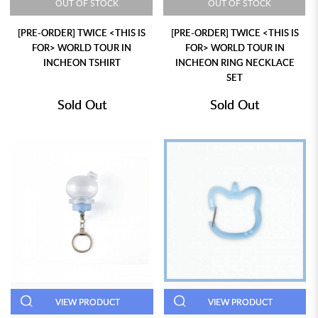
OUT OF STOCK
OUT OF STOCK
[PRE-ORDER] TWICE <THIS IS
[PRE-ORDER] TWICE <THIS IS
FOR> WORLD TOUR IN
FOR> WORLD TOUR IN
INCHEON TSHIRT
INCHEON RING NECKLACE
SET
Sold Out
Sold Out
VIEW PRODUCT
VIEW PRODUCT