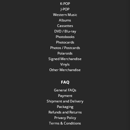
K-POP
J-POP
Western Music
Albums
Cassettes
DVD / Blu-ray
Photobooks
Photocards
Photos / Postcards
Polaroids
Signed Merchandise
Vinyls
Other Merchandise
FAQ
General FAQs
Payment
Shipment and Delivery
Packaging
Refunds and Returns
Privacy Policy
Terms & Conditions