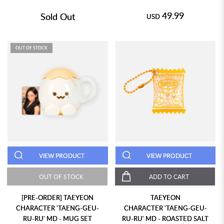
49.99
Sold Out
USD
OUT OF STOCK
VIEW PRODUCT
VIEW PRODUCT
OUT OF STOCK
ADD TO CART
[PRE-ORDER] TAEYEON
TAEYEON
CHARACTER 'TAENG-GEU-
CHARACTER 'TAENG-GEU-
RU-RU' MD - MUG SET
RU-RU' MD - ROASTED SALT