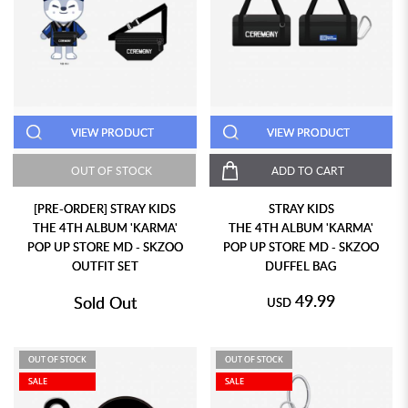
VIEW PRODUCT
VIEW PRODUCT
OUT OF STOCK
ADD TO CART
[PRE-ORDER] STRAY KIDS
STRAY KIDS
THE 4TH ALBUM 'KARMA'
THE 4TH ALBUM 'KARMA'
POP UP STORE MD - SKZOO
POP UP STORE MD - SKZOO
OUTFIT SET
DUFFEL BAG
49.99
Sold Out
USD
OUT OF STOCK
OUT OF STOCK
SALE
SALE