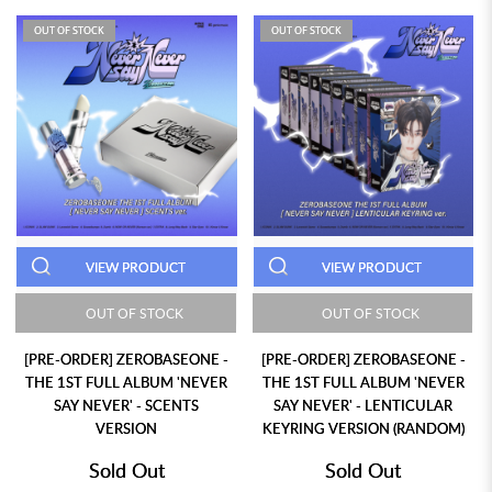
OUT OF STOCK
OUT OF STOCK
VIEW PRODUCT
VIEW PRODUCT
OUT OF STOCK
OUT OF STOCK
[PRE-ORDER] ZEROBASEONE -
[PRE-ORDER] ZEROBASEONE -
THE 1ST FULL ALBUM 'NEVER
THE 1ST FULL ALBUM 'NEVER
SAY NEVER' - SCENTS
SAY NEVER' - LENTICULAR
VERSION
KEYRING VERSION (RANDOM)
Sold Out
Sold Out