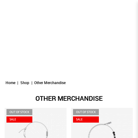
Other Merchandise
Other Merchandise
OTHER MERCHANDISE
Other Merchandise
Other Merchandise
Other Merchandise
Home
Shop
Other Merchandise
OTHER MERCHANDISE
OUT OF STOCK
OUT OF STOCK
SALE
SALE