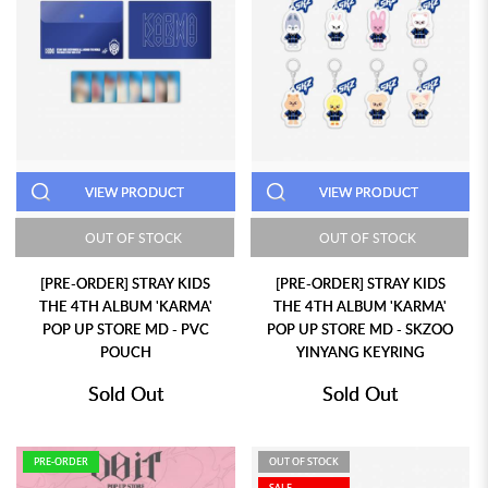
VIEW PRODUCT
VIEW PRODUCT
OUT OF STOCK
OUT OF STOCK
[PRE-ORDER] STRAY KIDS
[PRE-ORDER] STRAY KIDS
THE 4TH ALBUM 'KARMA'
THE 4TH ALBUM 'KARMA'
POP UP STORE MD - PVC
POP UP STORE MD - SKZOO
POUCH
YINYANG KEYRING
Sold Out
Sold Out
PRE-ORDER
OUT OF STOCK
SALE