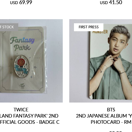
69.99
41.50
USD
USD
F STOCK
FIRST PRESS
TWICE
BTS
LAND FANTASY PARK' 2ND
2ND JAPANESE ALBUM '
FFICIAL GOODS - BADGE C
PHOTOCARD - RM