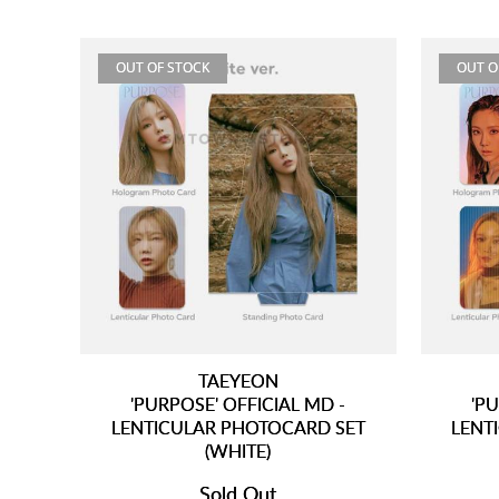
OUT OF STOCK
OUT O
TAEYEON
'PURPOSE' OFFICIAL MD -
'PU
LENTICULAR PHOTOCARD SET
LENT
(WHITE)
Sold Out