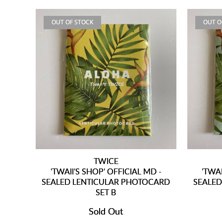
OUT OF STOCK
OUT O
TWICE
'TWAII'S SHOP' OFFICIAL MD -
'TWAI
SEALED LENTICULAR PHOTOCARD
SEALED
SET B
Sold Out