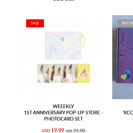
SALE
OUT O
WEEEKLY
1ST ANNIVERSARY POP-UP STORE -
'KCO
PHOTOCARD SET
19.99
21.00
USD
USD