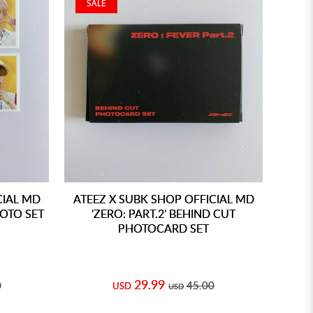
SALE
CIAL MD
ATEEZ X SUBK SHOP OFFICIAL MD
HOTO SET
'ZERO: PART.2' BEHIND CUT
PHOTOCARD SET
29.99
0
45.00
USD
USD