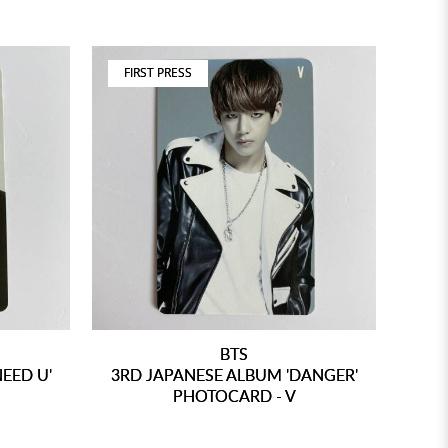
FIRST PRESS
BTS
NEED U'
3RD JAPANESE ALBUM 'DANGER'
PHOTOCARD - V