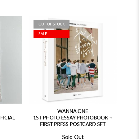
OUT OF STOCK
SALE
WANNA ONE
FICIAL
1ST PHOTO ESSAY PHOTOBOOK +
FIRST PRESS POSTCARD SET
Sold Out