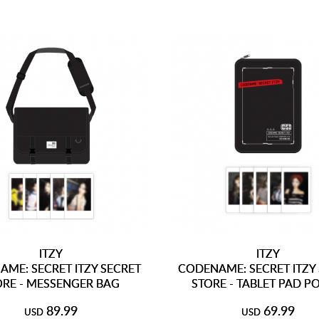
ITZY
ITZY
ME: SECRET ITZY SECRET
CODENAME: SECRET ITZY
ORE - MESSENGER BAG
STORE - TABLET PAD 
89.99
69.99
USD
USD