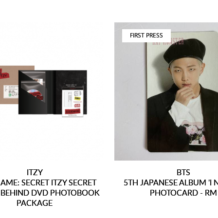
FIRST PRESS
ITZY
BTS
ME: SECRET ITZY SECRET
5TH JAPANESE ALBUM 'I 
- BEHIND DVD PHOTOBOOK
PHOTOCARD - RM
PACKAGE