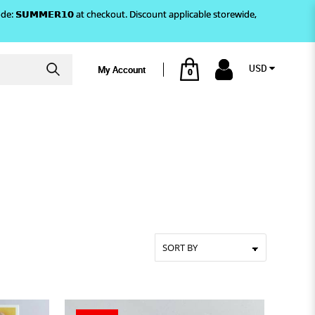
)! Use code: 𝗦𝗨𝗠𝗠𝗘𝗥𝟭𝟬 at checkout. Discount applicable storewide,
USD
My Account
0