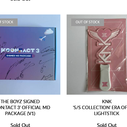
F STOCK
OUT OF STOCK
THE BOYZ SIGNED
KNK
N:TACT 3' OFFICIAL MD
'S/S COLLECTION' ERA OF
PACKAGE (V1)
LIGHTSTICK
Sold Out
Sold Out