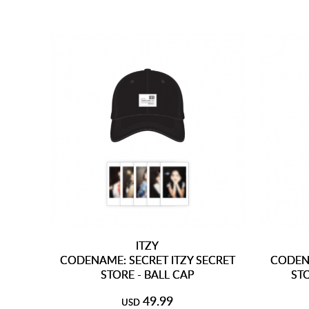
ITZY
CODENAME: SECRET ITZY SECRET
CODENA
STORE - BALL CAP
ST
49.99
USD