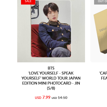
SALE
OUT O
BTS
'LOVE YOURSELF - SPEAK
'CA
YOURSELF' WORLD TOUR JAPAN
FE
EDITION MINI PHOTOCARD - JIN
(5/8)
7.99
14.50
USD
USD