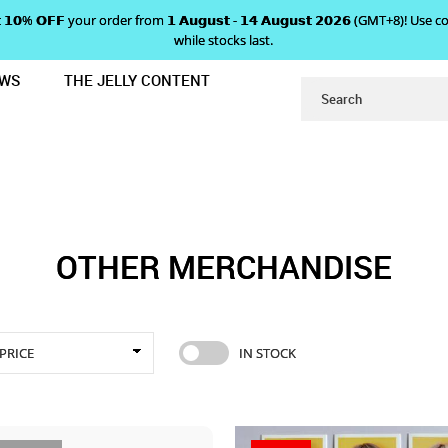
 𝗴𝗲𝘁 𝟭𝟬% 𝗢𝗙𝗙 your order from 𝟭 𝗔𝘂𝗴𝘂𝘀𝘁 - 𝟭𝟰 𝗔𝘂𝗴𝘂𝘀𝘁 𝟮𝟬𝟮𝟲 (GMT+8
while stocks last.
EWS
THE JELLY CONTENT
OTHER MERCHANDISE
OTHER MERCHANDISE
PRICE
IN STOCK