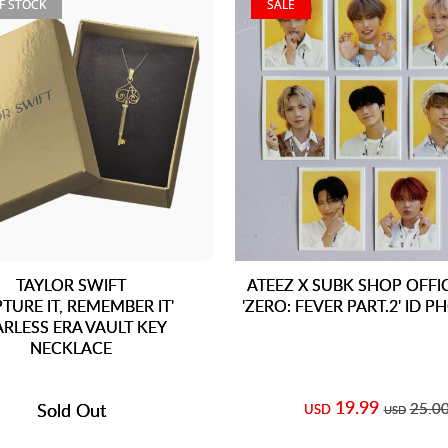
F STOCK
SALE
TAYLOR SWIFT
ATEEZ X SUBK SHOP OFFI
PTURE IT, REMEMBER IT'
'ZERO: FEVER PART.2' ID P
ARLESS ERA VAULT KEY
NECKLACE
19.99
Sold Out
25.0
USD
USD