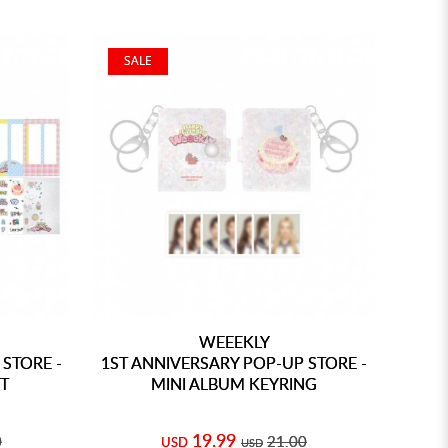
SALE
WEEEKLY
STORE -
1ST ANNIVERSARY POP-UP STORE -
T
MINI ALBUM KEYRING
19.99
0
21.00
USD
USD