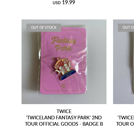
19.99
USD
OUT OF STOCK
OUT O
TWICE
'TWICELAND FANTASY PARK' 2ND
'TWICE
TOUR OFFICIAL GOODS - BADGE B
TOUR O