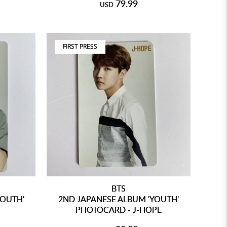
79.99
USD
FIRST PRESS
BTS
YOUTH'
2ND JAPANESE ALBUM 'YOUTH'
PHOTOCARD - J-HOPE