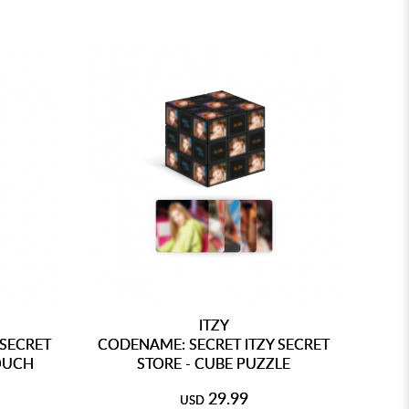
ITZY
 SECRET
CODENAME: SECRET ITZY SECRET
POUCH
STORE - CUBE PUZZLE
29.99
USD