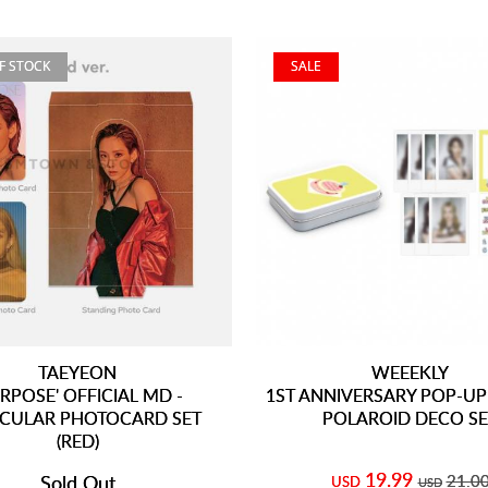
F STOCK
SALE
TAEYEON
WEEEKLY
RPOSE' OFFICIAL MD -
1ST ANNIVERSARY POP-UP 
ICULAR PHOTOCARD SET
POLAROID DECO SE
(RED)
19.99
Sold Out
21.0
USD
USD