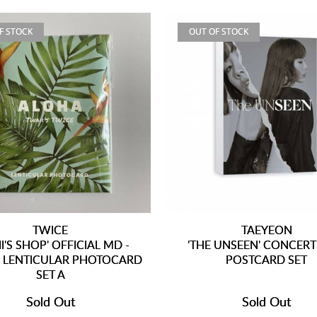
F STOCK
OUT OF STOCK
TWICE
TAEYEON
I'S SHOP' OFFICIAL MD -
'THE UNSEEN' CONCERT
 LENTICULAR PHOTOCARD
POSTCARD SET
SET A
Sold Out
Sold Out