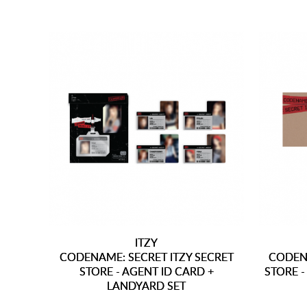
ITZY
CODENAME: SECRET ITZY SECRET
CODENA
STORE - AGENT ID CARD +
STORE 
LANDYARD SET