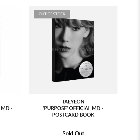
OUT OF STOCK
TAEYEON
 MD -
'PURPOSE' OFFICIAL MD -
POSTCARD BOOK
Sold Out