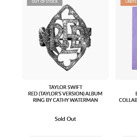
OUT OF STOCK
LIMIT
TAYLOR SWIFT
RED (TAYLOR'S VERSION) ALBUM
RING BY CATHY WATERMAN
COLLAB
Sold Out