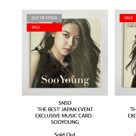
OUT OF STOCK
SALE
SALE
SNSD
'THE BEST' JAPAN EVENT
'T
EXCLUSIVE MUSIC CARD -
EX
SOOYOUNG
Sold Out