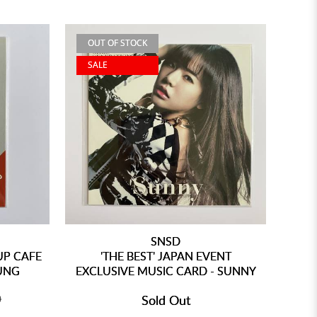
OUT OF STOCK
SALE
SNSD
UP CAFE
'THE BEST' JAPAN EVENT
UNG
EXCLUSIVE MUSIC CARD - SUNNY
0
Sold Out