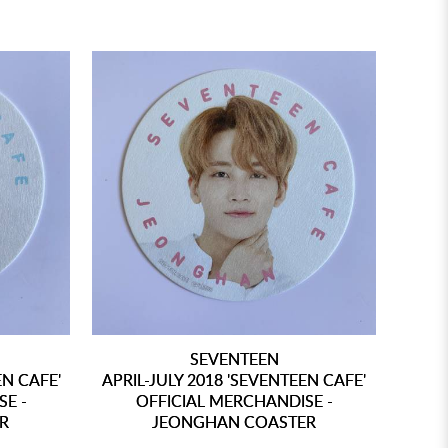
SEVENTEEN
EN CAFE'
APRIL-JULY 2018 'SEVENTEEN CAFE'
SE -
OFFICIAL MERCHANDISE -
R
JEONGHAN COASTER