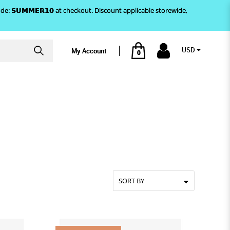
)! Use code: 𝗦𝗨𝗠𝗠𝗘𝗥𝟭𝟬 at checkout. Discount applicable storewide,
USD
My Account
0