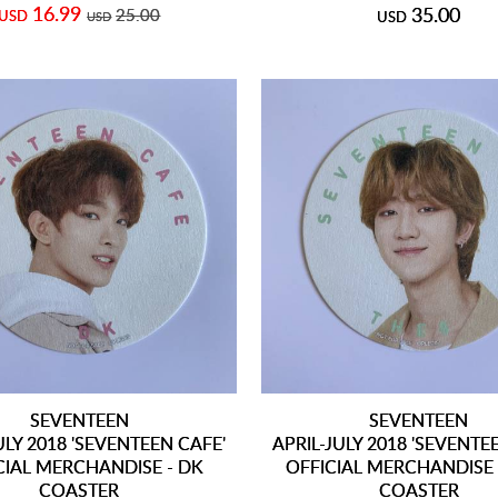
16.99
35.00
25.00
USD
USD
USD
SEVENTEEN
SEVENTEEN
ULY 2018 'SEVENTEEN CAFE'
APRIL-JULY 2018 'SEVENTE
CIAL MERCHANDISE - DK
OFFICIAL MERCHANDISE 
COASTER
COASTER