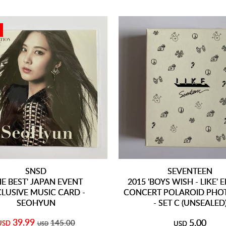
SNSD
SEVENTEEN
HE BEST' JAPAN EVENT
2015 'BOYS WISH - LIKE'
CLUSIVE MUSIC CARD -
CONCERT POLAROID PHO
SEOHYUN
- SET C (UNSEALED
39.99
5.00
145.00
USD
USD
USD