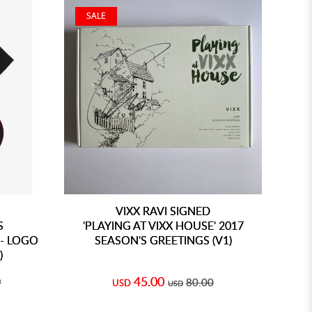
SALE
VIXX RAVI SIGNED
S
'PLAYING AT VIXX HOUSE' 2017
- LOGO
SEASON'S GREETINGS (V1)
)
45.00
9
80.00
USD
USD