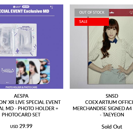
OUT OF STOCK
SALE
AESPA
SNSD
ON' XR LIVE SPECIAL EVENT
COEX ARTIUM OFFIC
AL MD - PHOTO HOLDER +
MERCHANDISE SIGNED A4
PHOTOCARD SET
- TAEYEON
29.99
Sold Out
USD