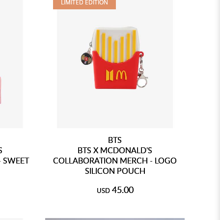
LIMITED EDITION
BTS
S
BTS X MCDONALD'S
- SWEET
COLLABORATION MERCH - LOGO
SILICON POUCH
45.00
USD