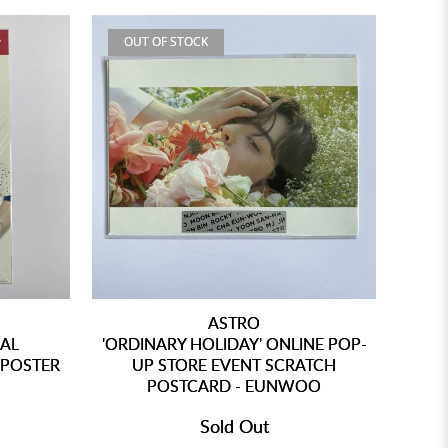
OUT OF STOCK
ASTRO
IAL
'ORDINARY HOLIDAY' ONLINE POP-
 POSTER
UP STORE EVENT SCRATCH
POSTCARD - EUNWOO
Sold Out